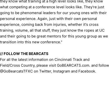
they know what training at a high level looks like, they know
what competing at a conference level looks like. They're just
going to be phenomenal leaders for our young ones with their
personal experience. Again, just with their own personal
experience, coming back from injuries, whether it's cross
training, volume, all that stuff, they just know the ropes at UC
and their going to be great mentors for this young group as we
transition into this new conference."
// FOLLOW THE BEARCATS
For all the latest information on Cincinnati Track and
Field/Cross Country, please visit GoBEARCATS.com. and follow
@GoBearcatsTFXC on Twitter, Instagram and Facebook.