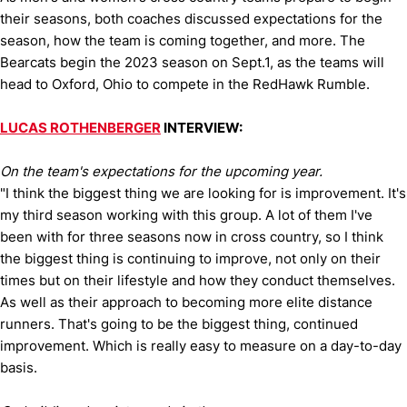
their seasons, both coaches discussed expectations for the
season, how the team is coming together, and more. The
Bearcats begin the 2023 season on Sept.1, as the teams will
head to Oxford, Ohio to compete in the RedHawk Rumble.
LUCAS ROTHENBERGER
INTERVIEW:
On the team's expectations for the upcoming year.
"I think the biggest thing we are looking for is improvement. It's
my third season working with this group. A lot of them I've
been with for three seasons now in cross country, so I think
the biggest thing is continuing to improve, not only on their
times but on their lifestyle and how they conduct themselves.
As well as their approach to becoming more elite distance
runners. That's going to be the biggest thing, continued
improvement. Which is really easy to measure on a day-to-day
basis.