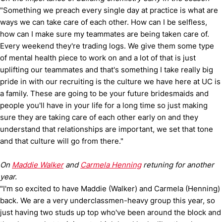
"Something we preach every single day at practice is what are
ways we can take care of each other. How can I be selfless,
how can I make sure my teammates are being taken care of.
Every weekend they're trading logs. We give them some type
of mental health piece to work on and a lot of that is just
uplifting our teammates and that's something I take really big
pride in with our recruiting is the culture we have here at UC is
a family. These are going to be your future bridesmaids and
people you'll have in your life for a long time so just making
sure they are taking care of each other early on and they
understand that relationships are important, we set that tone
and that culture will go from there."
On
Maddie Walker
and
Carmela Henning
retuning for another
year.
"I'm so excited to have Maddie (Walker) and Carmela (Henning)
back. We are a very underclassmen-heavy group this year, so
just having two studs up top who've been around the block and