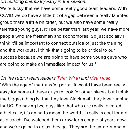
On building chemistry early in the season.
We're lucky that we have some really good team leaders. With
COVID we do have a little bit of a gap between a really talented
group that's a little bit older, but we also have some really
talented young guys. It'll be better than last year, we have more
people who are freshmen and sophomores. So just socially I
think it'll be important to connect outside of just the training
and the workouts. I think that's going to be critical to our
success because we are going to have some young guys who
are going to make an immediate impact for us."
On the return team leaders
Tyler Wirth
and
Matt Hoak
"With the age of the transfer portal, it would have been really
easy for some of these guys to look for other places but I think
the biggest thing is that they love Cincinnati, they love running
for UC. So having two guys like that who are really talented
athletically, it's going to mean the world. It really is cool for me
as a coach, I've watched them grow for a couple of years now
and we're going to go as they go. They are the cornerstone of