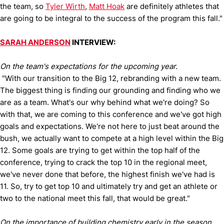
the team, so
Tyler Wirth
,
Matt Hoak
are definitely athletes that
are going to be integral to the success of the program this fall."
SARAH ANDERSON
INTERVIEW:
On the team's expectations for the upcoming year.
"With our transition to the Big 12, rebranding with a new team.
The biggest thing is finding our grounding and finding who we
are as a team. What's our why behind what we're doing? So
with that, we are coming to this conference and we've got high
goals and expectations. We're not here to just beat around the
bush, we actually want to compete at a high level within the Big
12. Some goals are trying to get within the top half of the
conference, trying to crack the top 10 in the regional meet,
we've never done that before, the highest finish we've had is
11. So, try to get top 10 and ultimately try and get an athlete or
two to the national meet this fall, that would be great."
On the importance of building chemistry early in the season