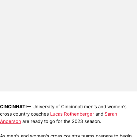
CINCINNATI—
University of Cincinnati men's and women's
cross country coaches
Lucas Rothenberger
and
Sarah
Anderson
are ready to go for the 2023 season.
As men's and women's cross country teams prepare to begin