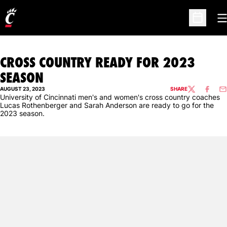
O
Open Sc
CROSS COUNTRY READY FOR 2023
SEASON
AUGUST 23, 2023
SHARE
TWITTER
FACEBO
EM
University of Cincinnati men's and women's cross country coaches
Lucas Rothenberger and Sarah Anderson are ready to go for the
2023 season.