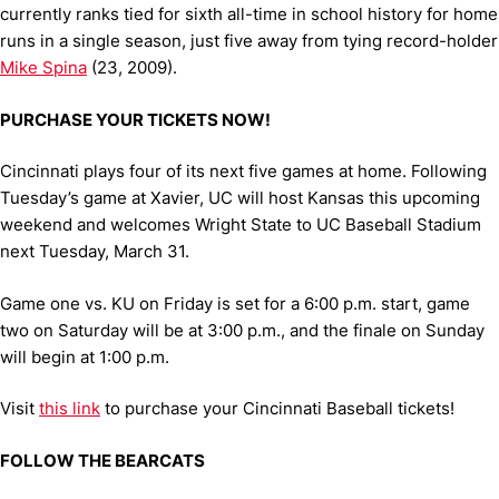
currently ranks tied for sixth all-time in school history for home
runs in a single season, just five away from tying record-holder
Mike Spina
(23, 2009).
PURCHASE YOUR TICKETS NOW!
Cincinnati plays four of its next five games at home. Following
Tuesday’s game at Xavier, UC will host Kansas this upcoming
weekend and welcomes Wright State to UC Baseball Stadium
next Tuesday, March 31.
Game one vs. KU on Friday is set for a 6:00 p.m. start, game
two on Saturday will be at 3:00 p.m., and the finale on Sunday
will begin at 1:00 p.m.
Visit
this link
to purchase your Cincinnati Baseball tickets!
FOLLOW THE BEARCATS