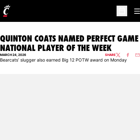
O
Open Sc
QUINTON COATS NAMED PERFECT GAME
NATIONAL PLAYER OF THE WEEK
MARCH 24, 2026
SHARE
TWITTER
FACEBO
EM
Bearcats’ slugger also earned Big 12 POTW award on Monday