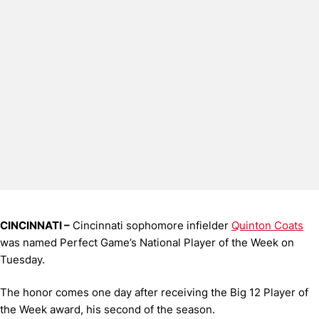
CINCINNATI –
Cincinnati sophomore infielder
Quinton Coats
was named Perfect Game’s National Player of the Week on
Tuesday.
The honor comes one day after receiving the Big 12 Player of
the Week award, his second of the season.