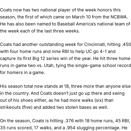
Coats now has two national player of the week honors this
season, the first of which came on March 10 from the NCBWA.
He has also been named to Baseball America’s national team of
the week each of the last three weeks.
Coats had another outstanding week for Cincinnati, hitting .450
with four home runs and nine RBI to help UC go 4-1 and
capture its first Big 12 series win of the year. He hit three home
runs in game two vs. Utah, tying the single-game school record
for homers in a game.
His season total now stands at 18, three more than anyone else
in the country. And Coats doesn't just go up there and swing
out of his shoes either, as he had more walks (six) than
strikeouts (five) and added two stolen bases as well.
On the season, Coats is hitting .376 with 18 home runs, 45 RBI,
35 runs scored, 17 walks, and a .954 slugging percentage. He