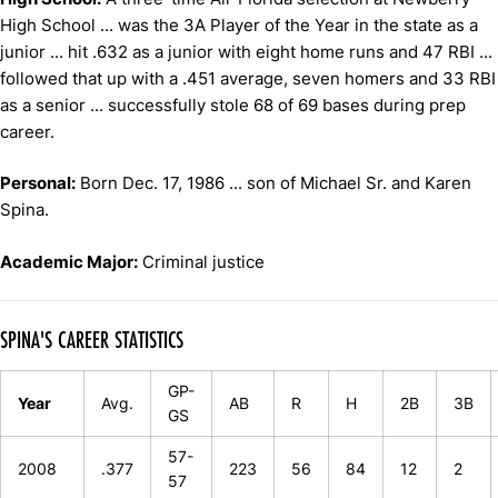
High School ... was the 3A Player of the Year in the state as a
junior ... hit .632 as a junior with eight home runs and 47 RBI ...
followed that up with a .451 average, seven homers and 33 RBI
as a senior ... successfully stole 68 of 69 bases during prep
career.
Personal:
Born Dec. 17, 1986 ... son of Michael Sr. and Karen
Spina.
Academic Major:
Criminal justice
SPINA'S CAREER STATISTICS
GP-
Year
Avg.
AB
R
H
2B
3B
GS
57-
2008
.377
223
56
84
12
2
57