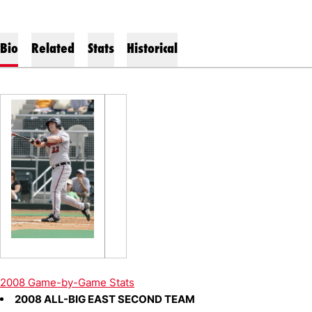
Bio
Related
Stats
Historical
2008 Game-by-Game Stats
2008 ALL-BIG EAST SECOND TEAM