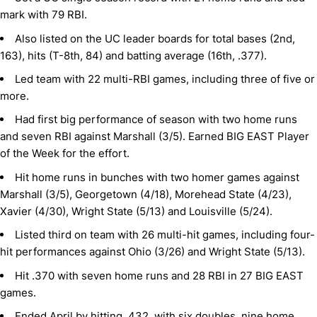
mark with 79 RBI.
Also listed on the UC leader boards for total bases (2nd,
163), hits (T-8th, 84) and batting average (16th, .377).
Led team with 22 multi-RBI games, including three of five or
more.
Had first big performance of season with two home runs
and seven RBI against Marshall (3/5). Earned BIG EAST Player
of the Week for the effort.
Hit home runs in bunches with two homer games against
Marshall (3/5), Georgetown (4/18), Morehead State (4/23),
Xavier (4/30), Wright State (5/13) and Louisville (5/24).
Listed third on team with 26 multi-hit games, including four-
hit performances against Ohio (3/26) and Wright State (5/13).
Hit .370 with seven home runs and 28 RBI in 27 BIG EAST
games.
Ended April by hitting .432, with six doubles, nine home