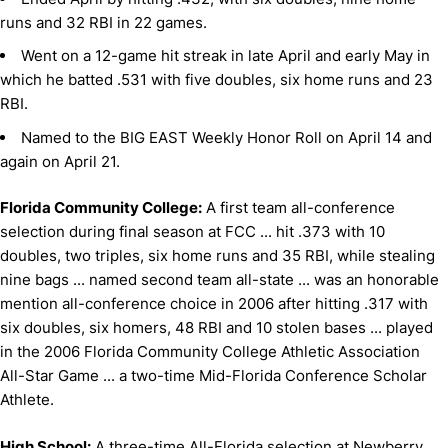
runs and 32 RBI in 22 games.
Went on a 12-game hit streak in late April and early May in
which he batted .531 with five doubles, six home runs and 23
RBI.
Named to the BIG EAST Weekly Honor Roll on April 14 and
again on April 21.
Florida Community College:
A first team all-conference
selection during final season at FCC ... hit .373 with 10
doubles, two triples, six home runs and 35 RBI, while stealing
nine bags ... named second team all-state ... was an honorable
mention all-conference choice in 2006 after hitting .317 with
six doubles, six homers, 48 RBI and 10 stolen bases ... played
in the 2006 Florida Community College Athletic Association
All-Star Game ... a two-time Mid-Florida Conference Scholar
Athlete.
High School:
A three-time All-Florida selection at Newberry