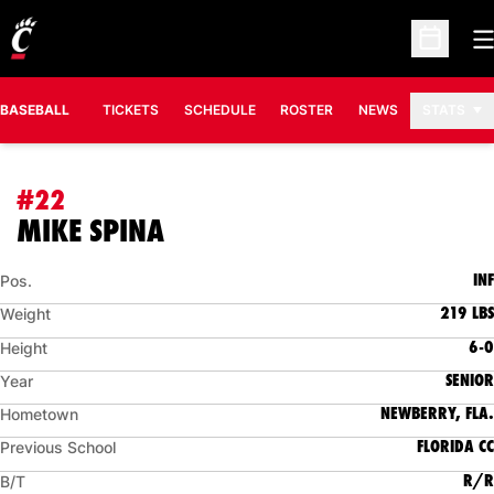
O
Open Sc
BASEBALL
TICKETS
SCHEDULE
ROSTER
NEWS
STATS
#22
SEASON 2009
MIKE SPINA
INF
Pos.
219 LBS
Weight
6-0
Height
SENIOR
Year
NEWBERRY, FLA.
Hometown
FLORIDA CC
Previous School
R/R
B/T