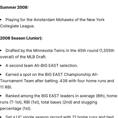
Summer 2008:
Playing for the Amsterdam Mohawks of the New York
Collegiate League.
2008 Season (Junior):
Drafted by the Minnesota Twins in the 45th round (1,355th
overall) of the MLB Draft.
A second team All-BIG EAST selection.
Earned a spot on the BIG EAST Championship All-
Tournament Team after batting .438 with four home runs and
11 RBI.
Ranked among the BIG EAST leaders in average (8th), home
runs (T-1st), RBI (1st), total bases (2nd) and slugging
percentage (1st).
Set a UC single season record with 21 home runs and tied