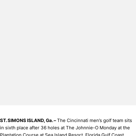
ST. SIMONS ISLAND, Ga. –
The Cincinnati men’s golf team sits
in sixth place after 36 holes at The Johnnie-O Monday at the
Plantation Course at Sea Island Resort. Florida Gulf Coast