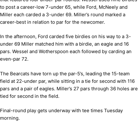
to post a career-low 7-under 65, while Ford, McNeely and
Miller each carded a 3-under 69. Miller’s round marked a
career-best in relation to par for the newcomer.
In the afternoon, Ford carded five birdies on his way to a 3-
under 69 Miller matched him with a birdie, an eagle and 16
pars. Wessel and Wotherspoon each followed by carding an
even-par 72.
The Bearcats have torn up the par-5’s, leading the 15-team
field at 22-under par, while sitting in a tie for second with 116
pars and a pair of eagles. Miller’s 27 pars through 36 holes are
tied for second in the field.
Final-round play gets underway with tee times Tuesday
morning.