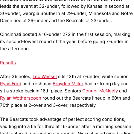
leads the event at 32-under, followed by Kansas in second at
30-under, Georgia Southern at 29-under, Minnesota and Notre
Dame tied at 26-under and the Bearcats at 23-under.
Cincinnati posted a 16-under 272 in the first session, marking
its second-lowest round of the year, before going 7-under in
the afternoon.
Results
After 36 holes,
Leo Wessel
sits 13th at 7-under, while senior
Ryan Ford
and freshman
Brayden Miller
had a strong day and
sit a stroke back in 16th place. Seniors
Connor McNeely
and
Rylan Wotherspoon
round out the Bearcats lineup in 60th and
70th place at 2-over and 3-over, respectively.
The Bearcats took advantage of perfect scoring conditions,
vaulting into a tie for third at 16-under after a morning session
that featured four under-par rounds. Wessel used nine birdies