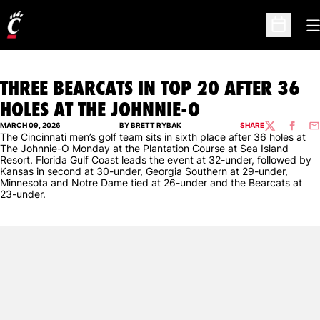
O
Open Sc
THREE BEARCATS IN TOP 20 AFTER 36
HOLES AT THE JOHNNIE-O
MARCH 09, 2026
BY BRETT RYBAK
SHARE
TWITTER
FACEBO
EM
The Cincinnati men’s golf team sits in sixth place after 36 holes at
The Johnnie-O Monday at the Plantation Course at Sea Island
Resort. Florida Gulf Coast leads the event at 32-under, followed by
Kansas in second at 30-under, Georgia Southern at 29-under,
Minnesota and Notre Dame tied at 26-under and the Bearcats at
23-under.