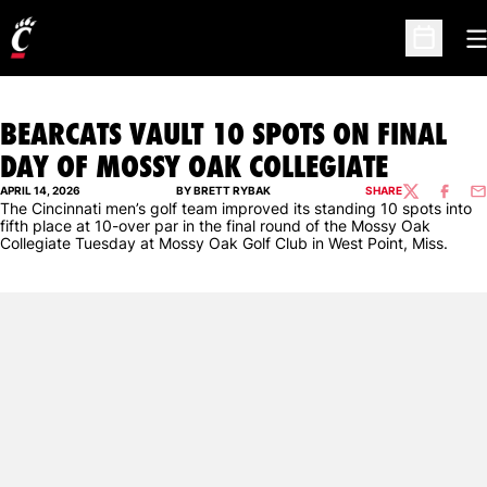
O
Open Sc
BEARCATS VAULT 10 SPOTS ON FINAL
DAY OF MOSSY OAK COLLEGIATE
APRIL 14, 2026
BY BRETT RYBAK
SHARE
TWITTER
FACEBO
EM
The Cincinnati men’s golf team improved its standing 10 spots into
fifth place at 10-over par in the final round of the Mossy Oak
Collegiate Tuesday at Mossy Oak Golf Club in West Point, Miss.