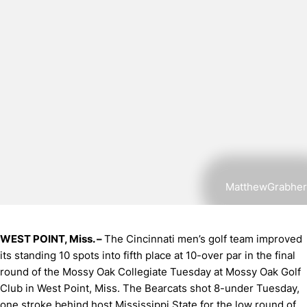
MatthewGrabher
WEST POINT, Miss. –
The Cincinnati men’s golf team improved
its standing 10 spots into fifth place at 10-over par in the final
round of the Mossy Oak Collegiate Tuesday at Mossy Oak Golf
Club in West Point, Miss. The Bearcats shot 8-under Tuesday,
one stroke behind host Mississippi State for the low round of