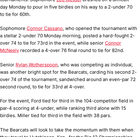
day Monday to pour in five birdies on his way to a 2-under 70
to tie for 60th.
Sophomore
Connor Cassano
, who opened the tournament with
a stellar 2-under 70 Monday morning, posted a hard-fought 2-
over 74 to tie for 73rd in the event, while senior
Connor
McNeely
recorded a 4-over 76 final round to tie for 82nd.
Senior
Rylan Wotherspoon
, who was competing as individual,
was another bright spot for the Bearcats, carding his second 2-
over 74 of the tournament, sandwiched around an even-par 72
second round, to tie for 33rd at 4-over.
For the event, Ford tied for third in the 104-competitor field in
par-4 scoring at 4-under, while ranking third alone with 15
birdies. Miller tied for third in the field with 38 pars.
The Bearcats will look to take the momentum with them when