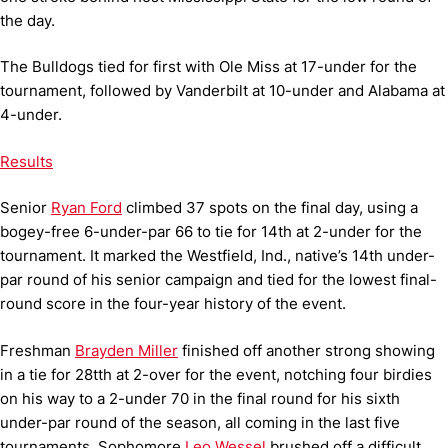
the day.
The Bulldogs tied for first with Ole Miss at 17-under for the
tournament, followed by Vanderbilt at 10-under and Alabama at
4-under.
Results
Senior
Ryan Ford
climbed 37 spots on the final day, using a
bogey-free 6-under-par 66 to tie for 14th at 2-under for the
tournament. It marked the Westfield, Ind., native’s 14th under-
par round of his senior campaign and tied for the lowest final-
round score in the four-year history of the event.
Freshman
Brayden Miller
finished off another strong showing
in a tie for 28tth at 2-over for the event, notching four birdies
on his way to a 2-under 70 in the final round for his sixth
under-par round of the season, all coming in the last five
tournaments. Sophomore
Leo Wessel
brushed off a difficult