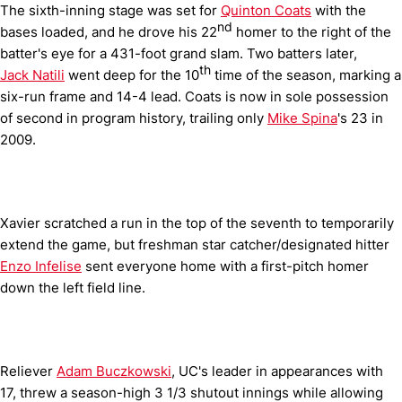
The sixth-inning stage was set for
Quinton Coats
with the
nd
bases loaded, and he drove his 22
homer to the right of the
batter's eye for a 431-foot grand slam. Two batters later,
th
Jack Natili
went deep for the 10
time of the season, marking a
six-run frame and 14-4 lead. Coats is now in sole possession
of second in program history, trailing only
Mike Spina
's 23 in
2009.
Xavier scratched a run in the top of the seventh to temporarily
extend the game, but freshman star catcher/designated hitter
Enzo Infelise
sent everyone home with a first-pitch homer
down the left field line.
Reliever
Adam Buczkowski
, UC's leader in appearances with
17, threw a season-high 3 1/3 shutout innings while allowing