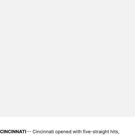
CINCINNATI
-- Cincinnati opened with five-straight hits,