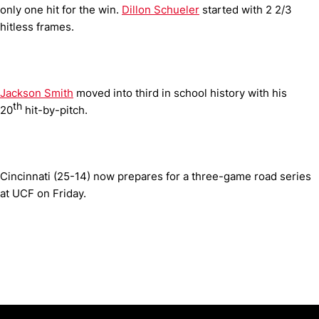
only one hit for the win.
Dillon Schueler
started with 2 2/3
hitless frames.
Jackson Smith
moved into third in school history with his
th
20
hit-by-pitch.
Cincinnati (25-14) now prepares for a three-game road series
at UCF on Friday.
Opens in a new window
Opens in a new window
Opens in 