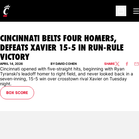
O
Open Sc
CINCINNATI BELTS FOUR HOMERS,
DEFEATS XAVIER 15-5 IN RUN-RULE
VICTORY
APRIL 14, 2026
BY DAVID COHEN
SHARE
TWITTER
FACEBO
EM
Cincinnati opened with five-straight hits, beginning with Ryan
Tyranski's leadoff homer to right field, and never looked back in a
seven-inning, 15-5 win over crosstown rival Xavier on Tuesday
night.
BOX SCORE