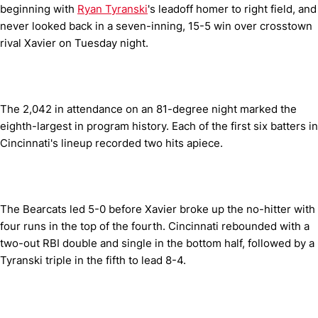
beginning with
Ryan Tyranski
's leadoff homer to right field, and
never looked back in a seven-inning, 15-5 win over crosstown
rival Xavier on Tuesday night.
The 2,042 in attendance on an 81-degree night marked the
eighth-largest in program history. Each of the first six batters in
Cincinnati's lineup recorded two hits apiece.
The Bearcats led 5-0 before Xavier broke up the no-hitter with
four runs in the top of the fourth. Cincinnati rebounded with a
two-out RBI double and single in the bottom half, followed by a
Tyranski triple in the fifth to lead 8-4.