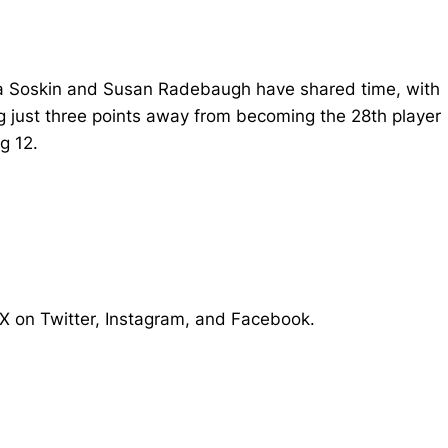
aya Soskin and Susan Radebaugh have shared time, with
g just three points away from becoming the 28th player
g 12.
X on Twitter, Instagram, and Facebook.