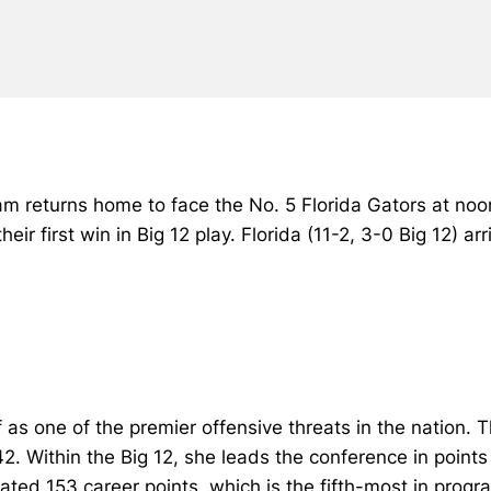
eam returns home to face the No. 5 Florida Gators at no
heir first win in Big 12 play. Florida (11-2, 3-0 Big 12) a
as one of the premier offensive threats in the nation. The
 42. Within the Big 12, she leads the conference in poin
ted 153 career points, which is the fifth-most in progra