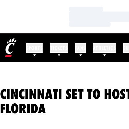
Loading…
Loading…
Loading…
SPORTS
TICKETS
FANS
ATHLETICS
SU
CINCINNATI SET TO HOS
FLORIDA