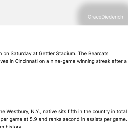
GraceDiederich
on on Saturday at Gettler Stadium. The Bearcats
rrives in Cincinnati on a nine-game winning streak after a
 Westbury, N.Y., native sits fifth in the country in total
ts per game at 5.9 and ranks second in assists per game.
m history.