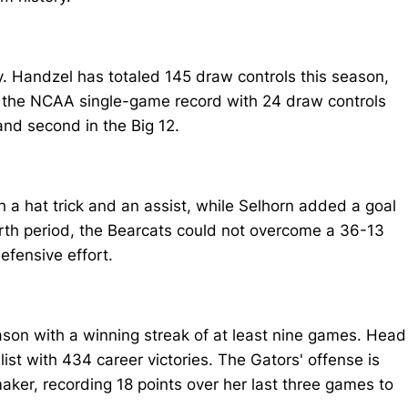
ry. Handzel has totaled 145 draw controls this season,
ng the NCAA single-game record with 24 draw controls
and second in the Big 12.
h a hat trick and an assist, while Selhorn added a goal
ourth period, the Bearcats could not overcome a 36-13
efensive effort.
ason with a winning streak of at least nine games. Head
st with 434 career victories. The Gators' offense is
aker, recording 18 points over her last three games to