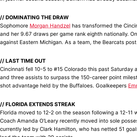
// DOMINATING THE DRAW
Sophomore
Morgan Handzel
has transformed the Cincinn
and her 9.67 draws per game rank eighth nationally. O
against Eastern Michigan. As a team, the Bearcats post
// LAST TIME OUT
Cincinnati fell 10-5 to #15 Colorado this past Saturday 
and three assists to surpass the 150-career point milest
shot advantage held by the Buffaloes. Goalkeepers
Em
// FLORIDA EXTENDS STREAK
Florida moved to 12-2 on the season following a 12-11 w
Coach Amanda O’Leary recently moved into sole possessio
currently led by Clark Hamilton, who has netted 51 goa