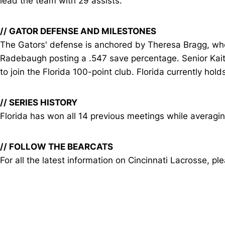
lead the team with 29 assists.
// GATOR DEFENSE AND MILESTONES
The Gators' defense is anchored by Theresa Bragg, wh
Radebaugh posting a .547 save percentage. Senior Kaitl
to join the Florida 100-point club. Florida currently hol
// SERIES HISTORY
Florida has won all 14 previous meetings while averagin
// FOLLOW THE BEARCATS
For all the latest information on Cincinnati Lacrosse