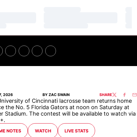
Loading…
Loa
Loading…
Loa
Loading…
Loa
7, 2026
BY ZAC SWAIN
SHARE
TWITTER
FACEBO
EM
niversity of Cincinnati lacrosse team returns home
ce the No. 5 Florida Gators at noon on Saturday at
er Stadium. The contest will be available to watch via
+.
ME NOTES
WATCH
LIVE STATS