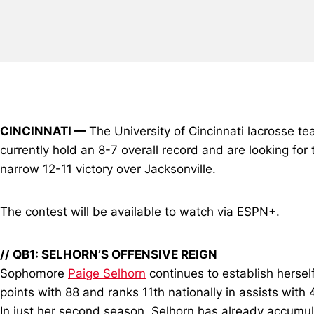
CINCINNATI —
The University of Cincinnati lacrosse t
currently hold an 8-7 overall record and are looking for t
narrow 12-11 victory over Jacksonville.
The contest will be available to watch via ESPN+.
// QB1: SELHORN’S OFFENSIVE REIGN
Sophomore
Paige Selhorn
continues to establish herself 
points with 88 and ranks 11th nationally in assists with
In just her second season, Selhorn has already accumula