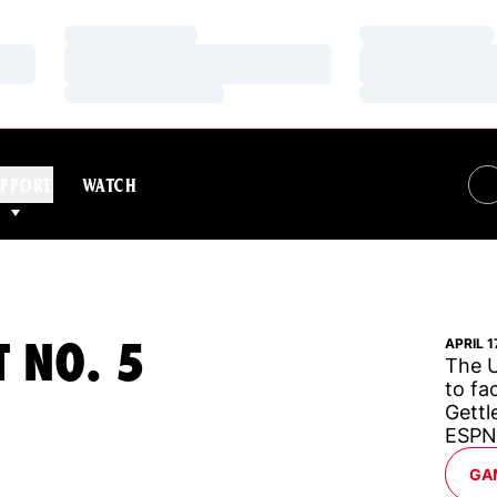
Loading…
Loading…
Loading…
Loading…
Loading…
Loading…
PPORT
WATCH
T NO. 5
APRIL 1
The U
to fa
Gettl
ESPN
GA