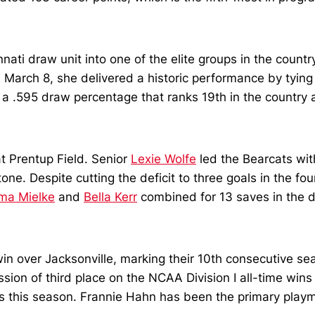
ati draw unit into one of the elite groups in the count
n March 8, she delivered a historic performance by tyi
 a .595 draw percentage that ranks 19th in the country 
at Prentup Field. Senior
Lexie Wolfe
led the Bearcats wit
one. Despite cutting the deficit to three goals in the f
ma Mielke
and
Bella Kerr
combined for 13 saves in the d
in over Jacksonville, marking their 10th consecutive se
n of third place on the NCAA Division I all-time wins li
ls this season. Frannie Hahn has been the primary playm