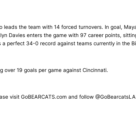
o leads the team with 14 forced turnovers. In goal, M
yn Davies enters the game with 97 career points, sittin
ds a perfect 34-0 record against teams currently in the Bi
g over 19 goals per game against Cincinnati.
, please visit GoBEARCATS.com and follow @GoBearcatsLA