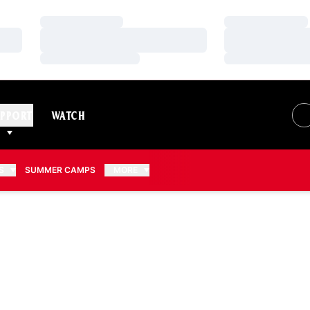
Loading…
Loading…
Loading…
Loading…
Loading…
Loading…
PPORT
WATCH
S
SUMMER CAMPS
MORE
2026-27