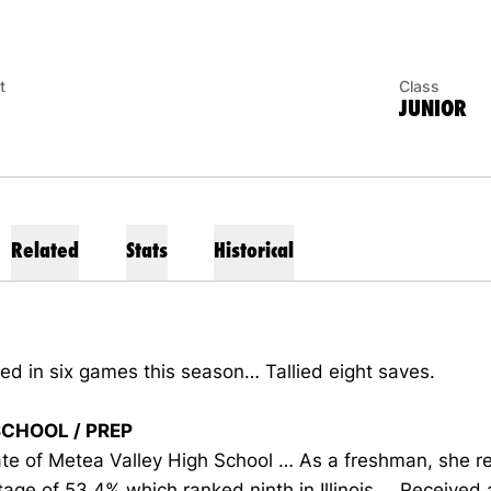
t
Class
JUNIOR
Related
Stats
Historical
d in six games this season… Tallied eight saves.
SCHOOL / PREP
te of Metea Valley High School … As a freshman, she r
age of 53.4% which ranked ninth in Illinois … Received 