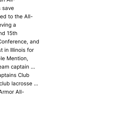
s save
ed to the All-
eving a
nd 15th
-Conference, and
n Illinois for
le Mention,
team captain …
aptains Club
club lacrosse …
rmor All-