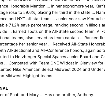
ence Honorable Mention … In her sophomore year, Kerr’
age rose to 59.6%, placing her third in the state … Nam
ence and NXT all-star team … Junior year saw Kerr achi
ble 71.2% save percentage, ranking second in Illinois a
wide … Earned spots on the All-State second team, All
tional teams, also served as team captain … Ranked first i
ercentage her senior year … Received All-State Honorab
ith All-Sectional and All-Conference honors, again as 
buted to Herzberger Special Spaces Junior Board and C
ties … Competed with Team ONE Wildcat in Glenview for 
ented Nike American Select Midwest 2024 and Under A
an Midwest Highlight teams.
NAL
r of Scott and Mary ... Has one brother, Anthony.