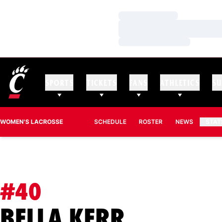
Loading…
Loading…
Loading…
SPORTS
TICKETS
FANS
ATHLETICS
SU
WOMEN'S LACROSSE
SCHEDULE
ROSTER
NEWS
STAT
#40
SEASON 
BELLA KERR