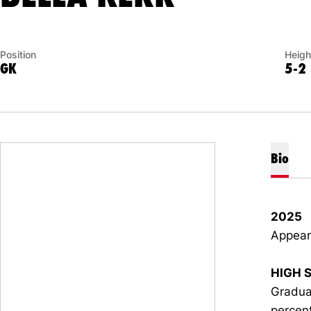
Position
Heigh
GK
5-2
Bio
2025
Appeare
HIGH 
Gradua
percent