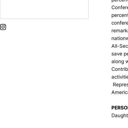
Confer
percent
confer
OPENS IN A NEW WINDOW
INSTAGRAM
remarka
nation
All-Sec
save p
along w
Contri
activi
Repres
Americ
PERSO
Daughte