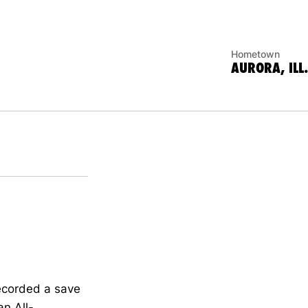
Hometown
AURORA, ILL.
ecorded a save
an All-