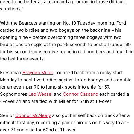
need to be better as a team and a program in those difficult
situations.”
With the Bearcats starting on No. 10 Tuesday morning, Ford
carded two birdies and two bogeys on the back nine – his
opening nine – before overcoming three bogeys with two
birdies and an eagle at the par-5 seventh to post a 1-under 69
for his second-consecutive round in red numbers and fourth in
the last three events.
Freshman
Brayden Miller
bounced back from a rocky start
Monday to post five birdies against three bogeys and a double
for an even-par 70 to jump six spots into a tie for 57.
Sophomores
Leo Wessel
and
Connor Cassano
each carded a
4-over 74 and are tied with Miller for 57th at 10-over.
Senior
Connor McNeely
also got himself back on track after a
difficult first day, recording a pair of birdies on his way to a 1-
over 71 and a tie for 62nd at 11-over.