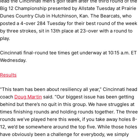
lead the Cincinnati men’s golf team after the third round of the
Big 12 Championship presented by Allstate Tuesday at Prairie
Dunes Country Club in Hutchinson, Kan. The Bearcats, who
posted a 4-over 284 Tuesday for their best round of the week
by three strokes, sit in 13th place at 23-over with a round to
play.
Cincinnati final-round tee times get underway at 10:15 a.m. ET
Wednesday.
Results
“This team has been about resiliency all year,” Cincinnati head
coach
Doug Martin
said. “Our biggest issue has been getting
behind but there’s no quit in this group. We have struggles at
times finishing rounds and holding rounds together. The three
rounds we’ve played here this week, if you take away holes 8-
12, we’d be somewhere around the top five. While those holes
have obviously been a challenge for everybody, we simply