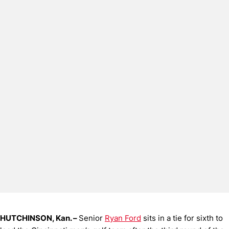
HUTCHINSON, Kan. –
Senior
Ryan Ford
sits in a tie for sixth to