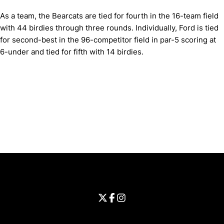
As a team, the Bearcats are tied for fourth in the 16-team field
with 44 birdies through three rounds. Individually, Ford is tied
for second-best in the 96-competitor field in par-5 scoring at
6-under and tied for fifth with 14 birdies.
Opens in a new window
Opens in a new window
Opens in 
University of Cincinnati
Big 12 Conference
Opens in a new window
University of Cincinnati - Twitter
Opens in a new window
University of Cincinnati - Faceb
Opens in a new window
Opens in a new window
University of Cincinnati - Inst
Opens in a new window