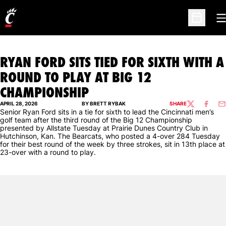
O
Open Sc
RYAN FORD SITS TIED FOR SIXTH WITH A
ROUND TO PLAY AT BIG 12
CHAMPIONSHIP
APRIL 28, 2026
BY BRETT RYBAK
SHARE
TWITTER
FACEBO
EM
Senior Ryan Ford sits in a tie for sixth to lead the Cincinnati men’s
golf team after the third round of the Big 12 Championship
presented by Allstate Tuesday at Prairie Dunes Country Club in
Hutchinson, Kan. The Bearcats, who posted a 4-over 284 Tuesday
for their best round of the week by three strokes, sit in 13th place at
23-over with a round to play.