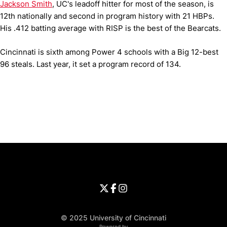
Jackson Smith
, UC's leadoff hitter for most of the season, is
12th nationally and second in program history with 21 HBPs.
His .412 batting average with RISP is the best of the Bearcats.
Cincinnati is sixth among Power 4 schools with a Big 12-best
96 steals. Last year, it set a program record of 134.
Opens in a new window
Opens in a new window
Opens in 
University of Cincinnati
Big 12 Conference
Opens in a new window
University of Cincinnati - Twitter
Opens in a new window
University of Cincinnati - Faceb
Opens in a new window
Opens in a new window
University of Cincinnati - Inst
Opens in a new window
© 2025 University of Cincinnati
Powered by