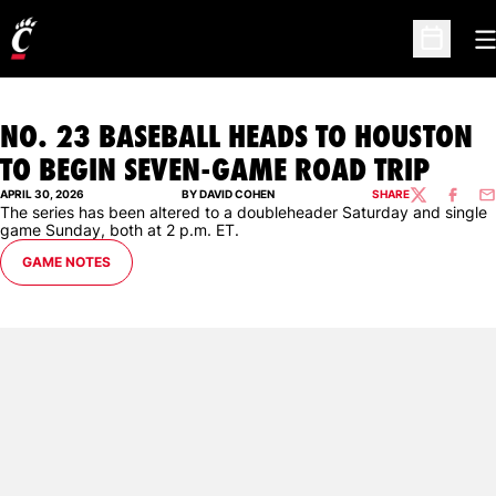
O
Open Sc
NO. 23 BASEBALL HEADS TO HOUSTON
TO BEGIN SEVEN-GAME ROAD TRIP
APRIL 30, 2026
BY DAVID COHEN
SHARE
TWITTER
FACEBO
EM
The series has been altered to a doubleheader Saturday and single
game Sunday, both at 2 p.m. ET.
GAME NOTES