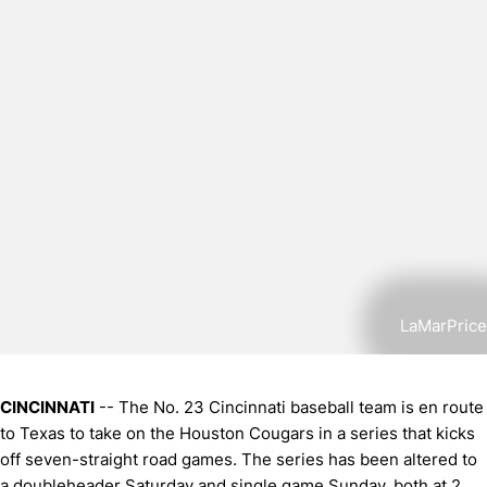
LaMarPrice
CINCINNATI
-- The No. 23 Cincinnati baseball team is en route
to Texas to take on the Houston Cougars in a series that kicks
off seven-straight road games. The series has been altered to
a doubleheader Saturday and single game Sunday, both at 2