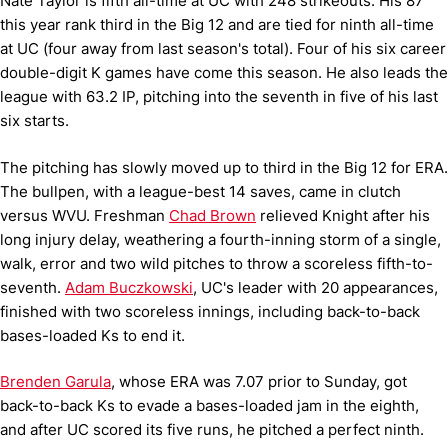
Nate Taylor is fifth all-time at UC with 248 strikeouts. His 87
this year rank third in the Big 12 and are tied for ninth all-time
at UC (four away from last season's total). Four of his six career
double-digit K games have come this season. He also leads the
league with 63.2 IP, pitching into the seventh in five of his last
six starts.
The pitching has slowly moved up to third in the Big 12 for ERA.
The bullpen, with a league-best 14 saves, came in clutch
versus WVU. Freshman
Chad Brown
relieved Knight after his
long injury delay, weathering a fourth-inning storm of a single,
walk, error and two wild pitches to throw a scoreless fifth-to-
seventh.
Adam Buczkowski
, UC's leader with 20 appearances,
finished with two scoreless innings, including back-to-back
bases-loaded Ks to end it.
Brenden Garula
, whose ERA was 7.07 prior to Sunday, got
back-to-back Ks to evade a bases-loaded jam in the eighth,
and after UC scored its five runs, he pitched a perfect ninth.