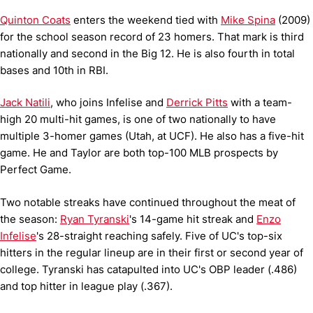
Quinton Coats
enters the weekend tied with
Mike Spina
(2009)
for the school season record of 23 homers. That mark is third
nationally and second in the Big 12. He is also fourth in total
bases and 10th in RBI.
Jack Natili
, who joins Infelise and
Derrick Pitts
with a team-
high 20 multi-hit games, is one of two nationally to have
multiple 3-homer games (Utah, at UCF). He also has a five-hit
game. He and Taylor are both top-100 MLB prospects by
Perfect Game.
Two notable streaks have continued throughout the meat of
the season:
Ryan Tyranski
's 14-game hit streak and
Enzo
Infelise
's 28-straight reaching safely. Five of UC's top-six
hitters in the regular lineup are in their first or second year of
college. Tyranski has catapulted into UC's OBP leader (.486)
and top hitter in league play (.367).