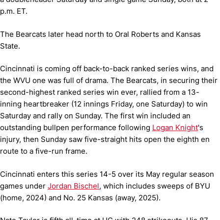
p.m. ET.
The Bearcats later head north to Oral Roberts and Kansas
State.
Cincinnati is coming off back-to-back ranked series wins, and
the WVU one was full of drama. The Bearcats, in securing their
second-highest ranked series win ever, rallied from a 13-
inning heartbreaker (12 innings Friday, one Saturday) to win
Saturday and rally on Sunday. The first win included an
outstanding bullpen performance following
Logan Knight
's
injury, then Sunday saw five-straight hits open the eighth en
route to a five-run frame.
Cincinnati enters this series 14-5 over its May regular season
games under
Jordan Bischel
, which includes sweeps of BYU
(home, 2024) and No. 25 Kansas (away, 2025).