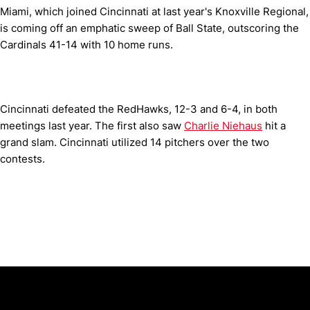
Miami, which joined Cincinnati at last year's Knoxville Regional,
is coming off an emphatic sweep of Ball State, outscoring the
Cardinals 41-14 with 10 home runs.
Cincinnati defeated the RedHawks, 12-3 and 6-4, in both
meetings last year. The first also saw
Charlie Niehaus
hit a
grand slam. Cincinnati utilized 14 pitchers over the two
contests.
Opens in a new window
Opens in a new window
Opens in 
University of Cincinnati
Big 12 Conference