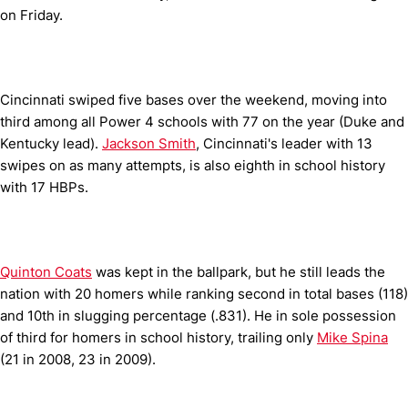
on Friday.
Cincinnati swiped five bases over the weekend, moving into
third among all Power 4 schools with 77 on the year (Duke and
Kentucky lead).
Jackson Smith
, Cincinnati's leader with 13
swipes on as many attempts, is also eighth in school history
with 17 HBPs.
Quinton Coats
was kept in the ballpark, but he still leads the
nation with 20 homers while ranking second in total bases (118)
and 10th in slugging percentage (.831). He in sole possession
of third for homers in school history, trailing only
Mike Spina
(21 in 2008, 23 in 2009).