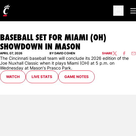
O
Open Sc
BASEBALL SET FOR MIAMI (OH)
SHOWDOWN IN MASON
APRIL 07, 2026
BY DAVID COHEN
SHARE
TWITTER
FACEBO
EM
The Cincinnati baseball team will conclude its 2026 edition of the
Joe Nuxhall Classic when it plays Miami (OH) at 5 p.m. on
Wednesday at Mason's Prasco Park.
WATCH
LIVE STATS
GAME NOTES