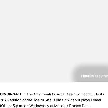
NatalieForsythe
CINCINNATI
-- The Cincinnati baseball team will conclude its
2026 edition of the Joe Nuxhall Classic when it plays Miami
(OH) at 5 p.m. on Wednesday at Mason's Prasco Park.