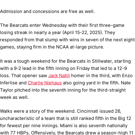
Admission and concessions are free as well.
The Bearcats enter Wednesday with their first three-game
losing streak in nearly a year (April 15-22, 2025). They
responded from that slump with wins in seven of the next eight
games, staying firm in the NCAA at-large picture.
It was a tough weekend for the Bearcats in Stillwater, starting
with a 9-2 lead in the fifth inning on Friday that led to a 12-9
loss. That opener saw
Jack Natili
homer in the third, with Enzo
Inferlise and
Charlie Niehaus
also going yard in the fifth. Nate
Taylor pitched into the seventh inning for the third-straight
week as well.
Walks were a story of the weekend. Cincinnati issued 26,
uncharacteristic of a team that is still ranked fifth in the Big 12
for fewest per nine innings. Miami is also seventh nationally
with 77 HBPs. Offensively, the Bearcats drew a season-high 11