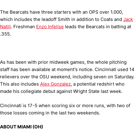
The Bearcats have three starters with an OPS over 1.000,
which includes the leadoff Smith in addition to Coats and
Jack
Natili
. Freshman
Enzo Infelise
leads the Bearcats in batting at
.355.
As has been with prior midweek games, the whole pitching
staff has been available at moment's notice. Cincinnati used 14
relievers over the OSU weekend, including seven on Saturday.
This also includes
Alex Gonzalez
, a potential redshirt who
made his collegiate debut against Wright State last week.
Cincinnati is 17-5 when scoring six or more runs, with two of
those losses coming in the last two weekends.
ABOUT MIAMI (OH)