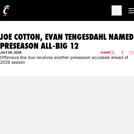
O
Open Sc
JOE COTTON, EVAN TENGESDAHL NAMED
PRESEASON ALL-BIG 12
JULY 06, 2026
SHARE
TWITTER
FACEBO
EM
Offensive line duo receives another preseason accolade ahead of
2026 season