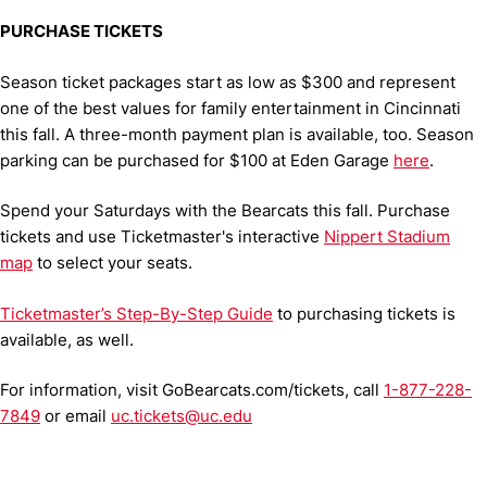
PURCHASE TICKETS
Season ticket packages start as low as $300 and represent
one of the best values for family entertainment in Cincinnati
this fall. A three-month payment plan is available, too. Season
parking can be purchased for $100 at Eden Garage
here
.
Spend your Saturdays with the Bearcats this fall. Purchase
tickets and use Ticketmaster's interactive
Nippert Stadium
map
to select your seats.
Ticketmaster’s Step-By-Step Guide
to purchasing tickets is
available, as well.
For information, visit GoBearcats.com/tickets, call
1-877-228-
7849
or email
uc.tickets@uc.edu