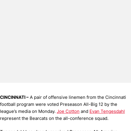
CINCINNATI –
A pair of offensive linemen from the Cincinnati
football program were voted Preseason All-Big 12 by the
league’s media on Monday.
Joe Cotton
and
Evan Tengesdahl
represent the Bearcats on the all-conference squad.