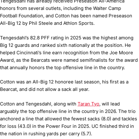
Tengesdahl has already received Preseason All-America
honors from several outlets, including the Walter Camp
Football Foundation, and Cotton has been named Preseason
All-Big 12 by Phil Steele and Athlon Sports.
Tengesdahl’s 82.8 PFF rating in 2025 was the highest among
Big 12 guards and ranked sixth nationally at the position. He
helped Cincinnati’s line earn recognition from the Joe Moore
Award, as the Bearcats were named semifinalists for the award
that annually honors the top offensive line in the country.
Cotton was an All-Big 12 honoree last season, his first as a
Bearcat, and did not allow a sack all year.
Cotton and Tengesdahl, along with
Taran Tyo
, will lead
arguably the top offensive line in the country in 2026. The trio
anchored a line that allowed the fewest sacks (8.0) and tackles
for loss (43.0) in the Power Four in 2025. UC finished third in
the nation in rushing yards per carry (5.7).