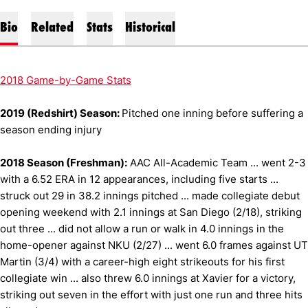
Bio
Related
Stats
Historical
2018 Game-by-Game Stats
2019 (Redshirt) Season:
Pitched one inning before suffering a
season ending injury
2018 Season (Freshman):
AAC All-Academic Team ... went 2-3
with a 6.52 ERA in 12 appearances, including five starts ...
struck out 29 in 38.2 innings pitched ... made collegiate debut
opening weekend with 2.1 innings at San Diego (2/18), striking
out three ... did not allow a run or walk in 4.0 innings in the
home-opener against NKU (2/27) ... went 6.0 frames against UT
Martin (3/4) with a career-high eight strikeouts for his first
collegiate win ... also threw 6.0 innings at Xavier for a victory,
striking out seven in the effort with just one run and three hits