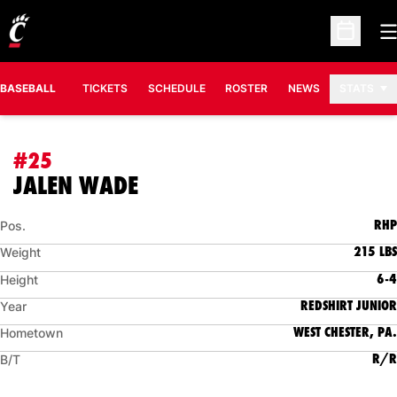
O
Open Sc
BASEBALL
TICKETS
SCHEDULE
ROSTER
NEWS
STATS
#25
SEASON 2021
JALEN WADE
RHP
Pos.
215 LBS
Weight
6-4
Height
REDSHIRT JUNIOR
Year
WEST CHESTER, PA.
Hometown
R/R
B/T