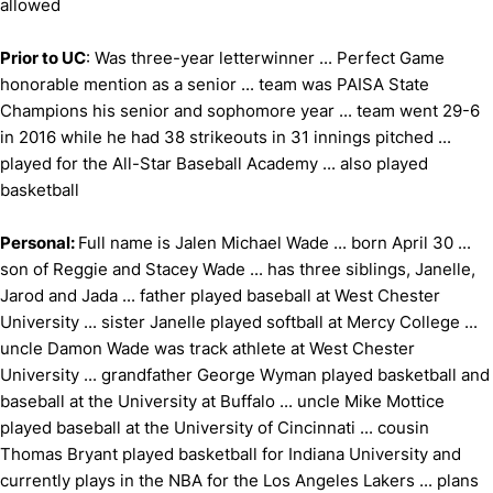
allowed
Prior to UC
: Was three-year letterwinner ... Perfect Game
honorable mention as a senior ... team was PAISA State
Champions his senior and sophomore year ... team went 29-6
in 2016 while he had 38 strikeouts in 31 innings pitched ...
played for the All-Star Baseball Academy ... also played
basketball
Personal:
Full name is Jalen Michael Wade ... born April 30 ...
son of Reggie and Stacey Wade ... has three siblings, Janelle,
Jarod and Jada ... father played baseball at West Chester
University ... sister Janelle played softball at Mercy College ...
uncle Damon Wade was track athlete at West Chester
University ... grandfather George Wyman played basketball and
baseball at the University at Buffalo ... uncle Mike Mottice
played baseball at the University of Cincinnati ... cousin
Thomas Bryant played basketball for Indiana University and
currently plays in the NBA for the Los Angeles Lakers ... plans