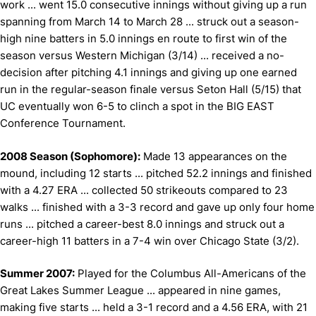
work ... went 15.0 consecutive innings without giving up a run
spanning from March 14 to March 28 ... struck out a season-
high nine batters in 5.0 innings en route to first win of the
season versus Western Michigan (3/14) ... received a no-
decision after pitching 4.1 innings and giving up one earned
run in the regular-season finale versus Seton Hall (5/15) that
UC eventually won 6-5 to clinch a spot in the BIG EAST
Conference Tournament.
2008 Season (Sophomore):
Made 13 appearances on the
mound, including 12 starts ... pitched 52.2 innings and finished
with a 4.27 ERA ... collected 50 strikeouts compared to 23
walks ... finished with a 3-3 record and gave up only four home
runs ... pitched a career-best 8.0 innings and struck out a
career-high 11 batters in a 7-4 win over Chicago State (3/2).
Summer 2007:
Played for the Columbus All-Americans of the
Great Lakes Summer League ... appeared in nine games,
making five starts ... held a 3-1 record and a 4.56 ERA, with 21