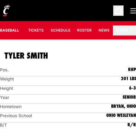
O
Open Sc
BASEBALL
TICKETS
SCHEDULE
ROSTER
NEWS
STATS
SEASON 2006
TYLER SMITH
RHP
Pos.
201 LBS
Weight
6-3
Height
SENIOR
Year
BRYAN, OHIO
Hometown
OHIO WESLEYAN
Previous School
R/R
B/T