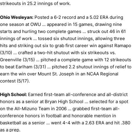
strikeouts in 25.2 innings of work.
Ohio Wesleyan:
Posted a 6-2 record and a 5.02 ERA during
one season at OWU ... appeared in 15 games, drawing nine
starts and hurling two complete games ... struck out 46 in 61
innings of work ... tossed six shutout innings, allowing three
hits and striking out six to grab first career win against Ramapo
(3/10) ... crafted a two-hit shutout with six strikeouts vs.
Greenville (3/15) ... pitched a complete game with 12 strikeouts
to beat Earlham (3/31) ... pitched 2.2 shutout innings of relief to
earn the win over Mount St. Joseph in an NCAA Regional
contest (5/17).
High School:
Earned first-team all-conference and all-district
honors as a senior at Bryan High School ... selected for a spot
on the All-Mizuno Team in 2006 ... grabbed first-team all-
conference honors in football and honorable mention in
basketball as a senior ... went 4-4 with a 2.63 ERA and hit .380
as a prep.