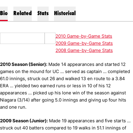
Bio
Related
Stats
Historical
2010 Game-by-Game Stats
2009 Game-by-Game Stats
2008 Game-by-Game Stats
2010 Season (Senior):
Made 14 appearances and started 12
games on the mound for UC ... served as captain ... completed
61.0 innings, struck out 26 and walked 13 en route to a 3.84
ERA ... yielded two earned runs or less in 10 of his 12
appearances ... picked up his lone win of the season against
Niagara (3/14) after going 5.0 innings and giving up four hits
and one run.
2009 Season (Junior):
Made 19 appearances and five starts ...
struck out 40 batters compared to 19 walks in 51.1 innings of