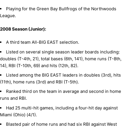
Playing for the Green Bay Bullfrogs of the Northwoods
League.
2008 Season (Junior):
A third team All-BIG EAST selection.
Listed on several single season leader boards including:
doubles (T-4th, 21), total bases (6th, 141), home runs (T-8th,
14), RBI (T-10th, 69) and hits (12th, 82).
Listed among the BIG EAST leaders in doubles (3rd), hits
(11th), home runs (3rd) and RBI (T-5th).
Ranked third on the team in average and second in home
runs and RBI.
Had 25 multi-hit games, including a four-hit day against
Miami (Ohio) (4/1).
Blasted pair of home runs and had six RBI against West