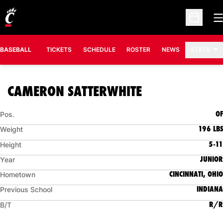
O
Open Sc
BASEBALL
TICKETS
SCHEDULE
ROSTER
NEWS
STATS
SEASON 2008
CAMERON SATTERWHITE
OF
Pos.
196 LBS
Weight
5-11
Height
JUNIOR
Year
CINCINNATI, OHIO
Hometown
INDIANA
Previous School
R/R
B/T