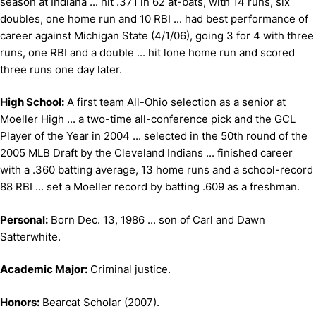
season at Indiana ... hit .371 in 62 at-bats, with 14 runs, six
doubles, one home run and 10 RBI ... had best performance of
career against Michigan State (4/1/06), going 3 for 4 with three
runs, one RBI and a double ... hit lone home run and scored
three runs one day later.
High School:
A first team All-Ohio selection as a senior at
Moeller High ... a two-time all-conference pick and the GCL
Player of the Year in 2004 ... selected in the 50th round of the
2005 MLB Draft by the Cleveland Indians ... finished career
with a .360 batting average, 13 home runs and a school-record
88 RBI ... set a Moeller record by batting .609 as a freshman.
Personal:
Born Dec. 13, 1986 ... son of Carl and Dawn
Satterwhite.
Academic Major:
Criminal justice.
Honors:
Bearcat Scholar (2007).