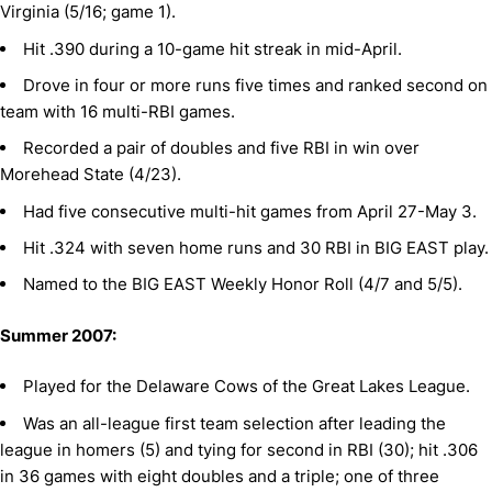
Virginia (5/16; game 1).
Hit .390 during a 10-game hit streak in mid-April.
Drove in four or more runs five times and ranked second on
team with 16 multi-RBI games.
Recorded a pair of doubles and five RBI in win over
Morehead State (4/23).
Had five consecutive multi-hit games from April 27-May 3.
Hit .324 with seven home runs and 30 RBI in BIG EAST play.
Named to the BIG EAST Weekly Honor Roll (4/7 and 5/5).
Summer 2007:
Played for the Delaware Cows of the Great Lakes League.
Was an all-league first team selection after leading the
league in homers (5) and tying for second in RBI (30); hit .306
in 36 games with eight doubles and a triple; one of three