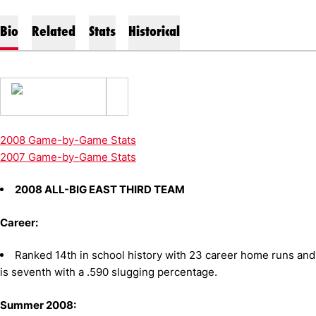
Bio
Related
Stats
Historical
2008 Game-by-Game Stats
2007 Game-by-Game Stats
2008 ALL-BIG EAST THIRD TEAM
Career:
Ranked 14th in school history with 23 career home runs and
is seventh with a .590 slugging percentage.
Summer 2008: