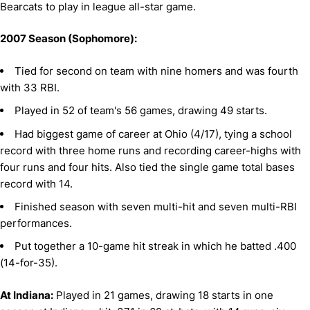
Bearcats to play in league all-star game.
2007 Season (Sophomore):
Tied for second on team with nine homers and was fourth
with 33 RBI.
Played in 52 of team's 56 games, drawing 49 starts.
Had biggest game of career at Ohio (4/17), tying a school
record with three home runs and recording career-highs with
four runs and four hits. Also tied the single game total bases
record with 14.
Finished season with seven multi-hit and seven multi-RBI
performances.
Put together a 10-game hit streak in which he batted .400
(14-for-35).
At Indiana:
Played in 21 games, drawing 18 starts in one