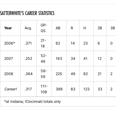
SATTERWHITE'S CAREER STATISTICS
GP-
Year
Avg.
AB
R
H
2B
3B
GS
21-
2006*
.371
62
14
23
6
0
18
52-
2007
.252
163
34
41
12
0
49
59-
2008
.364
225
49
82
21
2
59
111-
Career!
.317
388
83
123
33
2
108
*at Indiana; !Cincinnati totals only