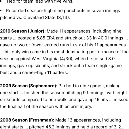
Tied for team lead with five wins.
Recorded season-high nine punchouts in seven innings
pitched vs. Cleveland State (3/13).
2010 Season (Junior):
Made 11 appearances, including nine
starts ... posted a 5.85 ERA and struck out 33 in 40.0 innings ...
gave up two or fewer earned runs in six of his 11 appearances
... his only win came in his most dominating performance of the
season against West Virginia (4/30), when he tossed 8.0
innings, gave up six hits, and struck out a team single-game
best and a career-high 11 batters.
2009 Season (Sophomore):
Pitched in nine games, making
one start ... finished the season pitching 9.1 innings, with eight
strikeouts compared to one walk, and gave up 16 hits ... missed
the final half of the season with an arm injury.
2008 Season (Freshman):
Made 13 appearances, including
eight starts ... pitched 46.2 innings and held a record of 3-2 ...