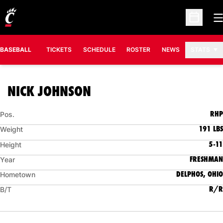
O
Open Sc
BASEBALL
TICKETS
SCHEDULE
ROSTER
NEWS
STATS
SEASON 2008
NICK JOHNSON
RHP
Pos.
191 LBS
Weight
5-11
Height
FRESHMAN
Year
DELPHOS, OHIO
Hometown
R/R
B/T