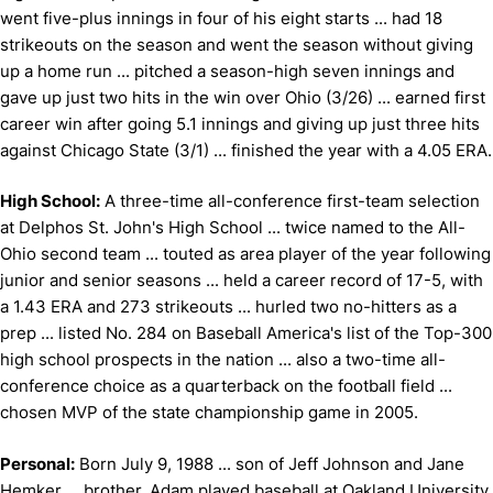
went five-plus innings in four of his eight starts ... had 18
strikeouts on the season and went the season without giving
up a home run ... pitched a season-high seven innings and
gave up just two hits in the win over Ohio (3/26) ... earned first
career win after going 5.1 innings and giving up just three hits
against Chicago State (3/1) ... finished the year with a 4.05 ERA.
High School:
A three-time all-conference first-team selection
at Delphos St. John's High School ... twice named to the All-
Ohio second team ... touted as area player of the year following
junior and senior seasons ... held a career record of 17-5, with
a 1.43 ERA and 273 strikeouts ... hurled two no-hitters as a
prep ... listed No. 284 on Baseball America's list of the Top-300
high school prospects in the nation ... also a two-time all-
conference choice as a quarterback on the football field ...
chosen MVP of the state championship game in 2005.
Personal:
Born July 9, 1988 ... son of Jeff Johnson and Jane
Hemker ... brother, Adam played baseball at Oakland University,