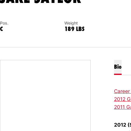
Pos.
Weight
C
189 LBS
Bio
Career
2012 G
2011 G
2012 (