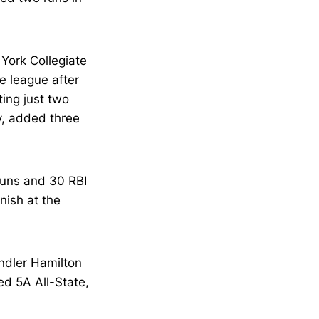
ork Collegiate
e league after
ing just two
ly, added three
runs and 30 RBI
nish at the
ndler Hamilton
ed 5A All-State,