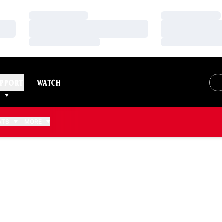
Loading…
Loading…
Loading…
Loading…
Loading…
Loading…
PPORT
WATCH
ATS
MORE
 2011