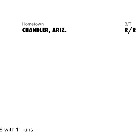
Hometown
B/T
CHANDLER, ARIZ.
R/R
6 with 11 runs