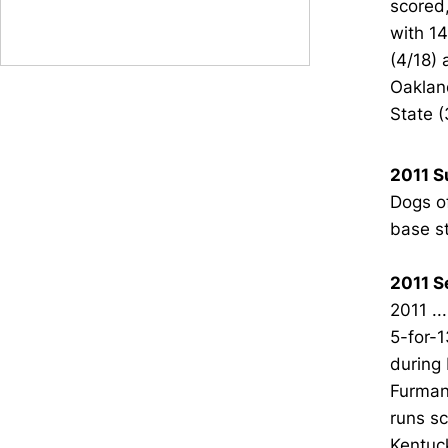
scored,
with 14
(4/18) 
Oakland
State (3
2011 
Dogs of
base st
2011 S
2011 ..
5-for-1
during 
Furman 
runs sc
Kentuck