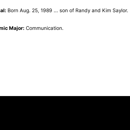
al:
Born Aug. 25, 1989 ... son of Randy and Kim Saylor.
ic Major:
Communication.
Opens in a new window