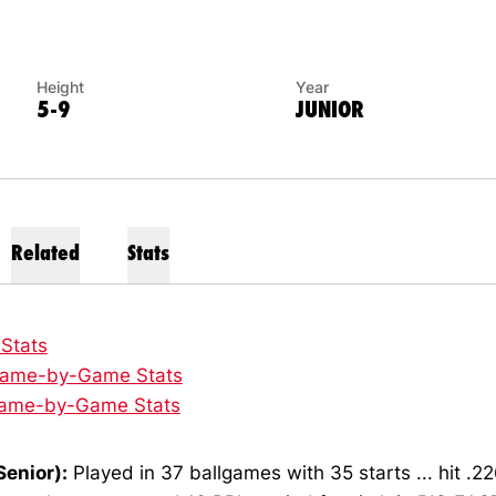
Height
Year
5-9
JUNIOR
Related
Stats
 Stats
ame-by-Game Stats
ame-by-Game Stats
Senior):
Played in 37 ballgames with 35 starts ... hit .22