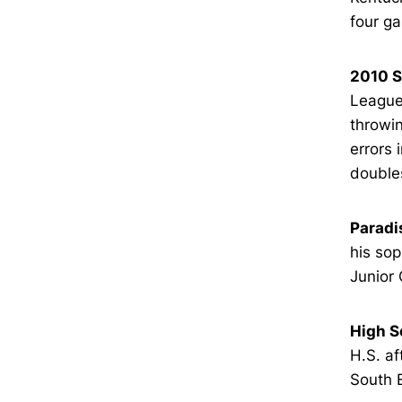
four g
2010 
League 
throwin
errors 
doubles
Paradi
his sop
Junior 
High S
H.S. af
South E