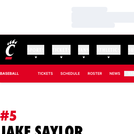
Loading…
Loading…
Loading…
SPORTS
TICKETS
FANS
ATHLETICS
SU
BASEBALL
TICKETS
SCHEDULE
ROSTER
NEWS
ST
#5
SEASON
JAKE SAYLOR