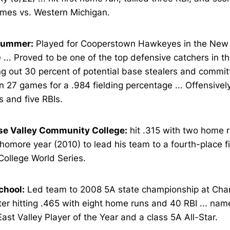
ames vs. Western Michigan.
Summer:
Played for Cooperstown Hawkeyes in the New Y
... Proved to be one of the top defensive catchers in th
g out 30 percent of potential base stealers and committ
in 27 games for a .984 fielding percentage ... Offensive
 and five RBIs.
se Valley Community College:
hit .315 with two home 
homore year (2010) to lead his team to a fourth-place fi
College World Series.
chool:
Led team to 2008 5A state championship at Cha
ter hitting .465 with eight home runs and 40 RBI ... nam
ast Valley Player of the Year and a class 5A All-Star.