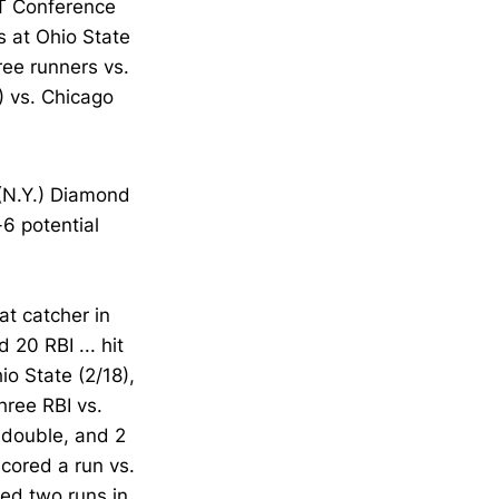
ST Conference
s at Ohio State
ree runners vs.
5) vs. Chicago
(N.Y.) Diamond
6 potential
at catcher in
 20 RBI ... hit
io State (2/18),
hree RBI vs.
a double, and 2
scored a run vs.
red two runs in