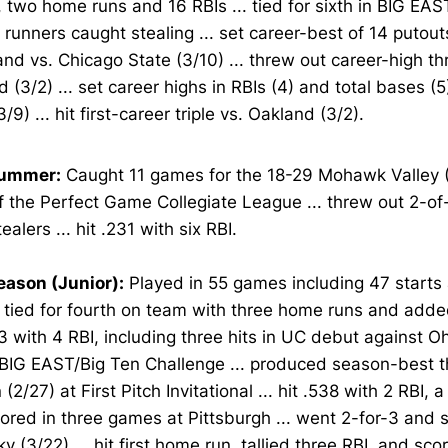
 two home runs and 16 RBIs ... tied for sixth in BIG EA
 runners caught stealing ... set career-best of 14 putout
and vs. Chicago State (3/10) ... threw out career-high th
 (3/2) ... set career highs in RBIs (4) and total bases (
/9) ... hit first-career triple vs. Oakland (3/2).
Summer:
Caught 11 games for the 18-29 Mohawk Valley 
 the Perfect Game Collegiate League ... threw out 2-of-
ealers ... hit .231 with six RBI.
eason (Junior):
Played in 55 games including 47 starts 
. tied for fourth on team with three home runs and added
3 with 4 RBI, including three hits in UC debut against Oh
BIG EAST/Big Ten Challenge ... produced season-best t
(2/27) at First Pitch Invitational ... hit .538 with 2 RBI, 
ored in three games at Pittsburgh ... went 2-for-3 and 
y (3/22) ... hit first home run, tallied three RBI, and sco