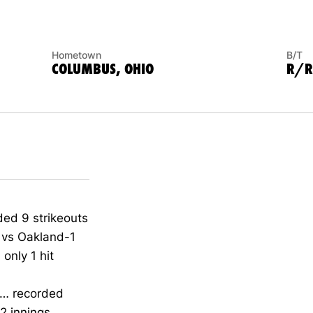
Hometown
B/T
COLUMBUS, OHIO
R/R
ded 9 strikeouts
g vs Oakland-1
only 1 hit
n… recorded
 innings...