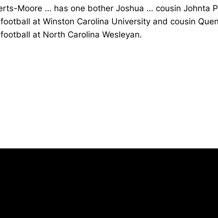
rts-Moore … has one bother Joshua … cousin Johnta 
football at Winston Carolina University and cousin Quen
football at North Carolina Wesleyan.
Opens in a new window