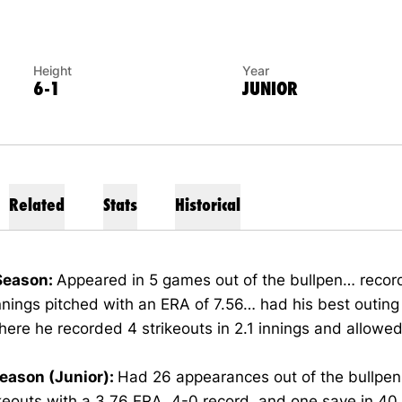
Height
Year
6-1
JUNIOR
Related
Stats
Historical
Season:
Appeared in 5 games out of the bullpen… recor
innings pitched with an ERA of 7.56… had his best outin
here he recorded 4 strikeouts in 2.1 innings and allowed 
eason (Junior):
Had 26 appearances out of the bullpe
keouts with a 3.76 ERA, 4-0 record, and one save in 40.2