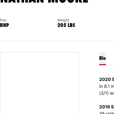
Pos.
Weight
RHP
205 LBS
Bio
2020 
in 8.1 
(3/1) w
2019 S
38 stri