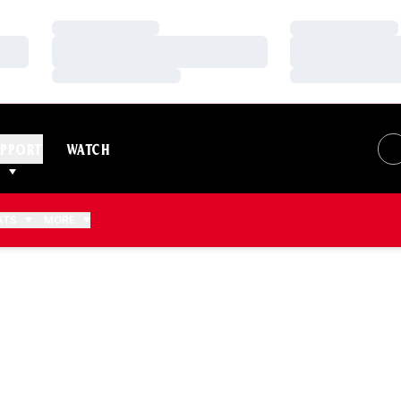
Loading…
Loading…
Loading…
Loading…
Loading…
Loading…
PPORT
WATCH
ATS
MORE
SON 2019