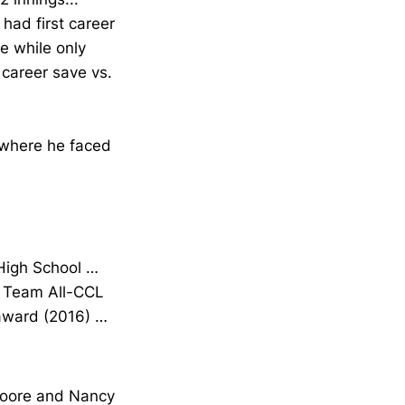
 had first career
e while only
 career save vs.
 where he faced
 High School …
d Team All-CCL
 award (2016) …
Moore and Nancy