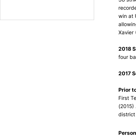
recorde
win at 
allowin
Xavier 
2018 S
four ba
2017 S
Prior t
First 
(2015) 
distric
Person