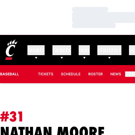
Loading…
Loading…
Loading…
SPORTS
TICKETS
FANS
ATHLETICS
SU
BASEBALL
TICKETS
SCHEDULE
ROSTER
NEWS
ST
#31
SEA
NATHAN MOORE