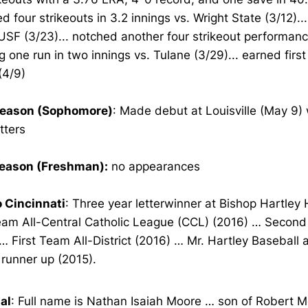
d four strikeouts in 3.2 innings vs. Wright State (3/12)...
USF (3/23)... notched another four strikeout performanc
g one run in two innings vs. Tulane (3/29)... earned first
(4/9)
eason (Sophomore)
: Made debut at Louisville (May 9)
tters
eason (Freshman):
no appearances
o Cincinnati
: Three year letterwinner at Bishop Hartley
Team All-Central Catholic League (CCL) (2016) … Secon
… First Team All-District (2016) … Mr. Hartley Baseball
t runner up (2015).
al
: Full name is Nathan Isaiah Moore … son of Robert 