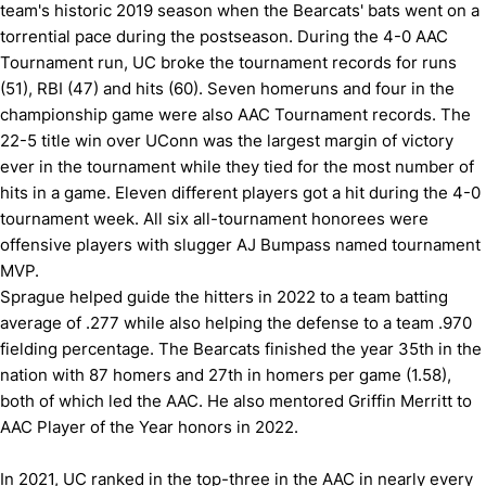
team's historic 2019 season when the Bearcats' bats went on a
torrential pace during the postseason. During the 4-0 AAC
Tournament run, UC broke the tournament records for runs
(51), RBI (47) and hits (60). Seven homeruns and four in the
championship game were also AAC Tournament records. The
22-5 title win over UConn was the largest margin of victory
ever in the tournament while they tied for the most number of
hits in a game. Eleven different players got a hit during the 4-0
tournament week. All six all-tournament honorees were
offensive players with slugger AJ Bumpass named tournament
MVP.
Sprague helped guide the hitters in 2022 to a team batting
average of .277 while also helping the defense to a team .970
fielding percentage. The Bearcats finished the year 35th in the
nation with 87 homers and 27th in homers per game (1.58),
both of which led the AAC. He also mentored Griffin Merritt to
AAC Player of the Year honors in 2022.
In 2021, UC ranked in the top-three in the AAC in nearly every