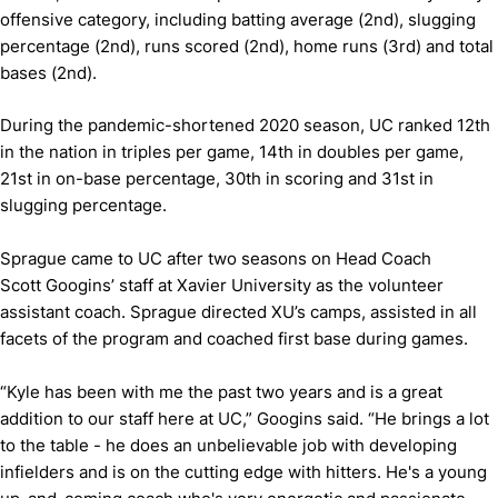
offensive category, including batting average (2nd), slugging
percentage (2nd), runs scored (2nd), home runs (3rd) and total
bases (2nd).
During the pandemic-shortened 2020 season, UC ranked 12th
in the nation in triples per game, 14th in doubles per game,
21st in on-base percentage, 30th in scoring and 31st in
slugging percentage.
Sprague came to UC after two seasons on Head Coach
Scott Googins’ staff at Xavier University as the volunteer
assistant coach. Sprague directed XU’s camps, assisted in all
facets of the program and coached first base during games.
“Kyle has been with me the past two years and is a great
addition to our staff here at UC,” Googins said. “He brings a lot
to the table - he does an unbelievable job with developing
infielders and is on the cutting edge with hitters. He's a young