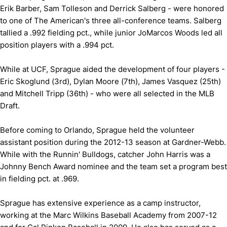
Erik Barber, Sam Tolleson and Derrick Salberg - were honored
to one of The American's three all-conference teams. Salberg
tallied a .992 fielding pct., while junior JoMarcos Woods led all
position players with a .994 pct.
While at UCF, Sprague aided the development of four players -
Eric Skoglund (3rd), Dylan Moore (7th), James Vasquez (25th)
and Mitchell Tripp (36th) - who were all selected in the MLB
Draft.
Before coming to Orlando, Sprague held the volunteer
assistant position during the 2012-13 season at Gardner-Webb.
While with the Runnin' Bulldogs, catcher John Harris was a
Johnny Bench Award nominee and the team set a program best
in fielding pct. at .969.
Sprague has extensive experience as a camp instructor,
working at the Marc Wilkins Baseball Academy from 2007-12