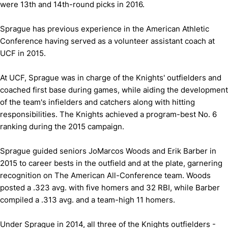
were 13th and 14th-round picks in 2016.
Sprague has previous experience in the American Athletic
Conference having served as a volunteer assistant coach at
UCF in 2015.
At UCF, Sprague was in charge of the Knights' outfielders and
coached first base during games, while aiding the development
of the team's infielders and catchers along with hitting
responsibilities. The Knights achieved a program-best No. 6
ranking during the 2015 campaign.
Sprague guided seniors JoMarcos Woods and Erik Barber in
2015 to career bests in the outfield and at the plate, garnering
recognition on The American All-Conference team. Woods
posted a .323 avg. with five homers and 32 RBI, while Barber
compiled a .313 avg. and a team-high 11 homers.
Under Sprague in 2014, all three of the Knights outfielders -