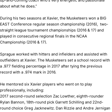
up-and-coming coach who's very energetic and passionate
about what he does.”
During his two seasons at Xavier, the Musketeers won a BIG
EAST Conference regular season championship (2016), two-
straight league tournament championships (2016 & 17) and
played in consecutive regional finals in the NCAA
Championship (2016 & 17).
Sprague worked with hitters and infielders and assisted with
outfielders at Xavier. The Musketeers set a school record with
a .977 fielding percentage in 2017 after tying the previous
record with a .974 mark in 2016.
He mentored six Xavier players who went on to play
professionally, including:
2017 second-round selection Zac Lowther, eighth-rounder
Rylan Bannon, 18th-round pick Garrett Schilling and 22nd-
round choice Greg Jacknewitz. Dan Rizzie and Andre Jernigan