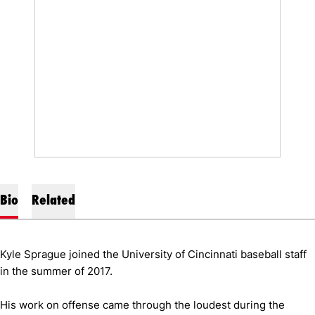
Bio
Related
Kyle Sprague joined the University of Cincinnati baseball staff
in the summer of 2017.
His work on offense came through the loudest during the