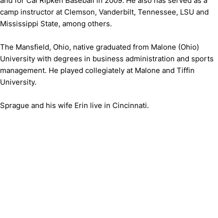
and for Cal Ripken Baseball in 2009. He also has served as a
camp instructor at Clemson, Vanderbilt, Tennessee, LSU and
Mississippi State, among others.
The Mansfield, Ohio, native graduated from Malone (Ohio)
University with degrees in business administration and sports
management. He played collegiately at Malone and Tiffin
University.
Sprague and his wife Erin live in Cincinnati.
Opens in a new window
Opens in a new window
Opens in 