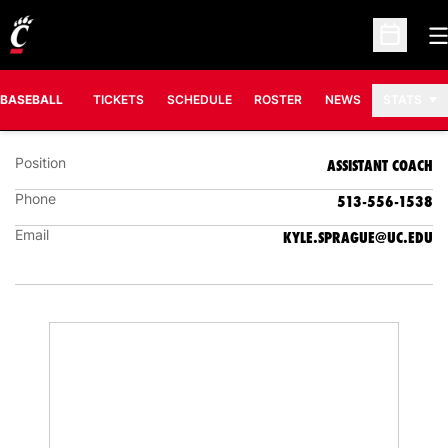
O
Open Sc
KYLE SPRAGUE
ASSISTANT COACH
BASEBALL
TICKETS
SCHEDULE
ROSTER
NEWS
STATS
Position
ASSISTANT COACH
Phone
513-556-1538
Email
KYLE.SPRAGUE@UC.EDU