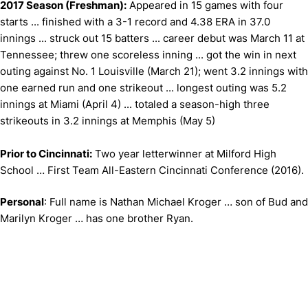
2017 Season (Freshman):
Appeared in 15 games with four
starts ... finished with a 3-1 record and 4.38 ERA in 37.0
innings ... struck out 15 batters ... career debut was March 11 at
Tennessee; threw one scoreless inning ... got the win in next
outing against No. 1 Louisville (March 21); went 3.2 innings with
one earned run and one strikeout ... longest outing was 5.2
innings at Miami (April 4) ... totaled a season-high three
strikeouts in 3.2 innings at Memphis (May 5)
Prior to Cincinnati:
Two year letterwinner at Milford High
School … First Team All-Eastern Cincinnati Conference (2016).
Personal
: Full name is Nathan Michael Kroger … son of Bud and
Marilyn Kroger … has one brother Ryan.