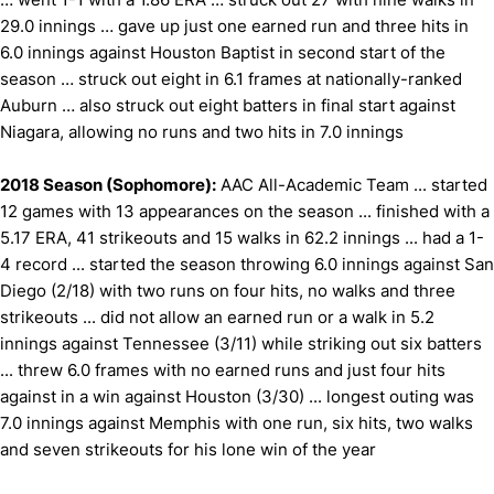
29.0 innings … gave up just one earned run and three hits in
6.0 innings against Houston Baptist in second start of the
season … struck out eight in 6.1 frames at nationally-ranked
Auburn … also struck out eight batters in final start against
Niagara, allowing no runs and two hits in 7.0 innings
2018 Season (Sophomore):
AAC All-Academic Team ... started
12 games with 13 appearances on the season ... finished with a
5.17 ERA, 41 strikeouts and 15 walks in 62.2 innings ... had a 1-
4 record ... started the season throwing 6.0 innings against San
Diego (2/18) with two runs on four hits, no walks and three
strikeouts ... did not allow an earned run or a walk in 5.2
innings against Tennessee (3/11) while striking out six batters
... threw 6.0 frames with no earned runs and just four hits
against in a win against Houston (3/30) ... longest outing was
7.0 innings against Memphis with one run, six hits, two walks
and seven strikeouts for his lone win of the year