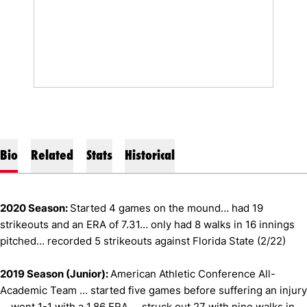
Bio
Related
Stats
Historical
2020 Season:
Started 4 games on the mound… had 19
strikeouts and an ERA of 7.31… only had 8 walks in 16 innings
pitched… recorded 5 strikeouts against Florida State (2/22)
2019 Season (Junior):
American Athletic Conference All-
Academic Team … started five games before suffering an injury
… went 1-1 with a 1.86 ERA … struck out 27 with nine walks in