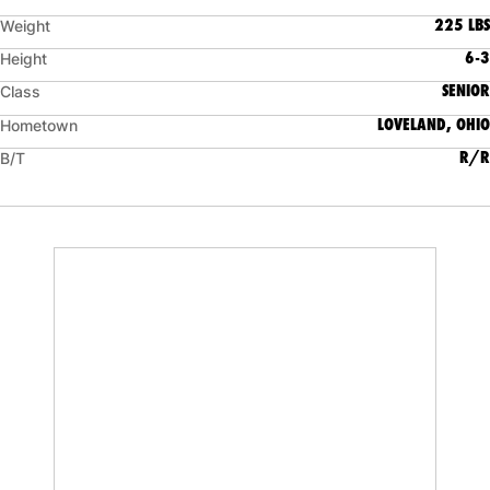
225 LBS
Weight
6-3
Height
SENIOR
Class
LOVELAND, OHIO
Hometown
R/R
B/T