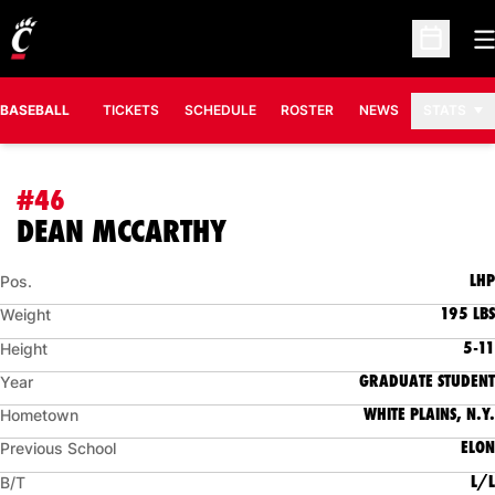
O
Open Sc
BASEBALL
TICKETS
SCHEDULE
ROSTER
NEWS
STATS
#46
SEASON 2021
DEAN MCCARTHY
LHP
Pos.
195 LBS
Weight
5-11
Height
GRADUATE STUDENT
Year
WHITE PLAINS, N.Y.
Hometown
ELON
Previous School
L/L
B/T