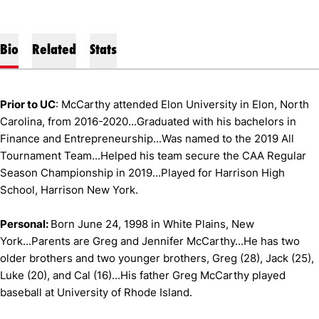
Bio
Related
Stats
Prior to UC
: McCarthy attended Elon University in Elon, North
Carolina, from 2016-2020...Graduated with his bachelors in
Finance and Entrepreneurship...Was named to the 2019 All
Tournament Team...Helped his team secure the CAA Regular
Season Championship in 2019...Played for Harrison High
School, Harrison New York.
Personal:
Born June 24, 1998 in White Plains, New
York...Parents are Greg and Jennifer McCarthy...He has two
older brothers and two younger brothers, Greg (28), Jack (25),
Luke (20), and Cal (16)...His father Greg McCarthy played
baseball at University of Rhode Island.