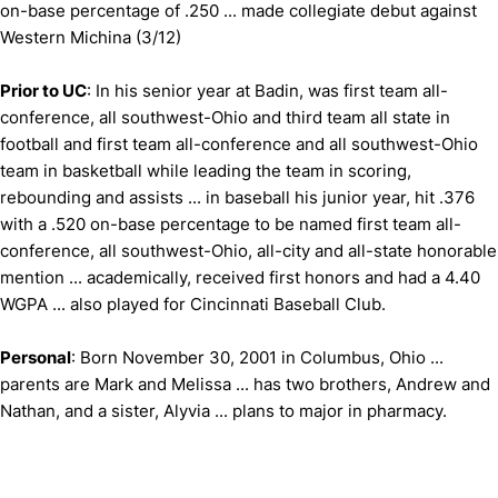
on-base percentage of .250 ... made collegiate debut against
Western Michina (3/12)
Prior to UC
: In his senior year at Badin, was first team all-
conference, all southwest-Ohio and third team all state in
football and first team all-conference and all southwest-Ohio
team in basketball while leading the team in scoring,
rebounding and assists ... in baseball his junior year, hit .376
with a .520 on-base percentage to be named first team all-
conference, all southwest-Ohio, all-city and all-state honorable
mention ... academically, received first honors and had a 4.40
WGPA ... also played for Cincinnati Baseball Club.
Personal
: Born November 30, 2001 in Columbus, Ohio ...
parents are Mark and Melissa ... has two brothers, Andrew and
Nathan, and a sister, Alyvia ... plans to major in pharmacy.