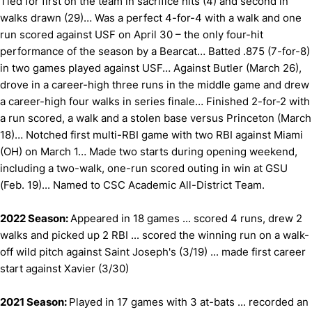
Tied for first on the team in sacrifice hits (4) and second in
walks drawn (29)… Was a perfect 4-for-4 with a walk and one
run scored against USF on April 30 – the only four-hit
performance of the season by a Bearcat… Batted .875 (7-for-8)
in two games played against USF… Against Butler (March 26),
drove in a career-high three runs in the middle game and drew
a career-high four walks in series finale… Finished 2-for-2 with
a run scored, a walk and a stolen base versus Princeton (March
18)… Notched first multi-RBI game with two RBI against Miami
(OH) on March 1… Made two starts during opening weekend,
including a two-walk, one-run scored outing in win at GSU
(Feb. 19)... Named to CSC Academic All-District Team.
2022 Season:
Appeared in 18 games ... scored 4 runs, drew 2
walks and picked up 2 RBI ... scored the winning run on a walk-
off wild pitch against Saint Joseph's (3/19) ... made first career
start against Xavier (3/30)
2021 Season:
Played in 17 games with 3 at-bats ... recorded an