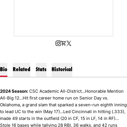
OPENS IN A NEW WINDOW
INSTAGRAM
OPENS IN A NEW WINDOW
SHOP
OPENS IN A NEW WINDOW
X
Bio
Related
Stats
Historical
2024 Season:
CSC Academic All-District…Honorable Mention
All-Big 12…Hit first career home run on Senior Day vs.
Oklahoma, a grand slam that sparked a seven-run eighth inning
to lead UC to the win (May 17)…Led Cincinnati in hitting (.333),
made 49 starts in the outfield (20 in CF, 15 in LF, 14 in RF)…
Stole 16 bases while tallying 28 RBI, 36 walks, and 42 runs