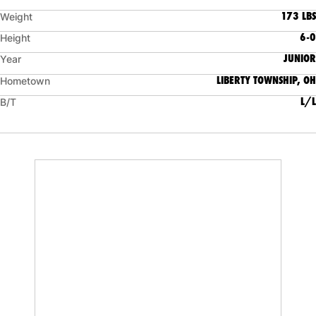
173 LBS
Weight
6-0
Height
JUNIOR
Year
LIBERTY TOWNSHIP, OH
Hometown
L/L
B/T