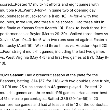
scored…Posted 17 multi-hit efforts and eight games with
multiple RBI…Went 3-for-4 in game two of opening day
doubleheader at Jacksonville (Feb. 16)…4-for-4 with two
doubles, three RBI, and three runs scored…Had three hits in
the finale at Kansas State (March 10)…Back-to-back three-hit
performances at Baylor (March 29-30)…Walked three times vs.
Xavier (April 9)…3-for-5 with two runs scored against Eastern
Kentucky (April 16)…Walked three times vs. Houston (April 20)
…Four straight multi-hit games, including the last two games
vs. West Virginia (May 4-5) and first two games at BYU (May 9-
10).
2023 Season:
Had a breakout season at the plate for the
Bearcats, batting .314 (37-for-118) with two doubles, one triple,
13 RBI and 25 runs scored in 43 games played… Posted 12
multi-hit games and three multi-RBI games… Had a team-best
.461 on-base percentage… Batted .339 (20-for-59) in 20
conference games and had at least a hit in 13 of the contests…