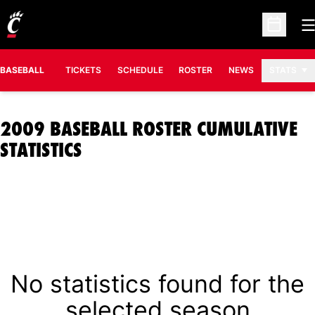
O
Open Sc
BASEBALL
TICKETS
SCHEDULE
ROSTER
NEWS
STATS
2009 BASEBALL ROSTER CUMULATIVE
STATISTICS
No statistics found for the
selected season