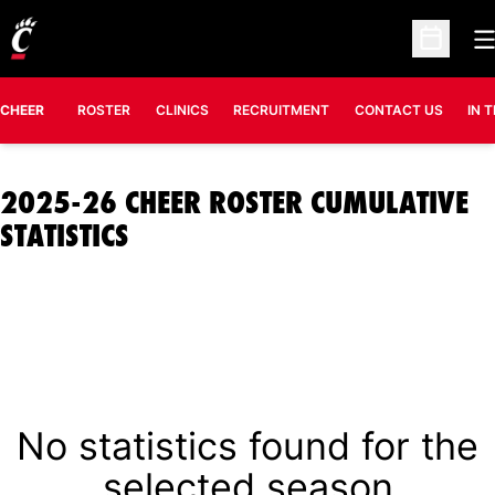
O
Open Sc
CHEER
ROSTER
CLINICS
RECRUITMENT
CONTACT US
IN 
2025-26 CHEER ROSTER CUMULATIVE
STATISTICS
No statistics found for the
selected season