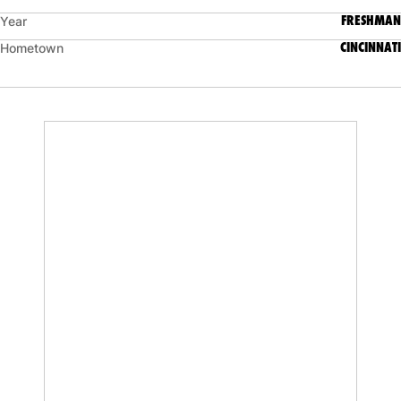
FRESHMAN
Year
CINCINNATI
Hometown