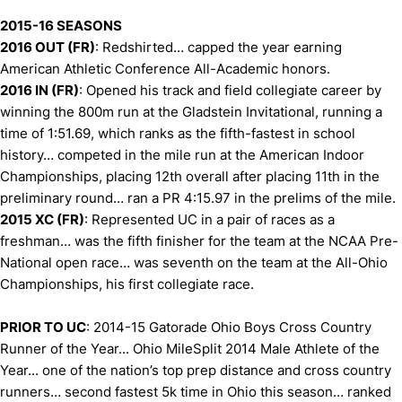
2015-16 SEASONS
2016 OUT (FR)
: Redshirted… capped the year earning
American Athletic Conference All-Academic honors.
2016 IN (FR)
: Opened his track and field collegiate career by
winning the 800m run at the Gladstein Invitational, running a
time of 1:51.69, which ranks as the fifth-fastest in school
history… competed in the mile run at the American Indoor
Championships, placing 12th overall after placing 11th in the
preliminary round… ran a PR 4:15.97 in the prelims of the mile.
2015 XC (FR)
: Represented UC in a pair of races as a
freshman… was the fifth finisher for the team at the NCAA Pre-
National open race… was seventh on the team at the All-Ohio
Championships, his first collegiate race.
PRIOR TO UC
: 2014-15 Gatorade Ohio Boys Cross Country
Runner of the Year... Ohio MileSplit 2014 Male Athlete of the
Year... one of the nation’s top prep distance and cross country
runners… second fastest 5k time in Ohio this season… ranked