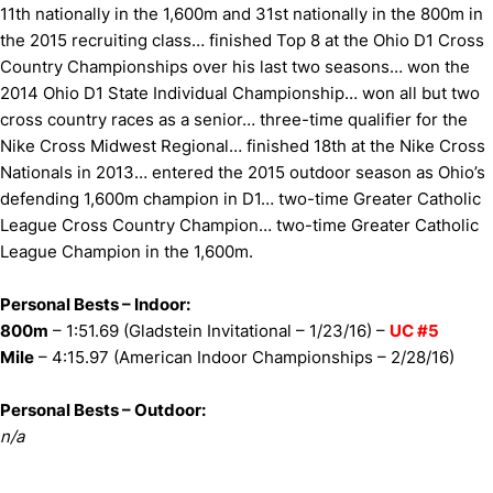
11th nationally in the 1,600m and 31st nationally in the 800m in
the 2015 recruiting class… finished Top 8 at the Ohio D1 Cross
Country Championships over his last two seasons… won the
2014 Ohio D1 State Individual Championship… won all but two
cross country races as a senior… three-time qualifier for the
Nike Cross Midwest Regional… finished 18th at the Nike Cross
Nationals in 2013… entered the 2015 outdoor season as Ohio’s
defending 1,600m champion in D1… two-time Greater Catholic
League Cross Country Champion… two-time Greater Catholic
League Champion in the 1,600m.
Personal Bests – Indoor:
800m
– 1:51.69 (Gladstein Invitational – 1/23/16) –
UC #5
Mile
– 4:15.97 (American Indoor Championships – 2/28/16)
Personal Bests – Outdoor:
n/a