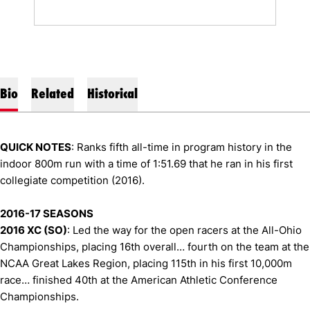
Bio
Related
Historical
QUICK NOTES
: Ranks fifth all-time in program history in the
indoor 800m run with a time of 1:51.69 that he ran in his first
collegiate competition (2016).
2016-17 SEASONS
2016 XC (SO)
: Led the way for the open racers at the All-Ohio
Championships, placing 16th overall… fourth on the team at the
NCAA Great Lakes Region, placing 115th in his first 10,000m
race… finished 40th at the American Athletic Conference
Championships.