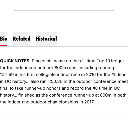
Bio
Related
Historical
QUICK NOTES
: Placed his name on the all-time Top 10 ledger
for the indoor and outdoor 800m runs, including running
1:51.69 in his first collegiate indoor race in 2016 for the #5 time
in UC history… also ran 1:50.38 in the outdoor conference meet
final to take runner-up honors and record the #8 time in UC
history… finished as the conference runner-up at 800m in both
the indoor and outdoor championships in 2017.