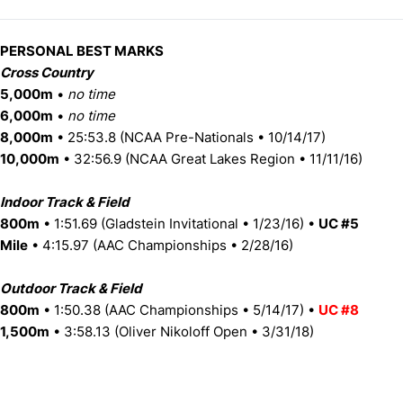
PERSONAL BEST MARKS
Cross Country
5,000m
•
no time
6,000m
•
no time
8,000m
• 25:53.8 (NCAA Pre-Nationals • 10/14/17)
10,000m
• 32:56.9 (NCAA Great Lakes Region • 11/11/16)
Indoor Track & Field
800m
• 1:51.69 (Gladstein Invitational • 1/23/16) •
UC #5
Mile
• 4:15.97 (AAC Championships • 2/28/16)
Outdoor Track & Field
800m
• 1:50.38 (AAC Championships • 5/14/17) •
UC #8
1,500m
• 3:58.13 (Oliver Nikoloff Open • 3/31/18)