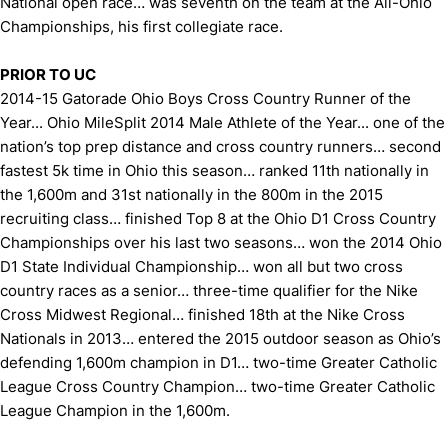
National open race… was seventh on the team at the All-Ohio
Championships, his first collegiate race.
PRIOR TO UC
2014-15 Gatorade Ohio Boys Cross Country Runner of the
Year... Ohio MileSplit 2014 Male Athlete of the Year... one of the
nation’s top prep distance and cross country runners… second
fastest 5k time in Ohio this season… ranked 11th nationally in
the 1,600m and 31st nationally in the 800m in the 2015
recruiting class… finished Top 8 at the Ohio D1 Cross Country
Championships over his last two seasons… won the 2014 Ohio
D1 State Individual Championship… won all but two cross
country races as a senior… three-time qualifier for the Nike
Cross Midwest Regional… finished 18th at the Nike Cross
Nationals in 2013… entered the 2015 outdoor season as Ohio’s
defending 1,600m champion in D1… two-time Greater Catholic
League Cross Country Champion… two-time Greater Catholic
League Champion in the 1,600m.