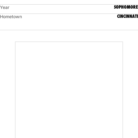
SOPHOMORE
Year
CINCINNATI
Hometown