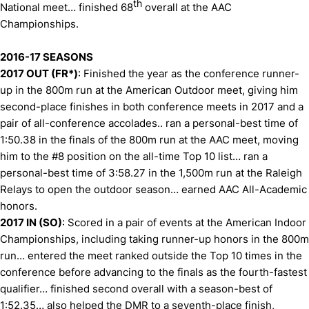
th
National meet… finished 68
overall at the AAC
Championships.
2016-17 SEASONS
2017 OUT (FR*)
: Finished the year as the conference runner-
up in the 800m run at the American Outdoor meet, giving him
second-place finishes in both conference meets in 2017 and a
pair of all-conference accolades.. ran a personal-best time of
1:50.38 in the finals of the 800m run at the AAC meet, moving
him to the #8 position on the all-time Top 10 list… ran a
personal-best time of 3:58.27 in the 1,500m run at the Raleigh
Relays to open the outdoor season… earned AAC All-Academic
honors.
2017 IN (SO)
: Scored in a pair of events at the American Indoor
Championships, including taking runner-up honors in the 800m
run… entered the meet ranked outside the Top 10 times in the
conference before advancing to the finals as the fourth-fastest
qualifier… finished second overall with a season-best of
1:52.35… also helped the DMR to a seventh-place finish,