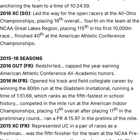
anchoring the team to a time of 10:34.59.
2016 XC (SO)
: Led the way for the open racers at the All-Ohio
th
Championships, placing 16
overall… fourth on the team at the
th
NCAA Great Lakes Region, placing 115
in his first 10,000m
th
race… finished 40
at the American Athletic Conference
Championships.
2015-16 SEASONS
2016 OUT (FR)
: Redshirted… capped the year earning
American Athletic Conference All-Academic honors.
2016 IN (FR)
: Opened his track and field collegiate career by
winning the 800m run at the Gladstein Invitational, running a
time of 1:51.69, which ranks as the fifth-fastest in school
history… competed in the mile run at the American Indoor
th
th
Championships, placing 12
overall after placing 11
in the
preliminary round… ran a PR 4:15.97 in the prelims of the mile.
2015 XC (FR)
: Represented UC in a pair of races as a
freshman… was the fifth finisher for the team at the NCAA Pre-