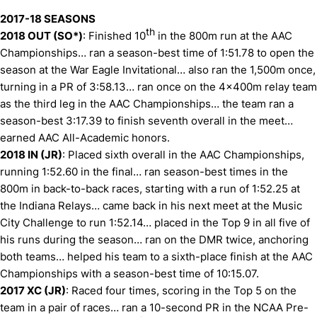
2017-18 SEASONS
th
2018 OUT (SO*)
: Finished 10
in the 800m run at the AAC
Championships… ran a season-best time of 1:51.78 to open the
season at the War Eagle Invitational… also ran the 1,500m once,
turning in a PR of 3:58.13… ran once on the 4x400m relay team
as the third leg in the AAC Championships… the team ran a
season-best 3:17.39 to finish seventh overall in the meet…
earned AAC All-Academic honors.
2018 IN (JR)
: Placed sixth overall in the AAC Championships,
running 1:52.60 in the final… ran season-best times in the
800m in back-to-back races, starting with a run of 1:52.25 at
the Indiana Relays… came back in his next meet at the Music
City Challenge to run 1:52.14… placed in the Top 9 in all five of
his runs during the season… ran on the DMR twice, anchoring
both teams… helped his team to a sixth-place finish at the AAC
Championships with a season-best time of 10:15.07.
2017 XC (JR)
: Raced four times, scoring in the Top 5 on the
team in a pair of races… ran a 10-second PR in the NCAA Pre-