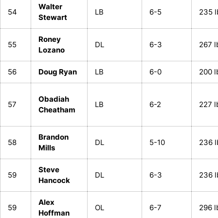
Walter
54
LB
6-5
235 l
Stewart
Roney
55
DL
6-3
267 l
Lozano
56
Doug Ryan
LB
6-0
200 l
Obadiah
57
LB
6-2
227 l
Cheatham
Brandon
58
DL
5-10
236 l
Mills
Steve
59
DL
6-3
236 l
Hancock
Alex
59
OL
6-7
296 l
Hoffman