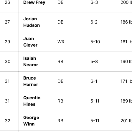
26
Drew Frey
DB
6-3
200 l
Jorian
27
DB
6-2
186 l
Hudson
Juan
29
WR
5-10
161 l
Glover
Isaiah
30
RB
5-8
190 l
Nearor
Bruce
31
DB
6-1
171 l
Horner
Quentin
31
RB
5-11
189 l
Hines
George
32
RB
5-11
201 l
Winn