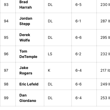
Brad
93
DL
6-5
230 l
Harrah
Jordan
94
DL
6-1
287 l
Stepp
Derek
95
DL
6-6
295 l
Wolfe
Tom
96
LS
6-2
232 l
DeTemple
Jake
97
K
6-4
217 l
Rogers
98
Eric Lefeld
DL
6-6
249 l
Dan
99
DL
6-4
253 l
Giordano