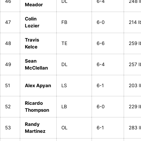
46
DL
6-4
248 l
Meador
Colin
47
FB
6-0
214 l
Lozier
Travis
48
TE
6-6
259 l
Kelce
Sean
49
DL
6-4
257 l
McClellan
51
Alex Apyan
LS
6-1
203 l
Ricardo
52
LB
6-0
229 l
Thompson
Randy
53
OL
6-1
283 l
Martinez