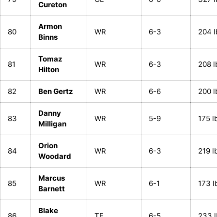
Cureton
Armon
80
WR
6-3
204 l
Binns
Tomaz
81
WR
6-3
208 l
Hilton
82
Ben Gertz
WR
6-6
200 l
Danny
83
WR
5-9
175 l
Milligan
Orion
84
WR
6-3
219 l
Woodard
Marcus
85
WR
6-1
173 l
Barnett
Blake
86
TE
6-5
233 l