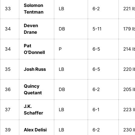
Solomon
33
LB
6-2
221 l
Tentman
Deven
34
DB
5-11
179 l
Drane
Pat
34
P
6-5
214 l
O'Donnell
35
Josh Russ
LB
6-5
220 l
Quincy
36
DB
6-2
205 l
Quetant
J.K.
37
LB
6-1
223 l
Schaffer
39
Alex Delisi
LB
6-2
230 l