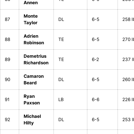
Annen
Monte
87
DL
6-5
258 l
Taylor
Adrien
88
TE
6-5
270 l
Robinson
Demetrius
89
TE
6-2
237 l
Richardson
Camaron
90
DL
6-5
260 l
Beard
Ryan
91
LB
6-6
226 l
Paxson
Michael
92
DL
6-5
253 l
Hilty