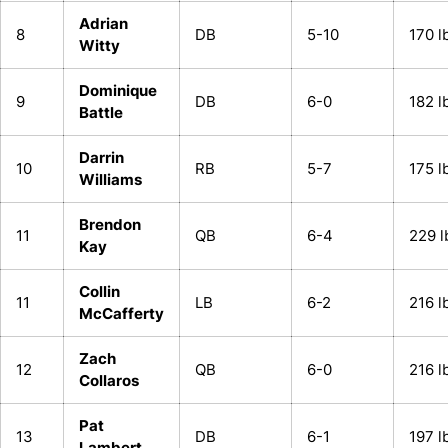
Adrian
8
DB
5-10
170 l
Witty
Dominique
9
DB
6-0
182 l
Battle
Darrin
10
RB
5-7
175 l
Williams
Brendon
11
QB
6-4
229 l
Kay
Collin
11
LB
6-2
216 l
McCafferty
Zach
12
QB
6-0
216 l
Collaros
Pat
13
DB
6-1
197 l
Lambert