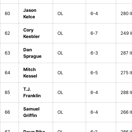
Jason
60
OL
6-4
280 l
Kelce
Cory
62
OL
6-7
249 l
Keebler
Dan
63
OL
6-3
287 l
Sprague
Mitch
64
OL
6-5
275 l
Kessel
T.J.
65
OL
6-4
288 l
Franklin
Samuel
66
OL
6-4
266 l
Griffin
67
Doug Pike
OL
6-2
286 l