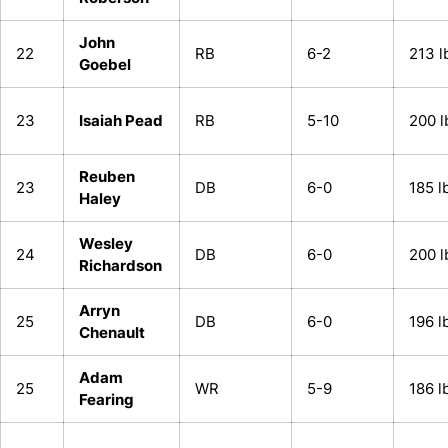
John
22
RB
6-2
213 l
Goebel
23
Isaiah Pead
RB
5-10
200 l
Reuben
23
DB
6-0
185 l
Haley
Wesley
24
DB
6-0
200 l
Richardson
Arryn
25
DB
6-0
196 l
Chenault
Adam
25
WR
5-9
186 l
Fearing