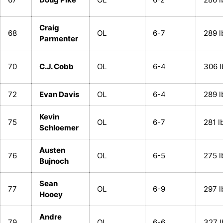
Craig
68
OL
6-7
289 l
Parmenter
70
C.J. Cobb
OL
6-4
306 l
72
Evan Davis
OL
6-4
289 l
Kevin
75
OL
6-7
281 l
Schloemer
Austen
76
OL
6-5
275 l
Bujnoch
Sean
77
OL
6-9
297 l
Hooey
Andre
79
OL
6-6
327 l