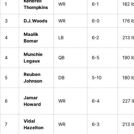
Kenbrell
1
WR
6-1
182 l
Thompkins
3
D.J. Woods
WR
6-0
176 l
Maalik
4
LB
6-2
213 l
Bomar
Munchie
4
QB
6-5
190 l
Legaux
Reuben
5
DB
5-10
180 l
Johnson
Jamar
6
WR
6-4
227 l
Howard
Vidal
7
WR
6-3
213 l
Hazelton