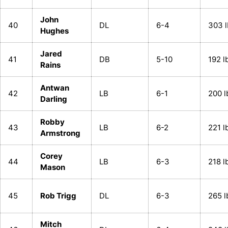
John
40
DL
6-4
303 l
Hughes
Jared
41
DB
5-10
192 l
Rains
Antwan
42
LB
6-1
200 l
Darling
Robby
43
LB
6-2
221 l
Armstrong
Corey
44
LB
6-3
218 l
Mason
45
Rob Trigg
DL
6-3
265 l
Mitch