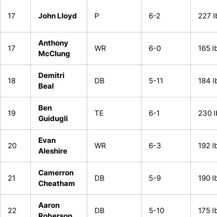
17
John Lloyd
P
6-2
227 l
Anthony
17
WR
6-0
165 l
McClung
Demitri
18
DB
5-11
184 l
Beal
Ben
19
TE
6-1
230 l
Guidugli
Evan
20
WR
6-3
192 l
Aleshire
Camerron
21
DB
5-9
190 l
Cheatham
Aaron
22
DB
5-10
175 l
Roberson