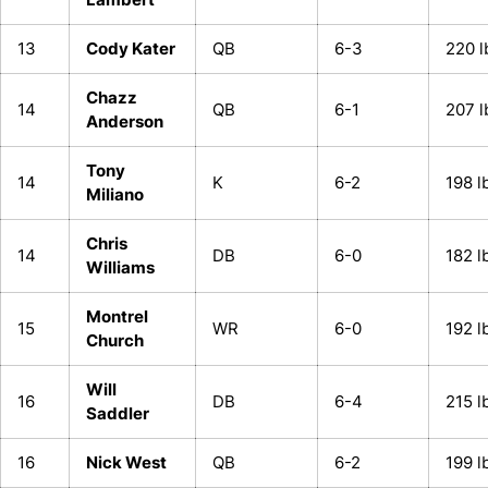
13
Cody Kater
QB
6-3
220 l
Chazz
14
QB
6-1
207 l
Anderson
Tony
14
K
6-2
198 l
Miliano
Chris
14
DB
6-0
182 l
Williams
Montrel
15
WR
6-0
192 l
Church
Will
16
DB
6-4
215 l
Saddler
16
Nick West
QB
6-2
199 l