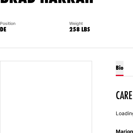
Position
Weight
DE
258 LBS
Bio
CARE
Loading
Marion