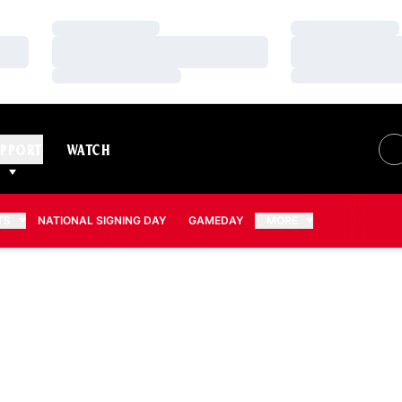
Loading…
Loading…
Loading…
Loading…
Loading…
Loading…
PPORT
WATCH
TS
NATIONAL SIGNING DAY
GAMEDAY
MORE
N 2013