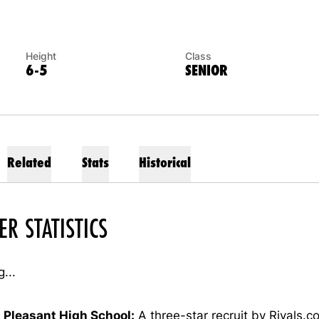
Height
Class
6-5
SENIOR
Related
Stats
Historical
ER STATISTICS
...
 Pleasant High School:
A three-star recruit by Rivals.