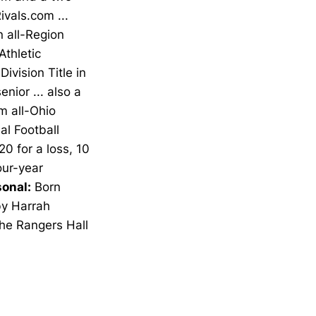
ivals.com ...
n all-Region
Athletic
vision Title in
nior ... also a
m all-Ohio
al Football
20 for a loss, 10
our-year
onal:
Born
by Harrah
the Rangers Hall