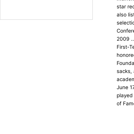
star re
also li
selecti
Confer
2009 ..
First-T
honoree
Foundat
sacks, 
academ
June 17
played 
of Fam