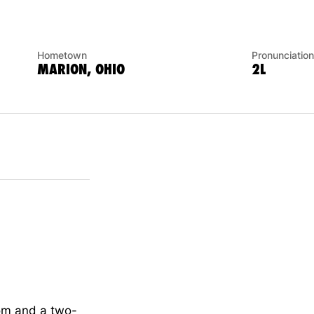
Hometown
Pronunciation
MARION, OHIO
2L
com and a two-