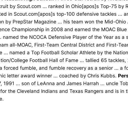
cruit by Scout.com ... ranked in Ohio[apos]s Top-75 by R
sted in Scout.com[apos]s top-100 defensive tackles ... a
on by PrepStar Magazine ... his team won the Mid-Ohio 
ence Championship in 2008 and earned the MOAC Blue Di
. named the NCOCA Defensive Player of the Year as a se
eam all-MOAC, First-Team Central District and First-Tea
 ... named a Top Football Scholar Athlete by the Nation
ion/College Football Hall of Fame ... tallied 65 tackles, 
a forced fumble, and fumble recovery as a senior ... a f
ic letter award winner ... coached by Chris Kubbs.
Pers
, 1991 ... son of LeAnna and James Harrah ... uncle To
for the Cleveland Indians and Texas Rangers and is in 
e.