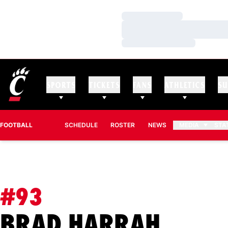
Loading…
Loading…
Loading…
SPORTS
TICKETS
FANS
ATHLETICS
SU
FOOTBALL
SCHEDULE
ROSTER
NEWS
MEDIA
STA
#93
SEASO
BRAD HARRAH