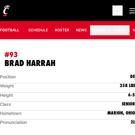
O
Open Sc
FOOTBALL
SCHEDULE
ROSTER
NEWS
MEDIA
STATS
#93
SEASON 2014
BRAD HARRAH
DE
Position
258 LBS
Weight
6-5
Height
SENIOR
Class
MARION, OHIO
Hometown
2L
Pronunciation