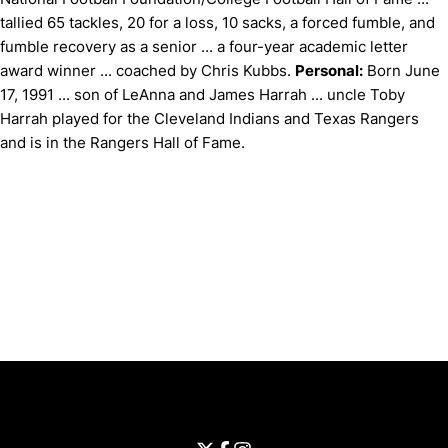
tallied 65 tackles, 20 for a loss, 10 sacks, a forced fumble, and
fumble recovery as a senior ... a four-year academic letter
award winner ... coached by Chris Kubbs.
Personal:
Born June
17, 1991 ... son of LeAnna and James Harrah ... uncle Toby
Harrah played for the Cleveland Indians and Texas Rangers
and is in the Rangers Hall of Fame.
Opens in a new window
Opens in a new window
Opens in 
University of Cincinnati
Big 12 Conference
Opens in a new window
University of Cincinnati - Twitter
Opens in a new window
University of Cincinnati - Faceb
Opens in a new window
Opens in a new window
University of Cincinnati - Inst
Opens in a new window