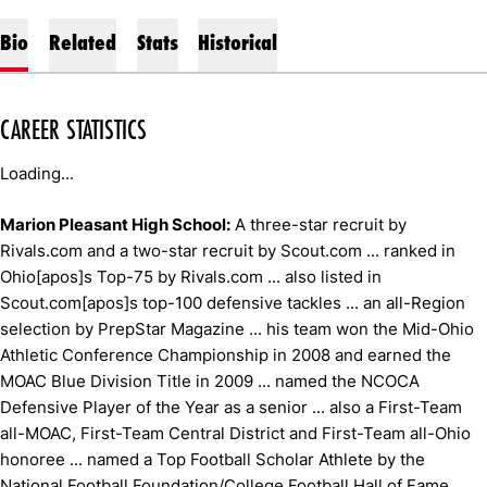
Bio
Related
Stats
Historical
CAREER STATISTICS
Loading...
Marion Pleasant High School:
A three-star recruit by
Rivals.com and a two-star recruit by Scout.com ... ranked in
Ohio[apos]s Top-75 by Rivals.com ... also listed in
Scout.com[apos]s top-100 defensive tackles ... an all-Region
selection by PrepStar Magazine ... his team won the Mid-Ohio
Athletic Conference Championship in 2008 and earned the
MOAC Blue Division Title in 2009 ... named the NCOCA
Defensive Player of the Year as a senior ... also a First-Team
all-MOAC, First-Team Central District and First-Team all-Ohio
honoree ... named a Top Football Scholar Athlete by the
National Football Foundation/College Football Hall of Fame ...