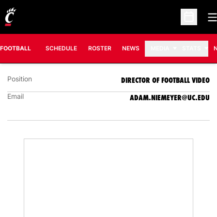
O
Open Sc
ADAM NIEMEYER
DIRECTOR OF FOOTBALL VIDEO
FOOTBALL
SCHEDULE
ROSTER
NEWS
MEDIA
STATS
Position
DIRECTOR OF FOOTBALL VIDEO
Email
ADAM.NIEMEYER@UC.EDU