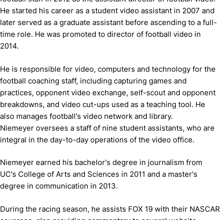
He started his career as a student video assistant in 2007 and
later served as a graduate assistant before ascending to a full-
time role. He was promoted to director of football video in
2014.
He is responsible for video, computers and technology for the
football coaching staff, including capturing games and
practices, opponent video exchange, self-scout and opponent
breakdowns, and video cut-ups used as a teaching tool. He
also manages football's video network and library.
Niemeyer oversees a staff of nine student assistants, who are
integral in the day-to-day operations of the video office.
Niemeyer earned his bachelor's degree in journalism from
UC's College of Arts and Sciences in 2011 and a master's
degree in communication in 2013.
During the racing season, he assists FOX 19 with their NASCAR