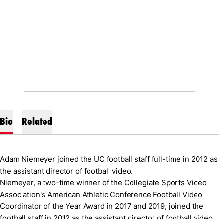
Bio
Related
Adam Niemeyer joined the UC football staff full-time in 2012 as
the assistant director of football video.
Niemeyer, a two-time winner of the Collegiate Sports Video
Association's American Athletic Conference Football Video
Coordinator of the Year Award in 2017 and 2019, joined the
football staff in 2012 as the assistant director of football video.