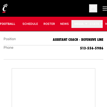
O
Open Sc
CHAD WILT
ASSISTANT COACH - DEFENSIVE LINE
FOOTBALL
SCHEDULE
ROSTER
NEWS
MEDIA
STATS
Position
ASSISTANT COACH - DEFENSIVE LINE
Phone
513-556-5986