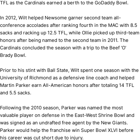
TFL as the Cardinals earned a berth to the GoDaddy Bowl.
In 2012, Wilt helped Newsome garner second team all-
conference accolades after ranking fourth in the MAC with 8.5
sacks and racking up 12.5 TFL, while Ollie picked up third-team
honors after being named to the second team in 2011. The
Cardinals concluded the season with a trip to the Beef ‘O’
Brady Bowl.
Prior to his stint with Ball State, Wilt spent one season with the
University of Richmond as a defensive line coach and helped
Martin Parker earn All-American honors after totaling 14 TFL
and 5.5 sacks.
Following the 2010 season, Parker was named the most
valuable player on defense in the East-West Shrine Bowl and
was signed as an undrafted free agent by the New Giants.
Parker would help the franchise win Super Bowl XLVI before
his career was cut short due to injury.