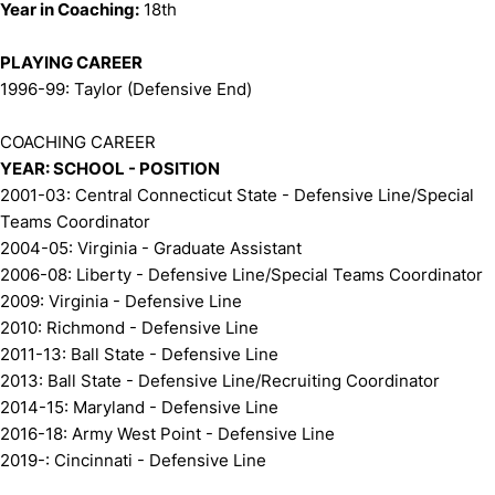
Year in Coaching:
18th
PLAYING CAREER
1996-99: Taylor (Defensive End)
COACHING CAREER
YEAR: SCHOOL - POSITION
2001-03: Central Connecticut State - Defensive Line/Special
Teams Coordinator
2004-05: Virginia - Graduate Assistant
2006-08: Liberty - Defensive Line/Special Teams Coordinator
2009: Virginia - Defensive Line
2010: Richmond - Defensive Line
2011-13: Ball State - Defensive Line
2013: Ball State - Defensive Line/Recruiting Coordinator
2014-15: Maryland - Defensive Line
2016-18: Army West Point - Defensive Line
2019-: Cincinnati - Defensive Line