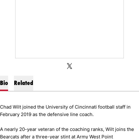
OPENS IN A NEW WINDOW
X
OPENS IN A NEW WINDOW
TWITTER
Bio
Related
Chad Wilt joined the University of Cincinnati football staff in
February 2019 as the defensive line coach.
A nearly 20-year veteran of the coaching ranks, Wilt joins the
Bearcats after a three-year stint at Army West Point