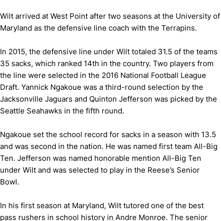
Wilt arrived at West Point after two seasons at the University of
Maryland as the defensive line coach with the Terrapins.
In 2015, the defensive line under Wilt totaled 31.5 of the teams
35 sacks, which ranked 14th in the country. Two players from
the line were selected in the 2016 National Football League
Draft. Yannick Ngakoue was a third-round selection by the
Jacksonville Jaguars and Quinton Jefferson was picked by the
Seattle Seahawks in the fifth round.
Ngakoue set the school record for sacks in a season with 13.5
and was second in the nation. He was named first team All-Big
Ten. Jefferson was named honorable mention All-Big Ten
under Wilt and was selected to play in the Reese’s Senior
Bowl.
In his first season at Maryland, Wilt tutored one of the best
pass rushers in school history in Andre Monroe. The senior