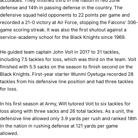
accolades. They finished third in the nation in red zone
defense and 14th in passing defense in the country. The
defensive squad held opponents to 22 points per game and
recorded a 21-0 victory at Air Force, stopping the Falcons’ 306-
game scoring streak. It was also the first shutout against a
service-academy school for the Black Knights since 1969.
He guided team captain John Voit in 2017 to 31 tackles,
including 7.5 tackles for loss, which was third on the team. Voit
finished with 5.5 sacks on the season to finish second on the
Black Knights. First-year starter Wunmi Oyetuga recorded 28
tackles from his defensive line position and had three tackles
for loss.
In his first season at Army, Wilt tutored Voit to six tackles for
loss along with three sacks and 26 total tackles. As a unit, the
defensive line allowed only 3.9 yards per rush and ranked 18th
in the nation in rushing defense at 121 yards per game
allowed.