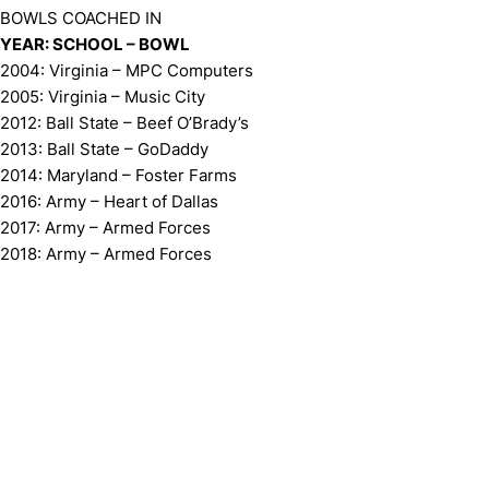
BOWLS COACHED IN
YEAR: SCHOOL – BOWL
2004: Virginia – MPC Computers
2005: Virginia – Music City
2012: Ball State – Beef O’Brady’s
2013: Ball State – GoDaddy
2014: Maryland – Foster Farms
2016: Army – Heart of Dallas
2017: Army – Armed Forces
2018: Army – Armed Forces