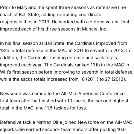
Prior to Maryland, he spent three seasons as defensive line
coach at Ball State, adding recruiting coordinator
responsibilities in 2013. He worked with a defensive unit that
improved each of his three seasons in Muncie, Ind.
In his final season at Ball State, the Cardinals improved from
13th in total defense in the MAC in 2011 to seventh in 2013. In
addition, the Cardinals’ rushing defense and sack totals
improved each year. The Cardinals ranked 13th in the MAC in
Wilt’s first season before improving to seventh in total defense,
while the sacks totals increased from 16 (2011) to 27 (2013).
Newsome was named to the All-Mid-American Conference
first team after he finished with 10 sacks, the second highest
total in the MAC, and 11.5 tackles for loss.
Defensive tackle Nathan Ollie joined Newsome on the All-MAC
squad. Ollie earned second- team honors after posting 10.0