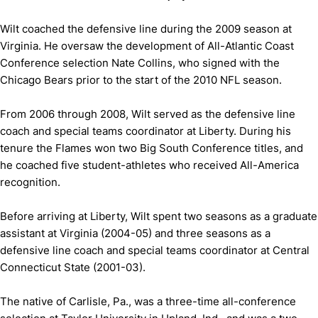
Wilt coached the defensive line during the 2009 season at
Virginia. He oversaw the development of All-Atlantic Coast
Conference selection Nate Collins, who signed with the
Chicago Bears prior to the start of the 2010 NFL season.
From 2006 through 2008, Wilt served as the defensive line
coach and special teams coordinator at Liberty. During his
tenure the Flames won two Big South Conference titles, and
he coached five student-athletes who received All-America
recognition.
Before arriving at Liberty, Wilt spent two seasons as a graduate
assistant at Virginia (2004-05) and three seasons as a
defensive line coach and special teams coordinator at Central
Connecticut State (2001-03).
The native of Carlisle, Pa., was a three-time all-conference