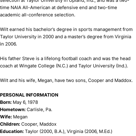
selection at Taylor University in Upland, Ind., and was a two-
time NAIA All-American at defensive end and two-time
academic all-conference selection.
Wilt earned his bachelor’s degree in sports management from
Taylor University in 2000 and a master’s degree from Virginia
in 2006.
His father Steve is a lifelong football coach and was the head
coach at Wingate College (N.C.) and Taylor University (Ind.).
Wilt and his wife, Megan, have two sons, Cooper and Maddox.
PERSONAL INFORMATION
Born:
May 6, 1978
Hometown:
Carlisle, Pa.
Wife:
Megan
Children:
Cooper, Maddox
Education:
Taylor (2000, B.A.), Virginia (2006, M.Ed.)