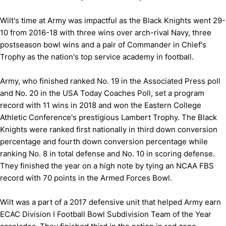
Wilt's time at Army was impactful as the Black Knights went 29-
10 from 2016-18 with three wins over arch-rival Navy, three
postseason bowl wins and a pair of Commander in Chief's
Trophy as the nation's top service academy in football.
Army, who finished ranked No. 19 in the Associated Press poll
and No. 20 in the USA Today Coaches Poll, set a program
record with 11 wins in 2018 and won the Eastern College
Athletic Conference's prestigious Lambert Trophy. The Black
Knights were ranked first nationally in third down conversion
percentage and fourth down conversion percentage while
ranking No. 8 in total defense and No. 10 in scoring defense.
They finished the year on a high note by tying an NCAA FBS
record with 70 points in the Armed Forces Bowl.
Wilt was a part of a 2017 defensive unit that helped Army earn
ECAC Division I Football Bowl Subdivision Team of the Year