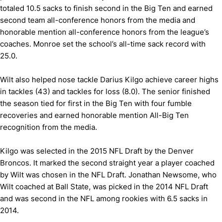
totaled 10.5 sacks to finish second in the Big Ten and earned
second team all-conference honors from the media and
honorable mention all-conference honors from the league’s
coaches. Monroe set the school’s all-time sack record with
25.0.
Wilt also helped nose tackle Darius Kilgo achieve career highs
in tackles (43) and tackles for loss (8.0). The senior finished
the season tied for first in the Big Ten with four fumble
recoveries and earned honorable mention All-Big Ten
recognition from the media.
Kilgo was selected in the 2015 NFL Draft by the Denver
Broncos. It marked the second straight year a player coached
by Wilt was chosen in the NFL Draft. Jonathan Newsome, who
Wilt coached at Ball State, was picked in the 2014 NFL Draft
and was second in the NFL among rookies with 6.5 sacks in
2014.