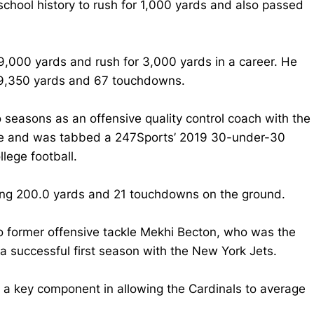
chool history to rush for 1,000 yards and also passed
9,000 yards and rush for 3,000 yards in a career. He
r 9,350 yards and 67 touchdowns.
 seasons as an offensive quality control coach with the
line and was tabbed a 247Sports’ 2019 30-under-30
lege football.
ding 200.0 yards and 21 touchdowns on the ground.
 former offensive tackle Mekhi Becton, who was the
 a successful first season with the New York Jets.
 a key component in allowing the Cardinals to average