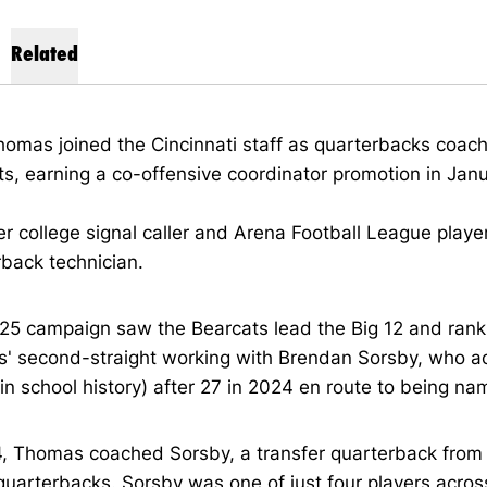
Related
omas joined the Cincinnati staff as quarterbacks coach
s, earning a co-offensive coordinator promotion in Janu
r college signal caller and Arena Football League playe
rback technician.
5 campaign saw the Bearcats lead the Big 12 and rank ni
' second-straight working with Brendan Sorsby, who 
in school history) after 27 in 2024 en route to being na
4, Thomas coached Sorsby, a transfer quarterback from 
quarterbacks. Sorsby was one of just four players acros