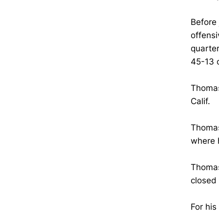
Before 
offensi
quarte
45-13 
Thomas 
Calif.
Thomas 
where 
Thomas 
closed 
For hi