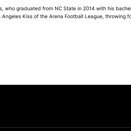
, who graduated from NC State in 2014 with his bachel
s Angeles Kiss of the Arena Football League, throwing 
Opens in a new window