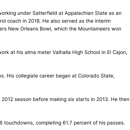
working under Satterfield at Appalachian State as an
rol coach in 2018. He also served as the interim
rriers New Orleans Bowl, which the Mountaineers won
ork at his alma mater Valhalla High School in El Cajon,
s. His collegiate career began at Colorado State,
 2012 season before making six starts in 2013. He then
6 touchdowns, completing 61.7 percent of his passes.