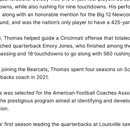
owns, while also rushing for nine touchdowns. His pe
, along with an honorable mention for the Big 12 Newc
ound, and was the nation’s only player to have a 425-y
, Thomas helped guide a Cincinnati offense that totale
hed quarterback Emory Jones, who finished among the Bi
passing and 18 touchdowns to go along with 560 rushin
o joining the Bearcats, Thomas spent four seasons on Scot
rbacks coach in 2021.
 was selected for the American Football Coaches Associ
he prestigious program aimed at identifying and develop
sion.
 first season leading the quarterbacks at Louisville s