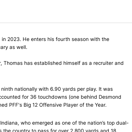
 in 2023. He enters his fourth season with the
ary as well.
r, Thomas has established himself as a recruiter and
nth nationally with 6.90 yards per play. It was
accounted for 36 touchdowns (one behind Desmond
med PFF's Big 12 Offensive Player of the Year.
Indiana, who emerged as one of the nation’s top dual-
s the country to pass for over 2,800 yards and 18