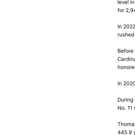
level i
for 2,
In 2022
rushed
Before 
Cardin
honore
In 202
During
No. 11 
Thomas
445.9 