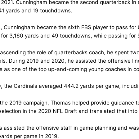
n 2021. Cunningham became the second quarterback in s
941 yards and 19 touchdowns.
, Cunningham became the sixth FBS player to pass for 
 for 3,160 yards and 49 touchdowns, while passing fo
ascending the role of quarterbacks coach, he spent two
als. During 2019 and 2020, he assisted the offensive 
e as one of the top up-and-coming young coaches in col
0, the Cardinals averaged 444.2 yards per game, inclu
 the 2019 campaign, Thomas helped provide guidance to
selection in the 2020 NFL Draft and translated that into
 assisted the offensive staff in game planning and was
yards per game in 2019.