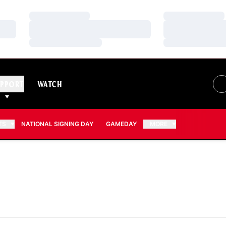
Loading…
Loading…
Loading…
Loading…
Loading…
Loading…
PPORT
WATCH
TS
NATIONAL SIGNING DAY
GAMEDAY
MORE