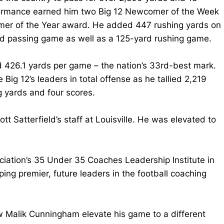
rformance earned him two Big 12 Newcomer of the Week
omer of the Year award. He added 447 rushing yards on
ard passing game as well as a 125-yard rushing game.
d 426.1 yards per game – the nation’s 33rd-best mark.
g 12’s leaders in total offense as he tallied 2,219
g yards and four scores.
t Satterfield’s staff at Louisville. He was elevated to
ation’s 35 Under 35 Coaches Leadership Institute in
ing premier, future leaders in the football coaching
aw Malik Cunningham elevate his game to a different