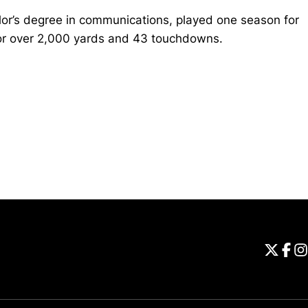
or’s degree in communications, played one season for
for over 2,000 yards and 43 touchdowns.
Opens in a new window
Universi
Open
Unive
Op
Un