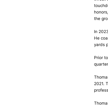
touchd
honors
the gr
In 2023
He coac
yards 
Prior t
quarte
Thomas
2021. T
profes
Thomas’