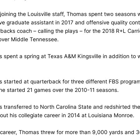
joining the Louisville staff, Thomas spent two seasons 
ve graduate assistant in 2017 and offensive quality cont
rbacks coach – calling the plays – for the 2018 R+L Ca
over Middle Tennessee.
spent a spring at Texas A&M Kingsville in addition to w
started at quarterback for three different FBS program
he started 21 games over the 2010-11 seasons.
transferred to North Carolina State and redshirted the
out his collegiate career in 2014 at Louisiana Monroe.
s career, Thomas threw for more than 9,000 yards and 3