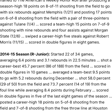
named to The American's Weekly Honor Roll after producing a
season-high 18 points on 8-of-11 shooting from the field to go
with six rebounds against Memphis (1/21) and posting 17 points
on 6-of-8 shooting from the field with a pair of three-pointers
against Tulane (1/4) … scored a team-high 15 points on 7-of-9
shooting with nine rebounds and four assists against Morgan
State (12/6) … swiped a career-high five steals against Robert
Morris (11/15) … scored in double figures in eight games.
2014-15 Season (R-Junior):
Started 22 of 34 games,
averaging 6.4 points and 3.1 rebounds in 22.5 minutes … shot a
career-best 45.7 percent (86 of 188) from the field … scored in
double figures in 10 games … averaged a team-best 9.5 points
to go with 5.2 rebounds during December … shot 58.0 percent
(29 of 50) from the field and 73.7 percent (14 of 19) from the
foul line while averaging 8.4 points during February … scored
in double figures in five of the last eight games of the season …
posted a career-high 18 points on 5-of-8 shooting from the
field and 7-of-8 shooting from the free throw line at Houston