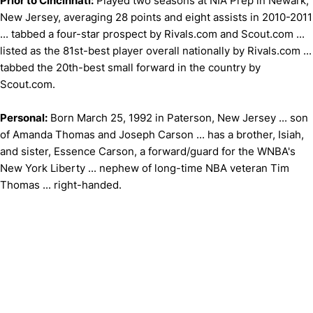
Prior to Cincinnati:
Played two seasons at NIA Prep in Newark,
New Jersey, averaging 28 points and eight assists in 2010-2011
... tabbed a four-star prospect by Rivals.com and Scout.com ...
listed as the 81st-best player overall nationally by Rivals.com ...
tabbed the 20th-best small forward in the country by
Scout.com.
Personal:
Born March 25, 1992 in Paterson, New Jersey ... son
of Amanda Thomas and Joseph Carson ... has a brother, Isiah,
and sister, Essence Carson, a forward/guard for the WNBA's
New York Liberty ... nephew of long-time NBA veteran Tim
Thomas ... right-handed.
Opens in a new window
Opens in a new window
Opens in 