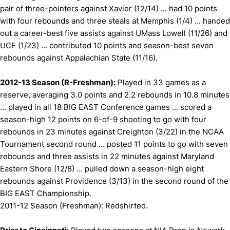
pair of three-pointers against Xavier (12/14) ... had 10 points
with four rebounds and three steals at Memphis (1/4) ... handed
out a career-best five assists against UMass Lowell (11/26) and
UCF (1/23) ... contributed 10 points and season-best seven
rebounds against Appalachian State (11/16).
2012-13 Season (R-Freshman):
Played in 33 games as a
reserve, averaging 3.0 points and 2.2 rebounds in 10.8 minutes
... played in all 18 BIG EAST Conference games ... scored a
season-high 12 points on 6-of-9 shooting to go with four
rebounds in 23 minutes against Creighton (3/22) in the NCAA
Tournament second round ... posted 11 points to go with seven
rebounds and three assists in 22 minutes against Maryland
Eastern Shore (12/8) ... pulled down a season-high eight
rebounds against Providence (3/13) in the second round of the
BIG EAST Championship.
2011-12 Season (Freshman): Redshirted.