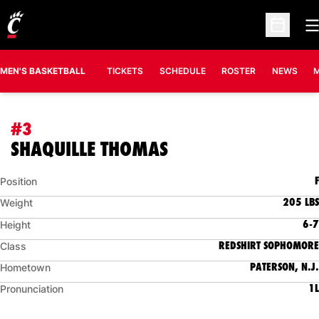
O
Open Sc
MEN'S BASKETBALL
TICKETS
SCHEDULE
ROSTER
NEWS
M
#3
SEASON 2013-14
SHAQUILLE THOMAS
F
Position
205 LBS
Weight
6-7
Height
REDSHIRT SOPHOMORE
Class
PATERSON, N.J.
Hometown
1L
Pronunciation