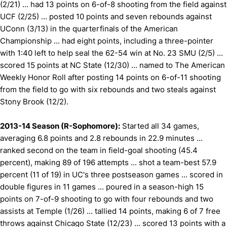
(2/21) … had 13 points on 6-of-8 shooting from the field against
UCF (2/25) … posted 10 points and seven rebounds against
UConn (3/13) in the quarterfinals of the American
Championship … had eight points, including a three-pointer
with 1:40 left to help seal the 62-54 win at No. 23 SMU (2/5) ...
scored 15 points at NC State (12/30) … named to The American
Weekly Honor Roll after posting 14 points on 6-of-11 shooting
from the field to go with six rebounds and two steals against
Stony Brook (12/2).
2013-14 Season (R-Sophomore):
Started all 34 games,
averaging 6.8 points and 2.8 rebounds in 22.9 minutes ...
ranked second on the team in field-goal shooting (45.4
percent), making 89 of 196 attempts ... shot a team-best 57.9
percent (11 of 19) in UC's three postseason games ... scored in
double figures in 11 games ... poured in a season-high 15
points on 7-of-9 shooting to go with four rebounds and two
assists at Temple (1/26) ... tallied 14 points, making 6 of 7 free
throws against Chicago State (12/23) ... scored 13 points with a