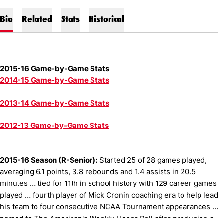
Bio
Related
Stats
Historical
2015-16 Game-by-Game Stats
2014-15 Game-by-Game Stats
2013-14 Game-by-Game Stats
2012-13 Game-by-Game Stats
2015-16 Season (R-Senior):
Started 25 of 28 games played,
averaging 6.1 points, 3.8 rebounds and 1.4 assists in 20.5
minutes … tied for 11th in school history with 129 career games
played … fourth player of Mick Cronin coaching era to help lead
his team to four consecutive NCAA Tournament appearances …