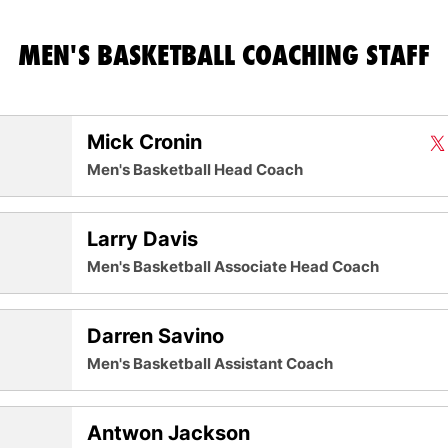
MEN'S BASKETBALL COACHING STAFF
Mick Cronin
Mi
X
O
Twit
Men's Basketball Head Coach
Larry Davis
Men's Basketball Associate Head Coach
Darren Savino
Men's Basketball Assistant Coach
Antwon Jackson