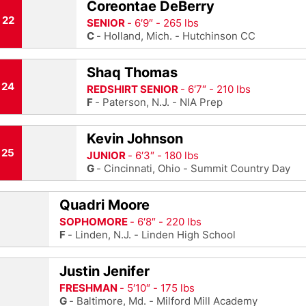
Coreontae DeBerry
22
SENIOR
6′9″
265 lbs
C
Holland, Mich.
Hutchinson CC
Shaq Thomas
24
REDSHIRT SENIOR
6′7″
210 lbs
F
Paterson, N.J.
NIA Prep
Kevin Johnson
25
JUNIOR
6′3″
180 lbs
G
Cincinnati, Ohio
Summit Country Day
Quadri Moore
SOPHOMORE
6′8″
220 lbs
F
Linden, N.J.
Linden High School
Justin Jenifer
FRESHMAN
5′10″
175 lbs
G
Baltimore, Md.
Milford Mill Academy