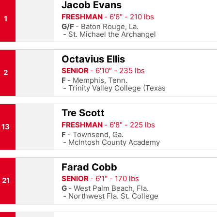
Jacob Evans
FRESHMAN
6′6″
210 lbs
1
G/F
Baton Rouge, La.
St. Michael the Archangel
Octavius Ellis
SENIOR
6′10″
235 lbs
2
F
Memphis, Tenn.
Trinity Valley College (Texas
Tre Scott
FRESHMAN
6′8″
225 lbs
13
F
Townsend, Ga.
McIntosh County Academy
Farad Cobb
SENIOR
6′1″
170 lbs
21
G
West Palm Beach, Fla.
Northwest Fla. St. College