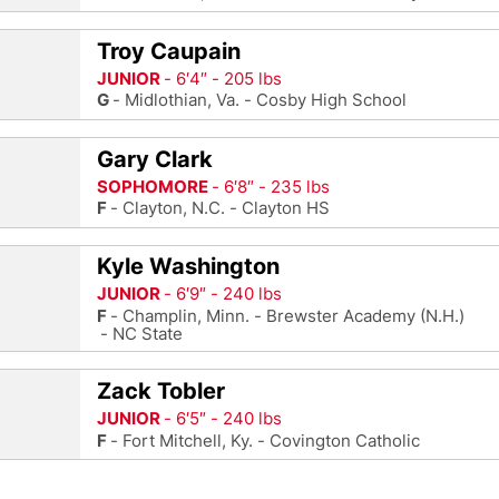
Troy Caupain
JUNIOR
6′4″
205 lbs
G
Midlothian, Va.
Cosby High School
Gary Clark
SOPHOMORE
6′8″
235 lbs
F
Clayton, N.C.
Clayton HS
Kyle Washington
JUNIOR
6′9″
240 lbs
F
Champlin, Minn.
Brewster Academy (N.H.)
NC State
Zack Tobler
JUNIOR
6′5″
240 lbs
F
Fort Mitchell, Ky.
Covington Catholic