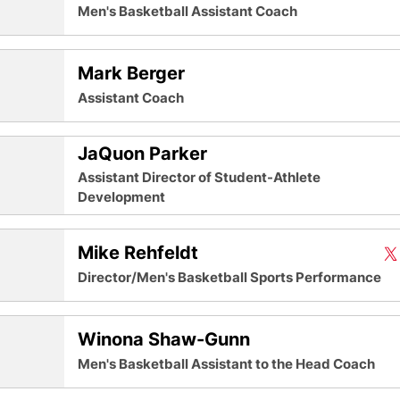
Men's Basketball Assistant Coach
Mark Berger
Assistant Coach
JaQuon Parker
Assistant Director of Student-Athlete
Development
Mike Rehfeldt
Mi
X
O
Twit
Director/Men's Basketball Sports Performance
Winona Shaw-Gunn
Men's Basketball Assistant to the Head Coach