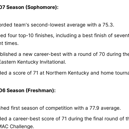
7 Season (Sophomore):
rded team's second-lowest average with a 75.3.
ed four top-10 finishes, including a best finish of seven
nt times.
blished a new career-best with a round of 70 during th
Eastern Kentucky Invitational.
ed a score of 71 at Northern Kentucky and home tourn
6 Season (Freshman):
shed first season of competition with a 77.9 average.
ed a career-best score of 71 during the final round of t
AC Challenge.