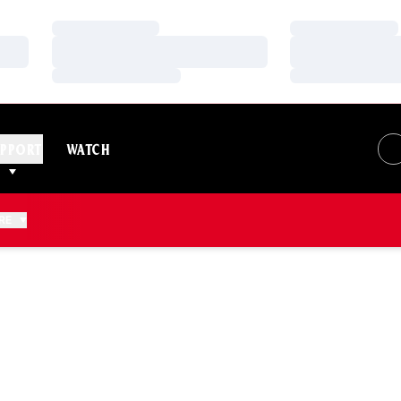
Loading…
Loading…
Loading…
Loading…
Loading…
Loading…
PPORT
WATCH
RE
EASON 2007-08