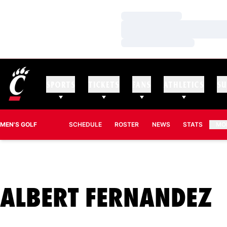
Loading…
Loading…
Loading…
SPORTS
TICKETS
FANS
ATHLETICS
SU
MEN'S GOLF
SCHEDULE
ROSTER
NEWS
STATS
MO
S
ALBERT FERNANDEZ