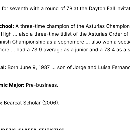
 for seventh with a round of 78 at the Dayton Fall Invitat
chool:
A three-time champion of the Asturias Champion
 High ... also a three-time titlist of the Asturias Order of
anish Championship as a sophomore ... also won a secti
re ... had a 73.9 average as a junior and a 73.4 as a s
al:
Born June 9, 1987 ... son of Jorge and Luisa Fernan
ic Major:
Pre-business.
:
Bearcat Scholar (2006).