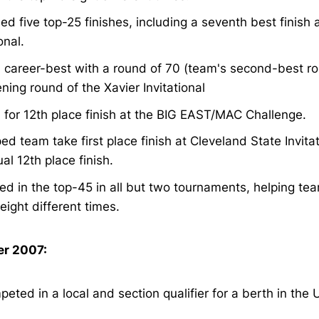
ed five top-25 finishes, including a seventh best finish 
onal.
 career-best with a round of 70 (team's second-best ro
ning round of the Xavier Invitational
 for 12th place finish at the BIG EAST/MAC Challenge.
ed team take first place finish at Cleveland State Invita
ual 12th place finish.
ed in the top-45 in all but two tournaments, helping team
eight different times.
r 2007:
eted in a local and section qualifier for a berth in the 