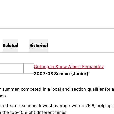
Related
Historical
Getting to Know Albert Fernandez
2007-08 Season (Junior):
 summer, competed in a local and section qualifier for a
pen.
rd team's second-lowest average with a 75.6, helping 
in the top-10 eight different times.