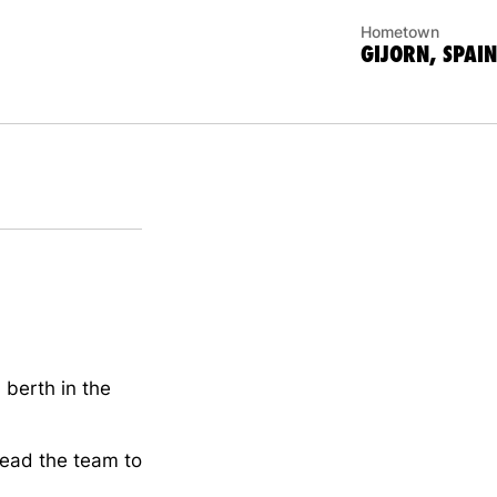
Hometown
GIJORN, SPAIN
 berth in the
lead the team to