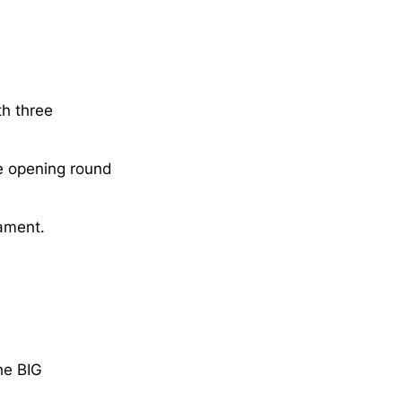
th three
e opening round
ament.
he BIG