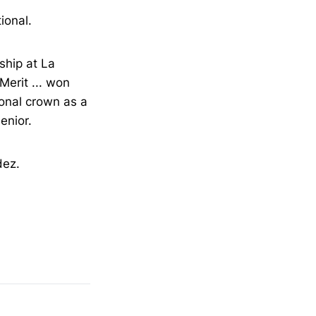
ional.
ship at La
 Merit ... won
onal crown as a
enior.
dez.