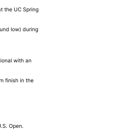
at the UC Spring
und low) during
tional with an
 finish in the
U.S. Open.