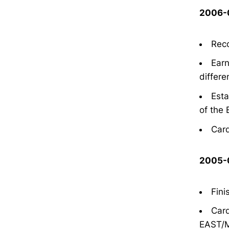
2006-0
Reco
Earn
differe
Esta
of the 
Card
2005-0
Fini
Card
EAST/M