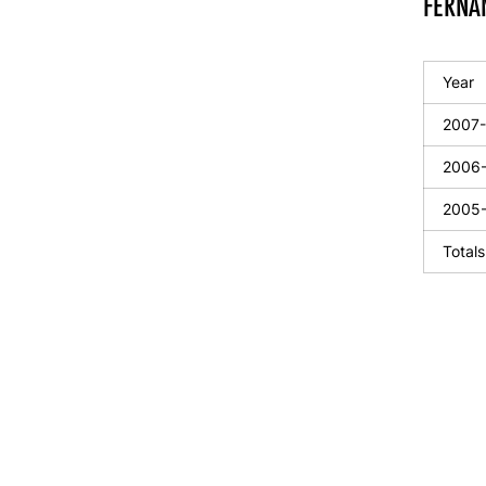
FERNAN
Year
2007
2006
2005
Totals