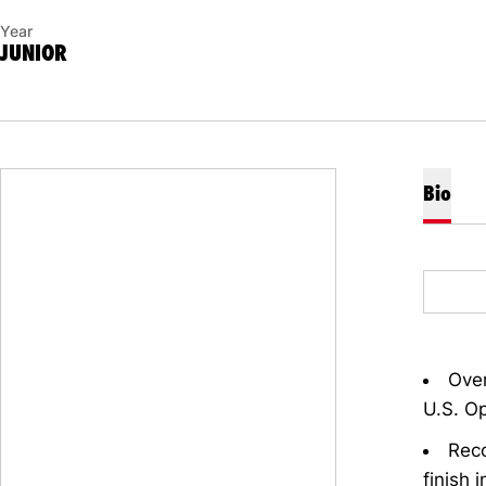
Year
JUNIOR
Bio
Over
U.S. O
Reco
finish 