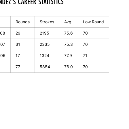
DEZ'S CAREER STATISTICS
Rounds
Strokes
Avg.
Low Round
-08
29
2195
75.6
70
-07
31
2335
75.3
70
-06
17
1324
77.9
71
77
5854
76.0
70