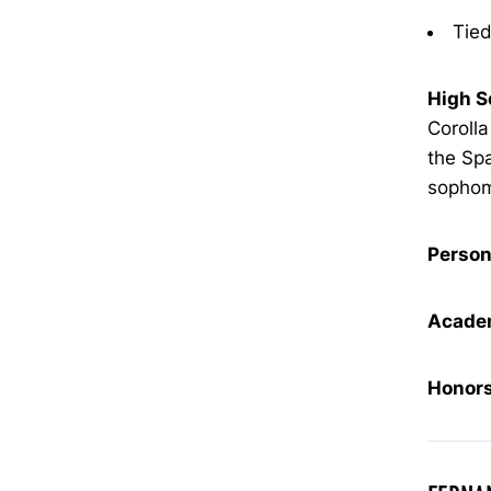
Tied
High S
Corolla
the Sp
sophomo
Person
Academ
Honors