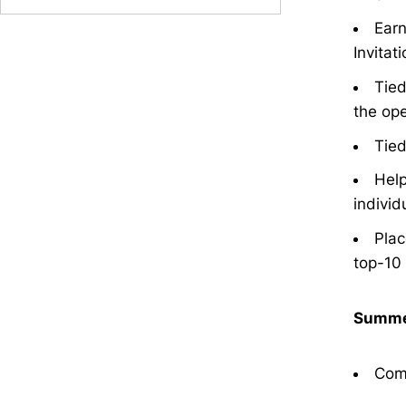
Earn
Invitati
Tied
the ope
Tied
Help
individ
Plac
top-10 
Summe
Comp