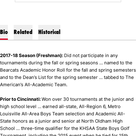
Bio
Related
Historical
2017-18 Season (Freshman):
Did not participate in any
tournaments during the fall or spring seasons … named to the
Bearcats Academic Honor Roll for the fall and spring semesters
and to the Dean’s List for the spring semester … tabbed to The
American’s All-Academic Team.
Prior to Cincinnati:
Won over 30 tournaments at the junior and
high school level … earned all-state, All-Region 6, Metro
Louisville All-Area Boys Team selection and Academic All-
State honors as a junior and senior at North Oldham High
School … three-time qualifier for the KHSAA State Boys Golf
Tournament, including the 2015 event when he tied for 15th