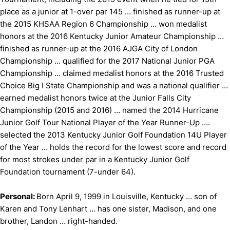
place as a junior at 1-over par 145 … finished as runner-up at
the 2015 KHSAA Region 6 Championship … won medalist
honors at the 2016 Kentucky Junior Amateur Championship …
finished as runner-up at the 2016 AJGA City of London
Championship … qualified for the 2017 National Junior PGA
Championship … claimed medalist honors at the 2016 Trusted
Choice Big I State Championship and was a national qualifier …
earned medalist honors twice at the Junior Falls City
Championship (2015 and 2016) … named the 2014 Hurricane
Junior Golf Tour National Player of the Year Runner-Up ….
selected the 2013 Kentucky Junior Golf Foundation 14U Player
of the Year … holds the record for the lowest score and record
for most strokes under par in a Kentucky Junior Golf
Foundation tournament (7-under 64).
Personal:
Born April 9, 1999 in Louisville, Kentucky … son of
Karen and Tony Lenhart … has one sister, Madison, and one
brother, Landon … right-handed.