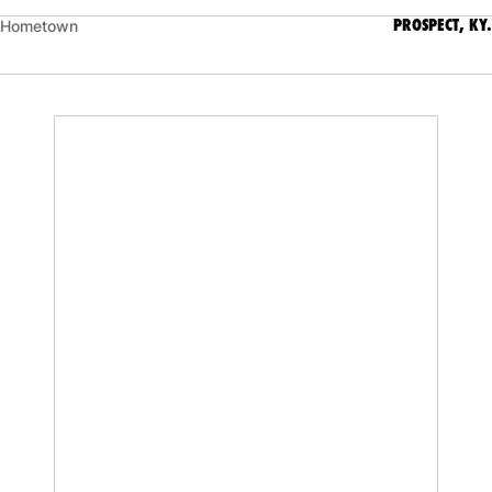
PROSPECT, KY.
Hometown