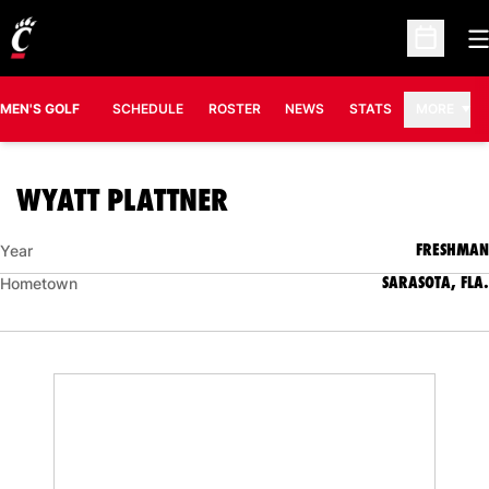
O
Open Sc
MEN'S GOLF
SCHEDULE
ROSTER
NEWS
STATS
MORE
SEASON 2022-23
WYATT PLATTNER
FRESHMAN
Year
SARASOTA, FLA.
Hometown