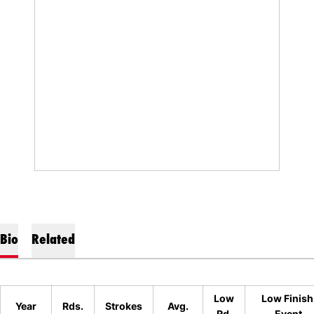
Bio
Related
Low
Low Finish
Year
Rds.
Strokes
Avg.
Rd.
Event