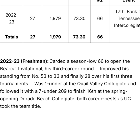
T7th, Bank 
2022-
27
1,979
73.30
66
Tennessee
23
Intercollegia
Totals
27
1,979
73.30
66
2022-23 (Freshman):
Carded a season-low 66 to open the
Bearcat Invitational, his third-career round ... Improved his
standing from No. 53 to 33 and finally 28 over his first three
tournaments ... Was 1-under at the Quail Valley Collegiate and
followed it with a 7-under 209 to finish 16th at the spring-
opening Dorado Beach Collegiate, both career-bests as UC
took the team title.