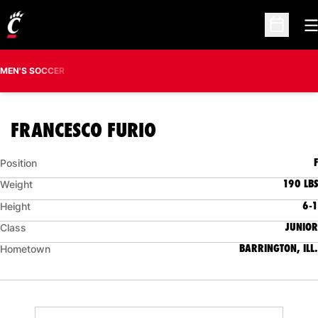
O
Open Sc
MEN'S SOCCER
SEASON 2009
FRANCESCO FURIO
F
Position
190 LBS
Weight
6-1
Height
JUNIOR
Class
BARRINGTON, ILL.
Hometown