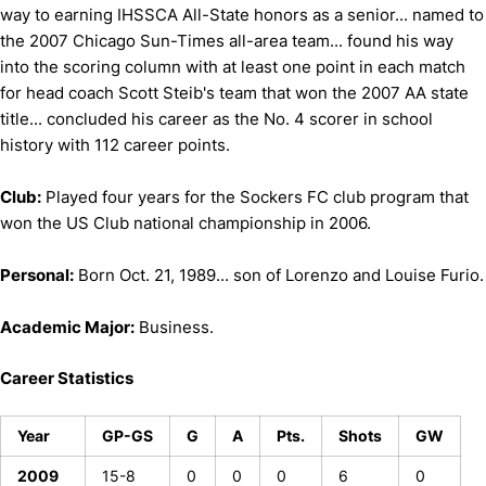
way to earning IHSSCA All-State honors as a senior... named to
the 2007 Chicago Sun-Times all-area team... found his way
into the scoring column with at least one point in each match
for head coach Scott Steib's team that won the 2007 AA state
title... concluded his career as the No. 4 scorer in school
history with 112 career points.
Club:
Played four years for the Sockers FC club program that
won the US Club national championship in 2006.
Personal:
Born Oct. 21, 1989... son of Lorenzo and Louise Furio.
Academic Major:
Business.
Career Statistics
Year
GP-GS
G
A
Pts.
Shots
GW
2009
15-8
0
0
0
6
0