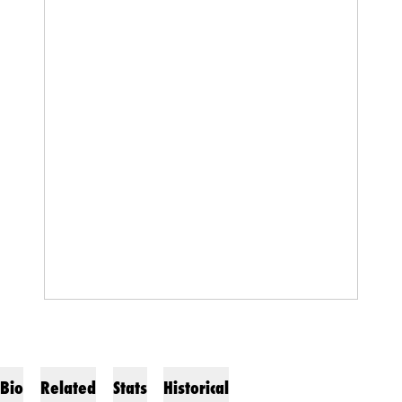
Bio
Related
Stats
Historical