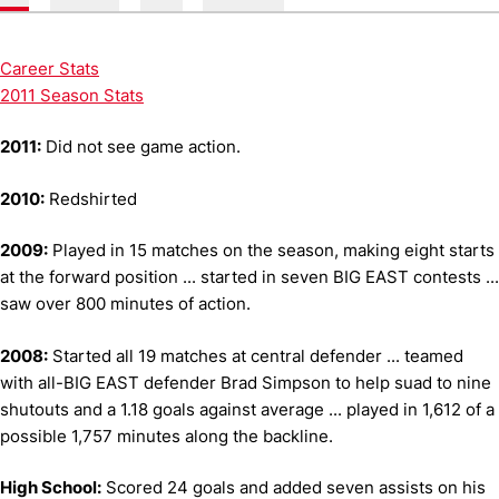
Career Stats
2011 Season Stats
2011:
Did not see game action.
2010:
Redshirted
2009:
Played in 15 matches on the season, making eight starts
at the forward position ... started in seven BIG EAST contests ...
saw over 800 minutes of action.
2008:
Started all 19 matches at central defender ... teamed
with all-BIG EAST defender Brad Simpson to help suad to nine
shutouts and a 1.18 goals against average ... played in 1,612 of a
possible 1,757 minutes along the backline.
High School:
Scored 24 goals and added seven assists on his