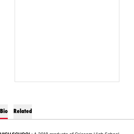
Bio
Related