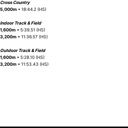
Cross Country
5,000m
• 18:44.2 (HS)
Indoor Track & Field
1,600m
• 5:39.51 (HS)
3,200m
• 11:36.57 (HS)
Outdoor Track & Field
1,600m
• 5:28.10 (HS)
3,200m
• 11:53.43 (HS)
Opens in a new window
Opens in a new window
Opens in 