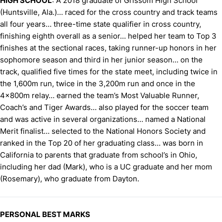
HIGH SCHOOL
: A 2018 graduate of Grissom High School
(Huntsville, Ala.)… raced for the cross country and track teams
all four years… three-time state qualifier in cross country,
finishing eighth overall as a senior… helped her team to Top 3
finishes at the sectional races, taking runner-up honors in her
sophomore season and third in her junior season… on the
track, qualified five times for the state meet, including twice in
the 1,600m run, twice in the 3,200m run and once in the
4x800m relay… earned the team’s Most Valuable Runner,
Coach’s and Tiger Awards… also played for the soccer team
and was active in several organizations… named a National
Merit finalist… selected to the National Honors Society and
ranked in the Top 20 of her graduating class… was born in
California to parents that graduate from school’s in Ohio,
including her dad (Mark), who is a UC graduate and her mom
(Rosemary), who graduate from Dayton.
PERSONAL BEST MARKS