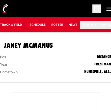
O
Open Sc
TRACK & FIELD
SCHEDULE
ROSTER
NEWS
STATS
HOME 
SEASON 2018-19
JANEY MCMANUS
DISTANCE
Pos.
FRESHMAN
Year
HUNTSVILLE, ALA.
Hometown