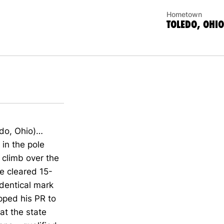
Hometown
TOLEDO, OHIO
edo, Ohio)…
 in the pole
 climb over the
he cleared 15-
dentical mark
pped his PR to
at the state