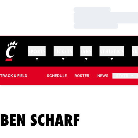
Loading…
Loading…
Loading…
SPORTS
TICKETS
FANS
ATHLETICS
SU
TRACK & FIELD
SCHEDULE
ROSTER
NEWS
STATS
SEASON 
BEN SCHARF