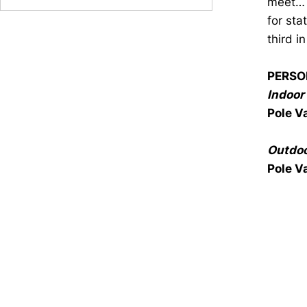
meet… 
for sta
third i
PERSO
Indoor 
Pole V
Outdoo
Pole V
Opens in a new window