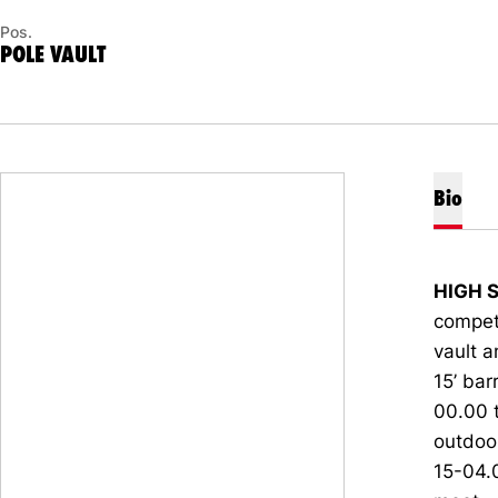
Pos.
POLE VAULT
Bio
HIGH 
compete
vault a
15’ bar
00.00 
outdoo
15-04.0