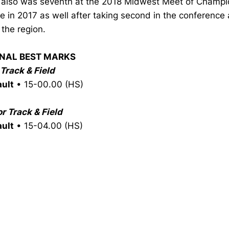
also was seventh at the 2018 Midwest Meet of Champi
te in 2017 as well after taking second in the conference 
n the region.
NAL BEST MARKS
Track & Field
ault
• 15-00.00 (HS)
r Track & Field
ault
• 15-04.00 (HS)
Opens in a new window