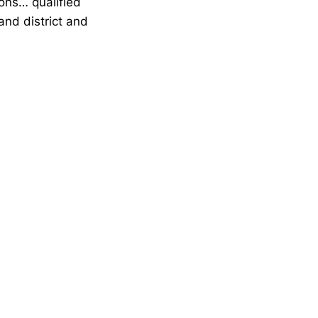
ons… qualified
and district and
Opens in a new window