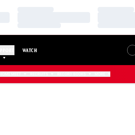
Loading…
Loading…
Loading…
Loading…
Loading…
Loading…
PPORT
WATCH
HOME MEET
RECRUITS
RECORD BOOKS
MORE
2018-19