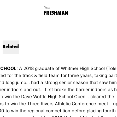
Year
FRESHMAN
Related
SCHOOL
: A 2018 graduate of Whitmer High School (Tol
d for the track & field team for three years, taking part
nd long jump… had a strong senior season that saw him
rier indoors and out… first broke the barrier indoors as 
to win the Dave Wottle High School Open… cleared the i
rs to win the Three Rivers Athletic Conference meet… u
0 to win the regional competition before placing fourth 