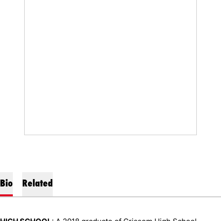
Bio
Related