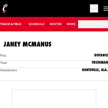
O
Open Sc
TRACK & FIELD
SCHEDULE
ROSTER
NEWS
STATS
HOME 
SEASON 2018-19
JANEY MCMANUS
DISTANCE
Pos.
FRESHMAN
Year
HUNTSVILLE, ALA.
Hometown