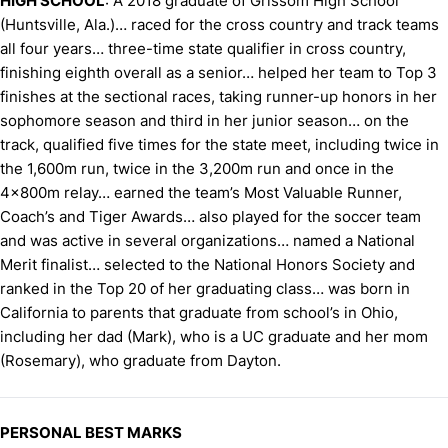
HIGH SCHOOL
: A 2018 graduate of Grissom High School
(Huntsville, Ala.)… raced for the cross country and track teams
all four years… three-time state qualifier in cross country,
finishing eighth overall as a senior… helped her team to Top 3
finishes at the sectional races, taking runner-up honors in her
sophomore season and third in her junior season… on the
track, qualified five times for the state meet, including twice in
the 1,600m run, twice in the 3,200m run and once in the
4x800m relay… earned the team’s Most Valuable Runner,
Coach’s and Tiger Awards… also played for the soccer team
and was active in several organizations… named a National
Merit finalist… selected to the National Honors Society and
ranked in the Top 20 of her graduating class… was born in
California to parents that graduate from school’s in Ohio,
including her dad (Mark), who is a UC graduate and her mom
(Rosemary), who graduate from Dayton.
PERSONAL BEST MARKS