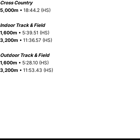
Cross Country
5,000m
• 18:44.2 (HS)
Indoor Track & Field
1,600m
• 5:39.51 (HS)
3,200m
• 11:36.57 (HS)
Outdoor Track & Field
1,600m
• 5:28.10 (HS)
3,200m
• 11:53.43 (HS)
Opens in a new window
Opens in a new window
Opens in 