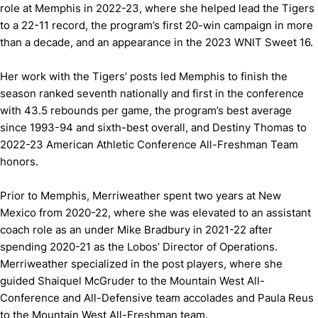
role at Memphis in 2022-23, where she helped lead the Tigers
to a 22-11 record, the program’s first 20-win campaign in more
than a decade, and an appearance in the 2023 WNIT Sweet 16.
Her work with the Tigers’ posts led Memphis to finish the
season ranked seventh nationally and first in the conference
with 43.5 rebounds per game, the program’s best average
since 1993-94 and sixth-best overall, and Destiny Thomas to
2022-23 American Athletic Conference All-Freshman Team
honors.
Prior to Memphis, Merriweather spent two years at New
Mexico from 2020-22, where she was elevated to an assistant
coach role as an under Mike Bradbury in 2021-22 after
spending 2020-21 as the Lobos’ Director of Operations.
Merriweather specialized in the post players, where she
guided Shaiquel McGruder to the Mountain West All-
Conference and All-Defensive team accolades and Paula Reus
to the Mountain West All-Freshman team.