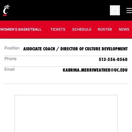
O
KABRINA MERRIWEATHER
Open Sc
ASSOCIATE COACH / DIRECTOR OF CULTURE
DEVELOPMENT
WOMEN'S BASKETBALL
TICKETS
SCHEDULE
ROSTER
NEWS
Position
ASSOCIATE COACH / DIRECTOR OF CULTURE DEVELOPMENT
Phone
513-556-0560
Email
KABRINA.MERRIWEATHER@UC.EDU