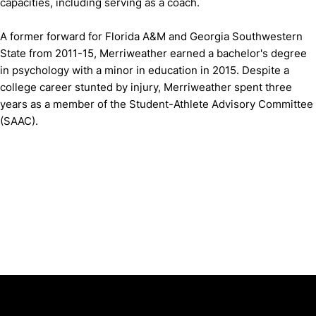
capacities, including serving as a coach.
A former forward for Florida A&M and Georgia Southwestern
State from 2011-15, Merriweather earned a bachelor's degree
in psychology with a minor in education in 2015. Despite a
college career stunted by injury, Merriweather spent three
years as a member of the Student-Athlete Advisory Committee
(SAAC).
Opens in a new window
Opens in a new window
Opens in 
University of Cincinnati
Big 12 Conference