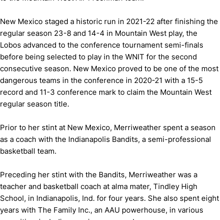
New Mexico staged a historic run in 2021-22 after finishing the
regular season 23-8 and 14-4 in Mountain West play, the
Lobos advanced to the conference tournament semi-finals
before being selected to play in the WNIT for the second
consecutive season. New Mexico proved to be one of the most
dangerous teams in the conference in 2020-21 with a 15-5
record and 11-3 conference mark to claim the Mountain West
regular season title.
Prior to her stint at New Mexico, Merriweather spent a season
as a coach with the Indianapolis Bandits, a semi-professional
basketball team.
Preceding her stint with the Bandits, Merriweather was a
teacher and basketball coach at alma mater, Tindley High
School, in Indianapolis, Ind. for four years. She also spent eight
years with The Family Inc., an AAU powerhouse, in various