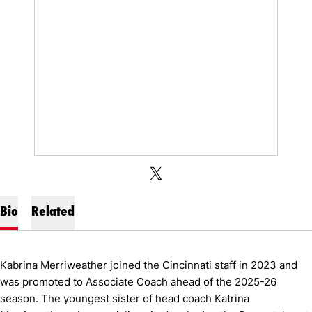
OPENS IN A NEW WINDOW
OPENS IN A NEW WINDOW
TWITTER
X
Bio
Related
Kabrina Merriweather joined the Cincinnati staff in 2023 and
was promoted to Associate Coach ahead of the 2025-26
season. The youngest sister of head coach Katrina