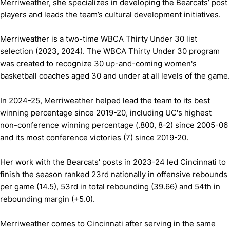
Merriweather, she specializes in developing the Bearcats’ post
players and leads the team’s cultural development initiatives.
Merriweather is a two-time WBCA Thirty Under 30 list
selection (2023, 2024). The WBCA Thirty Under 30 program
was created to recognize 30 up-and-coming women's
basketball coaches aged 30 and under at all levels of the game.
In 2024-25, Merriweather helped lead the team to its best
winning percentage since 2019-20, including UC's highest
non-conference winning percentage (.800, 8-2) since 2005-06
and its most conference victories (7) since 2019-20.
Her work with the Bearcats' posts in 2023-24 led Cincinnati to
finish the season ranked 23rd nationally in offensive rebounds
per game (14.5), 53rd in total rebounding (39.66) and 54th in
rebounding margin (+5.0).
Merriweather comes to Cincinnati after serving in the same