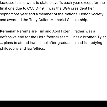
lacrosse teams went to state playoffs each year except for the
final one due to COVID-19 ... was the SGA president her
sophomore year and a member of the National Honor Society
and awarded the Tony Cullen Memorial Scholarship.
Personal
: Parents are Tim and April Fizer ... father was a
defensive end for the Herd football team ... has a brother, Tyler
... plans to attend law school after graduation and is studying
philosophy and law/ethics.
Opens in a new window
Opens in a new window
Opens in 