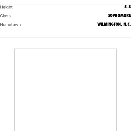
5-8
Height
SOPHOMORE
Class
WILMINGTON, N.C.
Hometown