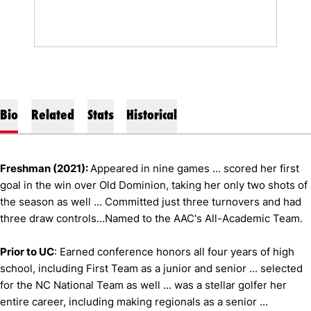
Bio
Related
Stats
Historical
Freshman (2021):
Appeared in nine games ... scored her first
goal in the win over Old Dominion, taking her only two shots of
the season as well ... Committed just three turnovers and had
three draw controls...Named to the AAC's All-Academic Team.
Prior to UC
: Earned conference honors all four years of high
school, including First Team as a junior and senior ... selected
for the NC National Team as well ... was a stellar golfer her
entire career, including making regionals as a senior ...