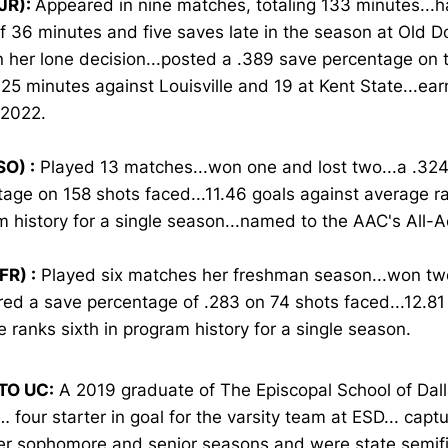
JR):
Appeared in nine matches, totaling 133 minutes...
f 36 minutes and five saves late in the season at Old D
n her lone decision...posted a .389 save percentage on t
25 minutes against Louisville and 19 at Kent State...ea
 2022.
SO) :
Played 13 matches...won one and lost two...a .32
age on 158 shots faced...11.46 goals against average ra
m history for a single season...named to the AAC's All
FR) :
Played six matches her freshman season...won tw
red a save percentage of .283 on 74 shots faced...12.81
 ranks sixth in program history for a single season.
TO UC:
A 2019 graduate of The Episcopal School of Dall
 four starter in goal for the varsity team at ESD... cap
her sophomore and senior seasons and were state semifi