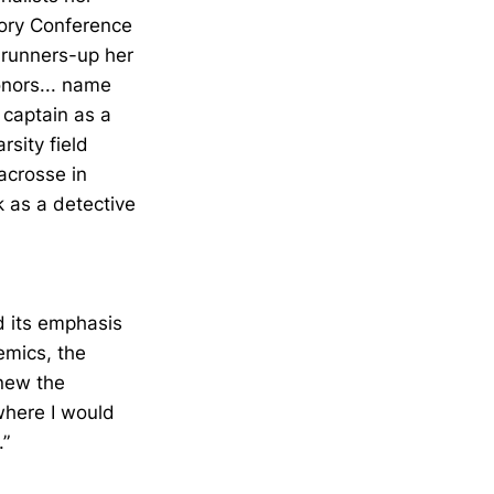
ory Conference
 runners-up her
onors... name
 captain as a
sity field
acrosse in
k as a detective
nd its emphasis
emics, the
knew the
here I would
.”