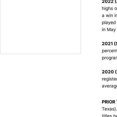
2022 (
highs o
a win i
played 
in May
2021 (
percent
progra
2020 (
registe
average
PRIOR 
Texas)…
titles 