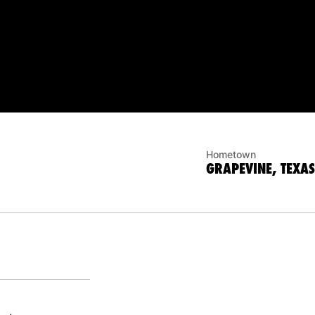
Hometown
GRAPEVINE, TEXAS