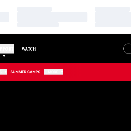
Loading…
Loading…
Loading…
Loading…
Loading…
Loading…
PPORT
WATCH
S
SUMMER CAMPS
MORE