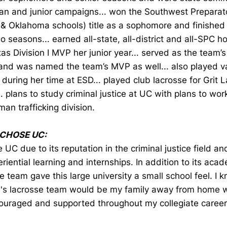
an and junior campaigns... won the Southwest Preparat
 & Oklahoma schools) title as a sophomore and finished
wo seasons... earned all-state, all-district and all-SPC h
as Division I MVP her junior year... served as the team’s
and was named the team’s MVP as well... also played var
during her time at ESD... played club lacrosse for Grit L
.. plans to study criminal justice at UC with plans to wor
man trafficking division.
 CHOSE UC:
e UC due to its reputation in the criminal justice field a
riential learning and internships. In addition to its acad
e team gave this large university a small school feel. I 
s lacrosse team would be my family away from home w
ouraged and supported throughout my collegiate career