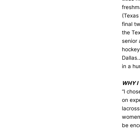
freshm
(Texas
final t
the Tex
senior 
hockey 
Dallas.
in a hu
WHY I
“I chos
on expe
lacross
women'
be enc