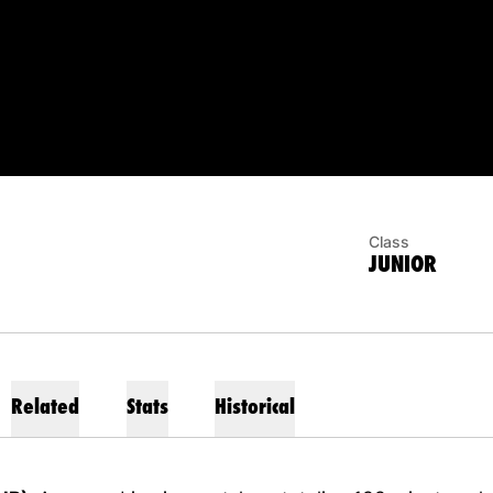
SON 2022
Class
JUNIOR
Related
Stats
Historical