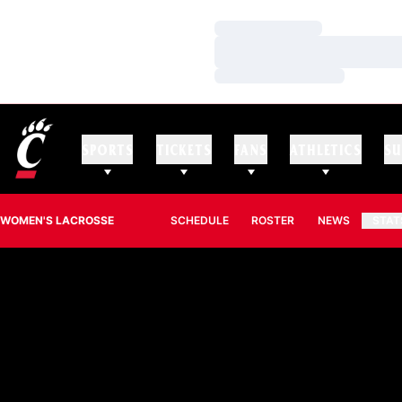
Loading…
Loading…
Loading…
SPORTS
TICKETS
FANS
ATHLETICS
SU
WOMEN'S LACROSSE
SCHEDULE
ROSTER
NEWS
STAT