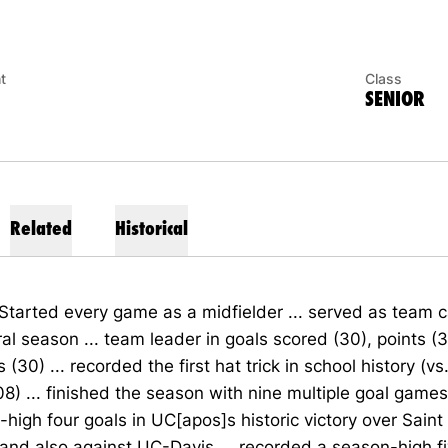
t
Class
SENIOR
Related
Historical
Started every game as a midfielder ... served as team c
al season ... team leader in goals scored (30), points (
s (30) ... recorded the first hat trick in school history (
8) ... finished the season with nine multiple goal games
high four goals in UC[apos]s historic victory over Sain
) and also against UC-Davis ... recorded a season-high f