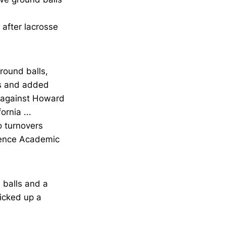
 after lacrosse
round balls,
ls and added
s against Howard
rnia ...
o turnovers
rence Academic
 balls and a
picked up a