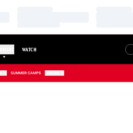
Loading…
Loading…
Loading…
Loading…
Loading…
Loading…
PPORT
WATCH
S
SUMMER CAMPS
MORE
EASON 2009