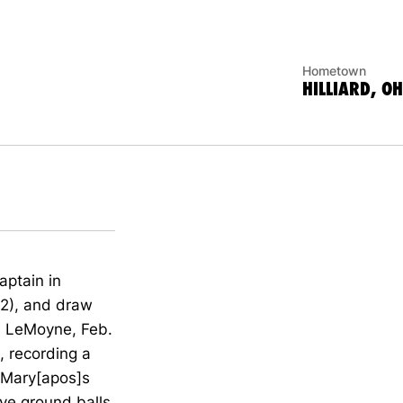
Hometown
HILLIARD, OH
aptain in
32), and draw
vs. LeMoyne, Feb.
, recording a
t Mary[apos]s
ive ground balls