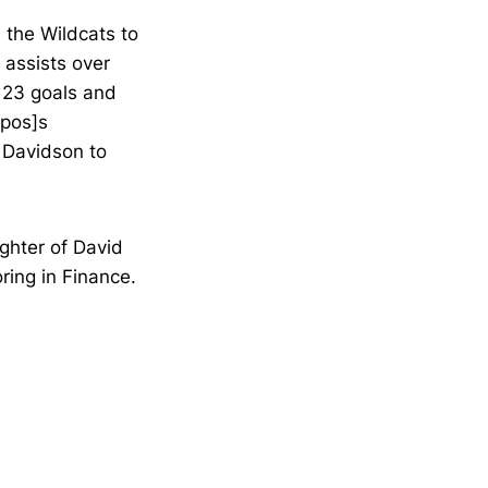
d the Wildcats to
 assists over
g 23 goals and
apos]s
d Davidson to
ghter of David
ring in Finance.
Opens in a new window