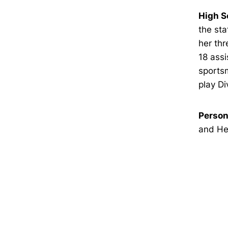
High S
the sta
her thr
18 assi
sportsm
play Di
Person
and Hea
Opens in a new window