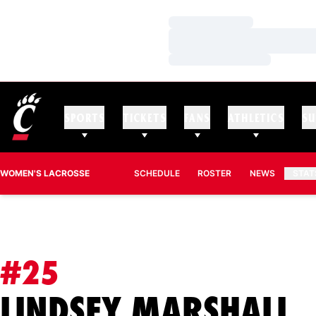
Loading…
Loading…
Loading…
SPORTS
TICKETS
FANS
ATHLETICS
SU
WOMEN'S LACROSSE
SCHEDULE
ROSTER
NEWS
STAT
#25
S
LINDSEY MARSHALL