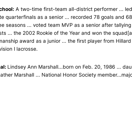
chool:
A two-time first-team all-district performer ... le
te quarterfinals as a senior ... recorded 78 goals and 68
ee seasons ... voted team MVP as a senior after tallyin
sts ... the 2002 Rookie of the Year and won the squad[
anship award as a junior ... the first player from Hillar
vision I lacrosse.
al:
Lindsey Ann Marshall...born on Feb. 20, 1986 ... dau
ther Marshall ... National Honor Society member...majo
Opens in a new window