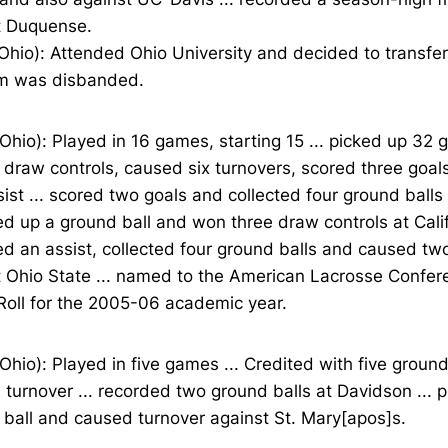
t Duquense.
Ohio): Attended Ohio University and decided to transfer
m was disbanded.
Ohio): Played in 16 games, starting 15 ... picked up 32 g
 draw controls, caused six turnovers, scored three goa
ist ... scored two goals and collected four ground ball
ked up a ground ball and won three draw controls at Califo
d an assist, collected four ground balls and caused tw
t Ohio State ... named to the American Lacrosse Confe
Roll for the 2005-06 academic year.
Ohio): Played in five games ... Credited with five ground
turnover ... recorded two ground balls at Davidson ... 
ball and caused turnover against St. Mary[apos]s.