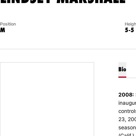
Position
Heigh
M
5-5
Bio
2008:
inaugur
control
23, 200
season-
(Calif.