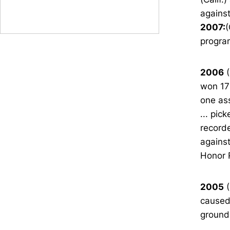
agains
2007:
(
progra
2006
(
won 17
one ass
... pic
recorde
agains
Honor 
2005
(
caused 
ground 