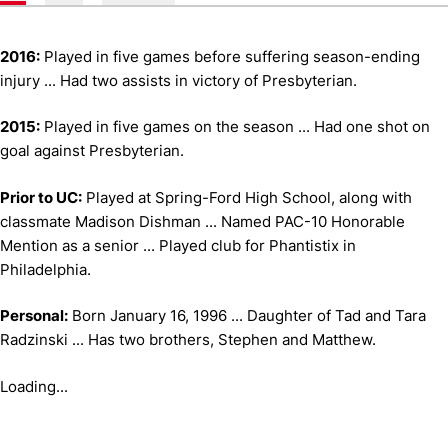
2016:
Played in five games before suffering season-ending
injury ... Had two assists in victory of Presbyterian.
2015:
Played in five games on the season ... Had one shot on
goal against Presbyterian.
Prior to UC:
Played at Spring-Ford High School, along with
classmate Madison Dishman ... Named PAC-10 Honorable
Mention as a senior ... Played club for Phantistix in
Philadelphia.
Personal:
Born January 16, 1996 ... Daughter of Tad and Tara
Radzinski ... Has two brothers, Stephen and Matthew.
Loading...