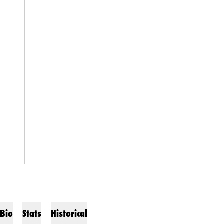
Bio
Stats
Historical