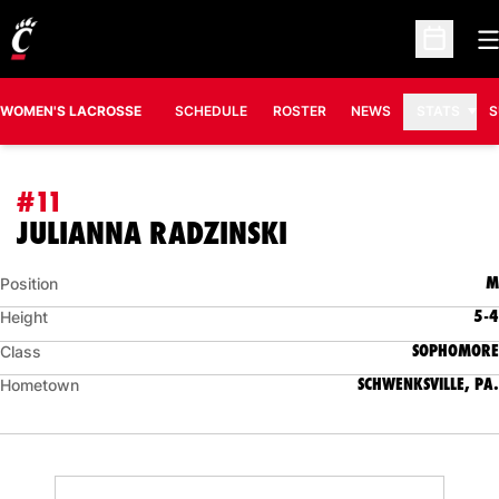
O
Open Sc
WOMEN'S LACROSSE
SCHEDULE
ROSTER
NEWS
STATS
S
#11
SEASON 2016
JULIANNA RADZINSKI
M
Position
5-4
Height
SOPHOMORE
Class
SCHWENKSVILLE, PA.
Hometown