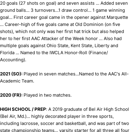
20 goals (27 shots on goal) and seven assists … Added seven
ground balls… 3 turnovers…1 draw control… 1 game winning
goal… First career goal came in the opener against Marquette
… Career-high of five goals came at Old Dominion (on five
shots), which not only was her first hat trick but also helped
her to her first AAC Attacker of the Week honor … Also had
multiple goals against Ohio State, Kent State, Liberty and
Florida ... Named to the IWCLA Honor-Roll (Finance/
Accounting).
2021 (SO):
Played in seven matches...Named to the AAC's All-
Academic Team.
2020 (FR):
Played in two matches.
HIGH SCHOOL / PREP
: A 2019 graduate of Bel Air High School
(Bel Air, Md.)… highly decorated player in three sports,
including lacrosse, soccer and basketball, and was part of two
state championship teams... varsity starter for all three all four