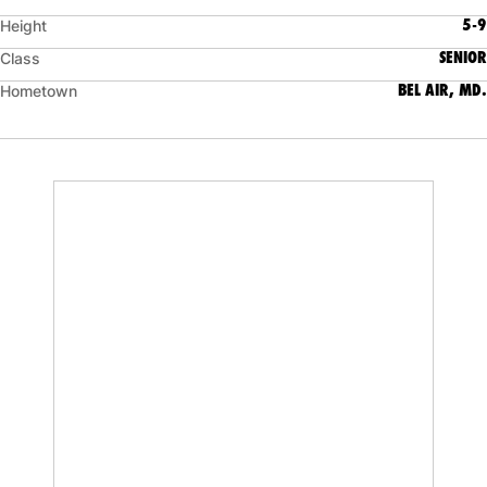
5-9
Height
SENIOR
Class
BEL AIR, MD.
Hometown