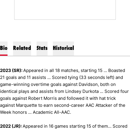
Bio
Related
Stats
Historical
2023 (SR):
Appeared in all 18 matches, starting 15 ... Boasted
21 goals and 11 assists ... Scored tying (33 seconds left) and
game-winning overtime goals against Davidson, both on
identical plays and assists from Lindsey Durkota ... Scored four
goals against Robert Morris and followed it with hat trick
against Marquette to earn second-career AAC Attacker of the
Week honors ... Academic All-AAC.
2022 (JR):
Appeared in 16 games starting 15 of them… Scored