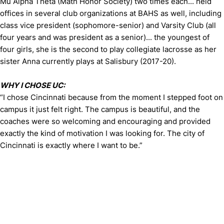
Mu Alpha Theta (Math Honor Society) two times each... held
offices in several club organizations at BAHS as well, including
class vice president (sophomore-senior) and Varsity Club (all
four years and was president as a senior)... the youngest of
four girls, she is the second to play collegiate lacrosse as her
sister Anna currently plays at Salisbury (2017-20).
WHY I CHOSE UC:
“I chose Cincinnati because from the moment I stepped foot on
campus it just felt right. The campus is beautiful, and the
coaches were so welcoming and encouraging and provided
exactly the kind of motivation I was looking for. The city of
Cincinnati is exactly where I want to be.”