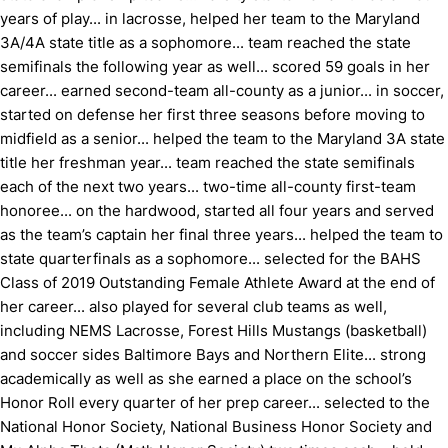
years of play... in lacrosse, helped her team to the Maryland
3A/4A state title as a sophomore... team reached the state
semifinals the following year as well... scored 59 goals in her
career... earned second-team all-county as a junior... in soccer,
started on defense her first three seasons before moving to
midfield as a senior... helped the team to the Maryland 3A state
title her freshman year... team reached the state semifinals
each of the next two years... two-time all-county first-team
honoree... on the hardwood, started all four years and served
as the team’s captain her final three years... helped the team to
state quarterfinals as a sophomore... selected for the BAHS
Class of 2019 Outstanding Female Athlete Award at the end of
her career... also played for several club teams as well,
including NEMS Lacrosse, Forest Hills Mustangs (basketball)
and soccer sides Baltimore Bays and Northern Elite... strong
academically as well as she earned a place on the school’s
Honor Roll every quarter of her prep career... selected to the
National Honor Society, National Business Honor Society and