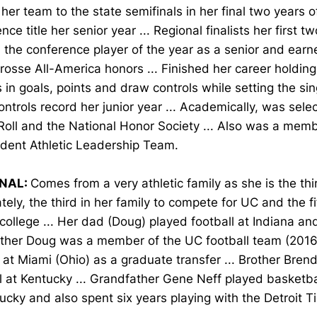
her team to the state semifinals in her final two years o
nce title her senior year ... Regional finalists her first t
he conference player of the year as a senior and earne
osse All-America honors ... Finished her career holding
 in goals, points and draw controls while setting the si
ntrols record her junior year ... Academically, was sele
Roll and the National Honor Society ... Also was a me
udent Athletic Leadership Team.
NAL:
Comes from a very athletic family as she is the thir
ately, the third in her family to compete for UC and the fi
 college ... Her dad (Doug) played football at Indiana and
other Doug was a member of the UC football team (2016
 at Miami (Ohio) as a graduate transfer ... Brother Bren
l at Kentucky ... Grandfather Gene Neff played basketb
ucky and also spent six years playing with the Detroit Ti