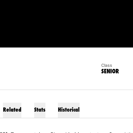
EASON 2023
Class
SENIOR
Related
Stats
Historical