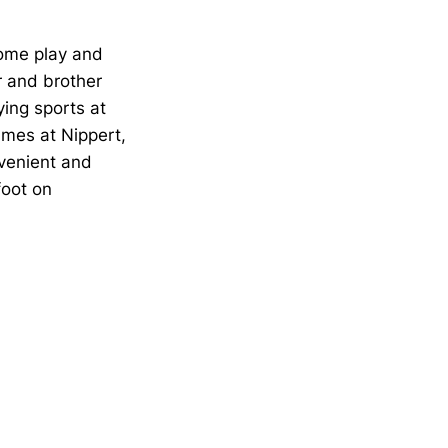
come play and
r and brother
ying sports at
ames at Nippert,
venient and
foot on
Opens in a new window