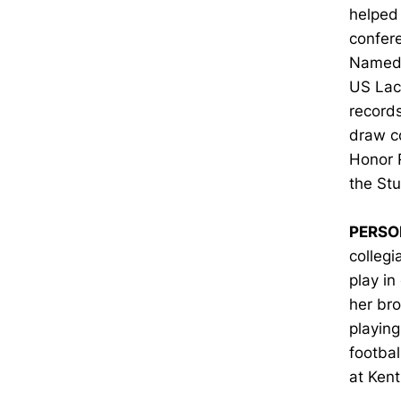
helped 
confere
Named t
US Lacr
records
draw co
Honor 
the St
PERSO
collegi
play in
her br
playing
footbal
at Kent