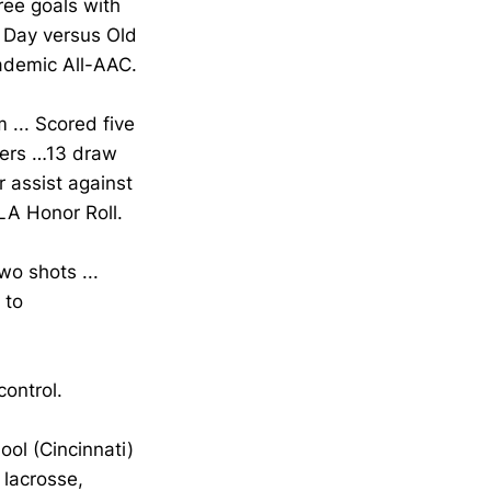
ree goals with
r Day versus Old
cademic All-AAC.
 ... Scored five
vers …13 draw
 assist against
LA Honor Roll.
o shots ...
 to
ontrol.
ol (Cincinnati)
 lacrosse,