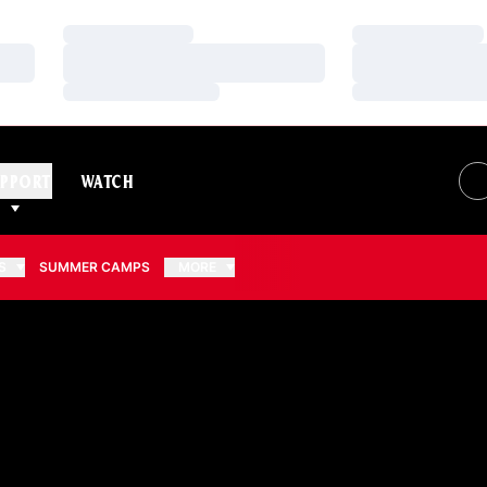
Loading…
Loading…
Loading…
Loading…
Loading…
Loading…
PPORT
WATCH
S
SUMMER CAMPS
MORE