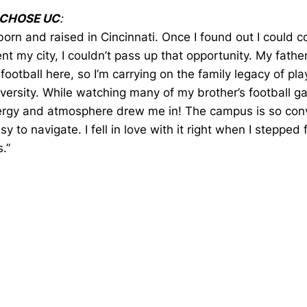
 CHOSE UC
:
born and raised in Cincinnati. Once I found out I could 
nt my city, I couldn’t pass up that opportunity. My fathe
football here, so I’m carrying on the family legacy of pla
iversity. While watching many of my brother’s football g
ergy and atmosphere drew me in! The campus is so con
sy to navigate. I fell in love with it right when I stepped 
.”
Opens in a new window