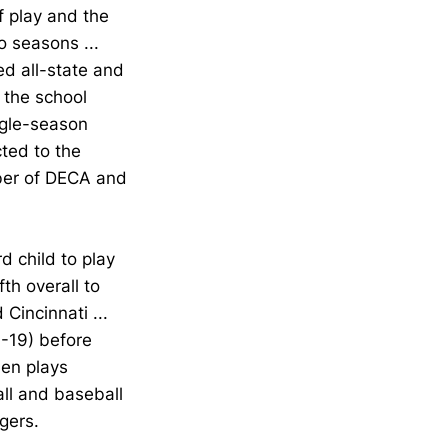
f play and the
wo seasons ...
d all-state and
 the school
ngle-season
cted to the
mber of DECA and
d child to play
fth overall to
 Cincinnati ...
-19) before
den plays
all and baseball
gers.