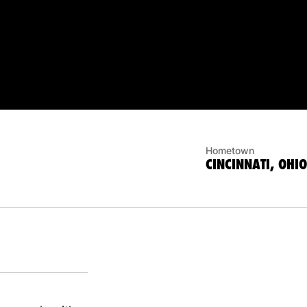
Hometown
CINCINNATI, OHIO