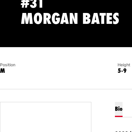
#31
S
MORGAN BATES
Position
Height
M
5-9
Bio