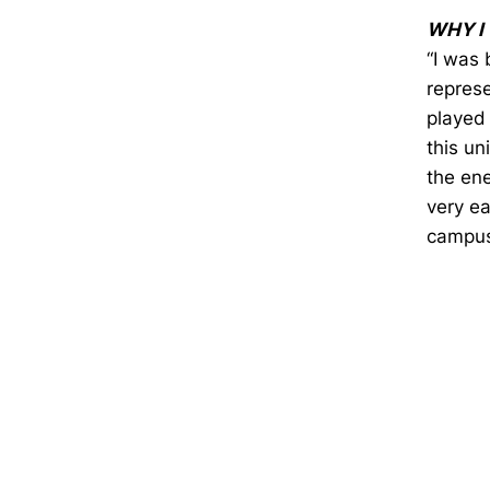
WHY I
“I was 
represe
played 
this un
the en
very ea
campus
Opens in a new window