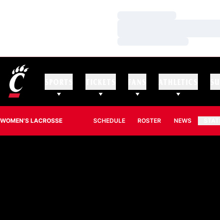
Loading…
Loading…
Loading…
SPORTS
TICKETS
FANS
ATHLETICS
SU
WOMEN'S LACROSSE
SCHEDULE
ROSTER
NEWS
STAT