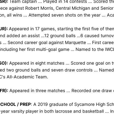
SR):
Team captain ... Played in 14 contests ... Scored th
ece against Robert Morris, Central Michigan and Senio
n, all wins ... Attempted seven shots on the year ... A
JR):
Appeared in 17 games, starting the first five of them
and added an assist …12 ground balls …6 caused turno
s … Second career goal against Marquette … First career
 including her first multi-goal game … Named to the IWC
SO):
Appeared in eight matches ... Scored one goal on tw
ed two ground balls and seven draw controls ... Named
C's All-Academic Team.
FR):
Appeared in three matches ... Recorded one draw c
SCHOOL / PREP
: A 2019 graduate of Sycamore High Scho
year varsity player in both lacrosse and basketball ... In