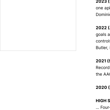
2023 (
one api
Dominio
2022 (
goals 
control
Butler,
2021 (
Record
the AA
2020 (
HIGH 
… Four-