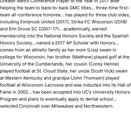
Greater Metro Conference Player of the Year in 2017 after
helping the team to back-to-back GMC titles... three-time first-
team all-conference honoree... has played for three club sides,
including Elmbrook United (2017), Strike FC Wisconsin (2018)
and Elm Grove SC (2007-17)... academically, earned
membership into the National Honors Society and the Spanish
Honors Society... named a 2017 AP Scholar with Honors...
comes from an athletic family as her mom (Lisa) swam in
college for Wisconsin, her brother (Matthew) played golf at the
University of the Cumberlands, her cousin (Corey Henne)
played football at St. Cloud State, her uncle (Scott Vick) swam
at Western Kentucky and grandpa (John Thomsen) played
football at Wisconsin-Lacrosse and was inducted into its Hall of
Fame in 2002... has been accepted into UC’s University Honors
Program and plans to eventually apply to dental school...
selected Cincinnati over Milwaukee and Northwestern.