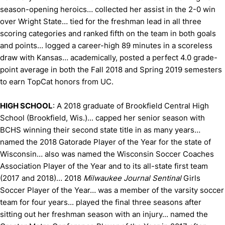
season-opening heroics… collected her assist in the 2-0 win
over Wright State… tied for the freshman lead in all three
scoring categories and ranked fifth on the team in both goals
and points… logged a career-high 89 minutes in a scoreless
draw with Kansas… academically, posted a perfect 4.0 grade-
point average in both the Fall 2018 and Spring 2019 semesters
to earn TopCat honors from UC.
HIGH SCHOOL
: A 2018 graduate of Brookfield Central High
School (Brookfield, Wis.)... capped her senior season with
BCHS winning their second state title in as many years…
named the 2018 Gatorade Player of the Year for the state of
Wisconsin… also was named the Wisconsin Soccer Coaches
Association Player of the Year and to its all-state first team
(2017 and 2018)… 2018
Milwaukee Journal Sentinal
Girls
Soccer Player of the Year… was a member of the varsity soccer
team for four years... played the final three seasons after
sitting out her freshman season with an injury... named the