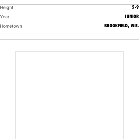
5-9
Height
JUNIOR
Year
BROOKFIELD, WIS.
Hometown