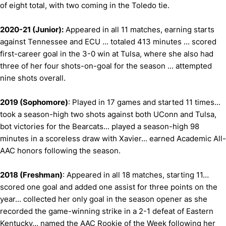
of eight total, with two coming in the Toledo tie.
2020-21 (Junior):
Appeared in all 11 matches, earning starts
against Tennessee and ECU ... totaled 413 minutes ... scored
first-career goal in the 3-0 win at Tulsa, where she also had
three of her four shots-on-goal for the season ... attempted
nine shots overall.
2019 (Sophomore)
: Played in 17 games and started 11 times...
took a season-high two shots against both UConn and Tulsa,
bot victories for the Bearcats... played a season-high 98
minutes in a scoreless draw with Xavier... earned Academic All-
AAC honors following the season.
2018 (Freshman)
: Appeared in all 18 matches, starting 11…
scored one goal and added one assist for three points on the
year… collected her only goal in the season opener as she
recorded the game-winning strike in a 2-1 defeat of Eastern
Kentucky… named the AAC Rookie of the Week following her