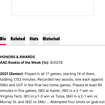
Bio
Related
Stats
Historical
HONORS & AWARDS
AAC Rookie of the Week (1x)
: 8/20/18
2021 (Senior)
: Played in all 17 games, starting 14 of them,
totaling 1,152 minutes. Recorded two assists, one each against
SMU and UCF in the final two home games. Played at least 80
minutes in five games, (90) at Xavier, (80) in a 2-1 win vs
Virginia Tech, (81) in a 1-0 win vs Tulsa, (84) in a 2-1 win vs
Murray St. and (93) vs SMU ... Attempted four shots on goal out