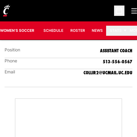
O
Open Sc
RACHAEL COLLINS
ASSISTANT COACH
WOMEN'S SOCCER
SCHEDULE
ROSTER
NEWS
STATS
MO
Position
ASSISTANT COACH
Phone
513-556-0567
Email
COLLIR2@UCMAIL.UC.EDU