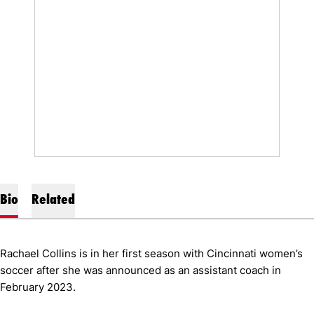
Bio
Related
Rachael Collins is in her first season with Cincinnati women’s
soccer after she was announced as an assistant coach in
February 2023.