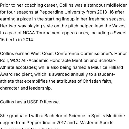
Prior to her coaching career, Collins was a standout midfielder
for four seasons at Pepperdine University from 2013-16 after
earning a place in the starting lineup in her freshman season.
Her two-way playing style on the pitch helped lead the Waves
to a pair of NCAA Tournament appearances, including a Sweet
16 berth in 2014.
Collins earned West Coast Conference Commissioner's Honor
Roll, WCC All-Academic Honorable Mention and Scholar-
Athlete accolades; while also being named a Maurice Hilliard
Award recipient, which is awarded annually to a student-
athlete that exemplifies the attributes of Christian faith,
character and leadership.
Collins has a USSF D license.
She graduated with a Bachelor of Science in Sports Medicine
degree from Pepperdine in 2017 and a Master in Sports