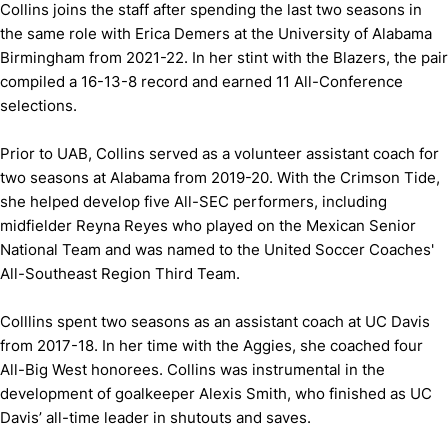
Collins joins the staff after spending the last two seasons in
the same role with Erica Demers at the University of Alabama
Birmingham from 2021-22. In her stint with the Blazers, the pair
compiled a 16-13-8 record and earned 11 All-Conference
selections.
Prior to UAB, Collins served as a volunteer assistant coach for
two seasons at Alabama from 2019-20. With the Crimson Tide,
she helped develop five All-SEC performers, including
midfielder Reyna Reyes who played on the Mexican Senior
National Team and was named to the United Soccer Coaches'
All-Southeast Region Third Team.
Colllins spent two seasons as an assistant coach at UC Davis
from 2017-18. In her time with the Aggies, she coached four
All-Big West honorees. Collins was instrumental in the
development of goalkeeper Alexis Smith, who finished as UC
Davis’ all-time leader in shutouts and saves.